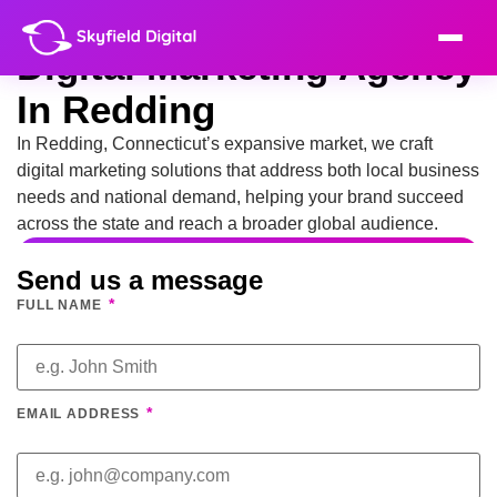
Digital Marketing Agency
In Redding
In Redding, Connecticut’s expansive market, we craft
digital marketing solutions that address both local business
needs and national demand, helping your brand succeed
across the state and reach a broader global audience.
Send us a message
*
FULL NAME
*
EMAIL ADDRESS