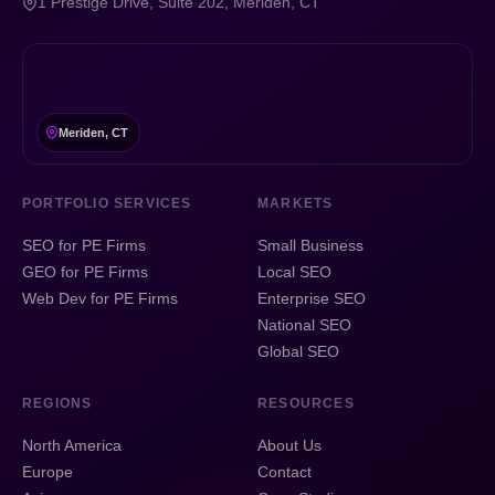
1 Prestige Drive, Suite 202, Meriden, CT
Meriden, CT
PORTFOLIO SERVICES
MARKETS
SEO for PE Firms
Small Business
GEO for PE Firms
Local SEO
Web Dev for PE Firms
Enterprise SEO
National SEO
Global SEO
REGIONS
RESOURCES
North America
About Us
Europe
Contact