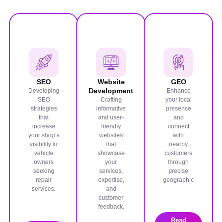
SEO
Website
GEO
Development
Developing
Enhance
SEO
Crafting
your local
strategies
informative
presence
that
and user-
and
increase
friendly
connect
your shop’s
websites
with
visibility to
that
nearby
vehicle
showcase
customers
owners
your
through
seeking
services,
precise
repair
expertise,
geographic
services.
and
customer
feedback.
Read