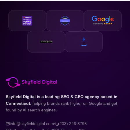
business and your state.
designed to be accessible and our strategies are scalable,
so whether you are just getting started or looking to
accelerate existing growth, we have a plan that fits your
business and your budget.
Skyfield Digital is a leading SEO & GEO agency based in
Connecticut,
helping brands rank higher on Google and get
found by AI search engines.
info@skyfielddigital.com
(203) 226-8795