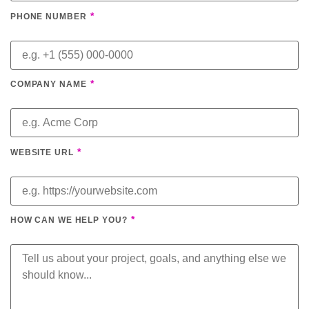
*
PHONE NUMBER
*
COMPANY NAME
*
WEBSITE URL
*
HOW CAN WE HELP YOU?