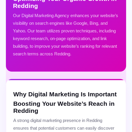
Redding
Our Digital Marketing Agency enhances your website’s
visibility on search engines like Google, Bing, and
Yahoo. Our team utilizes proven techniques, including
keyword research, on-page optimization, and link
building, to improve your website’s ranking for relevant
search terms across Redding.
Why Digital Marketing Is Important
Boosting Your Website’s Reach in
Redding
A strong digital marketing presence in Redding
ensures that potential customers can easily discover