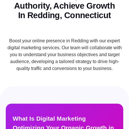
Authority, Achieve Growth
In Redding, Connecticut
Boost your online presence in Redding with our expert
digital marketing services. Our team will collaborate with
you to understand your business objectives and target
audience, developing a tailored strategy to drive high-
quality traffic and conversions to your business.
What Is Digital Marketing
Optimizing Your Organic Growth in