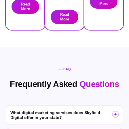
More
Read
More
Read
More
FAQ
Frequently Asked
Questions
What digital marketing services does Skyfield
Digital offer in your state?
Skyfield Digital offers SEO, GEO (Generative Engine