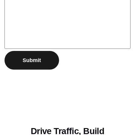
Drive Traffic, Build