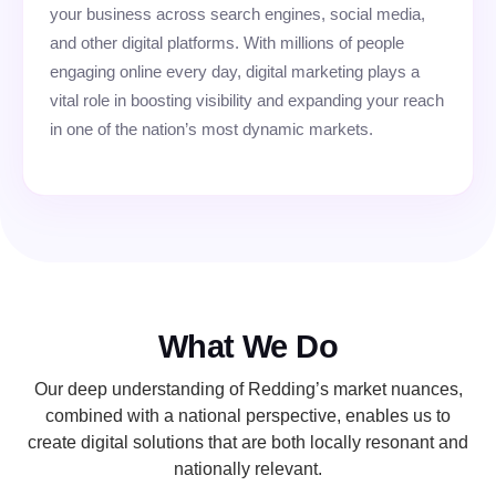
your business across search engines, social media,
and other digital platforms. With millions of people
engaging online every day, digital marketing plays a
vital role in boosting visibility and expanding your reach
in one of the nation’s most dynamic markets.
What We Do
Our deep understanding of Redding’s market nuances,
combined with a national perspective, enables us to
create digital solutions that are both locally resonant and
nationally relevant.