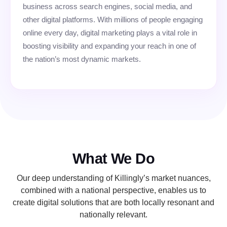
business across search engines, social media, and
other digital platforms. With millions of people engaging
online every day, digital marketing plays a vital role in
boosting visibility and expanding your reach in one of
the nation’s most dynamic markets.
What We Do
Our deep understanding of Killingly’s market nuances,
combined with a national perspective, enables us to
create digital solutions that are both locally resonant and
nationally relevant.