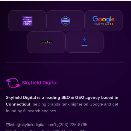
business and your state.
designed to be accessible and our strategies are scalable,
so whether you are just getting started or looking to
accelerate existing growth, we have a plan that fits your
business and your budget.
Skyfield Digital is a leading SEO & GEO agency based in
Connecticut,
helping brands rank higher on Google and get
found by AI search engines.
info@skyfielddigital.com
(203) 226-8795