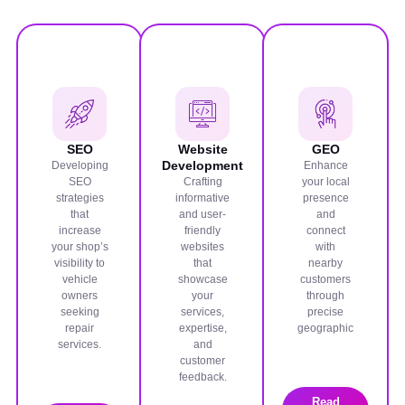
SEO
Website
GEO
Development
Developing
Enhance
SEO
Crafting
your local
strategies
informative
presence
that
and user-
and
increase
friendly
connect
your shop’s
websites
with
visibility to
that
nearby
vehicle
showcase
customers
owners
your
through
seeking
services,
precise
repair
expertise,
geographic
services.
and
customer
feedback.
Read