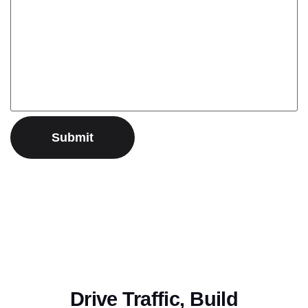
Drive Traffic, Build