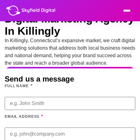
Digital Marketing Agency
In Killingly
In Killingly, Connecticut’s expansive market, we craft digital
marketing solutions that address both local business needs
and national demand, helping your brand succeed across
the state and reach a broader global audience.
Send us a message
*
FULL NAME
*
EMAIL ADDRESS