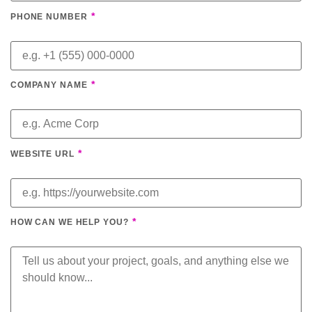
*
PHONE NUMBER
*
COMPANY NAME
*
WEBSITE URL
*
HOW CAN WE HELP YOU?