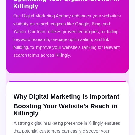
Killingly
Our Digital Marketing Agency enhances your website’s
visibility on search engines like Google, Bing, and
Yahoo. Our team utilizes proven techniques, including
keyword research, on-page optimization, and link
building, to improve your website’s ranking for relevant
search terms across Killingly.
Why Digital Marketing Is Important
Boosting Your Website’s Reach in
Killingly
A strong digital marketing presence in Killingly ensures
that potential customers can easily discover your