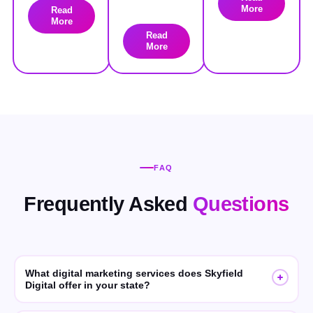
More
Read
More
Read
More
FAQ
Frequently Asked
Questions
What digital marketing services does Skyfield
Digital offer in your state?
Skyfield Digital offers SEO, GEO (Generative Engine