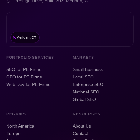
1 Prestige Drive, Suite 202, Meriden, CT
Meriden, CT
PORTFOLIO SERVICES
MARKETS
SEO for PE Firms
Small Business
GEO for PE Firms
Local SEO
Web Dev for PE Firms
Enterprise SEO
National SEO
Global SEO
REGIONS
RESOURCES
North America
About Us
Europe
Contact