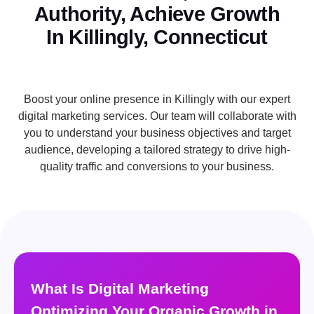
Authority, Achieve Growth
In Killingly, Connecticut
Boost your online presence in Killingly with our expert
digital marketing services. Our team will collaborate with
you to understand your business objectives and target
audience, developing a tailored strategy to drive high-
quality traffic and conversions to your business.
What Is Digital Marketing
Optimizing Your Organic Growth in