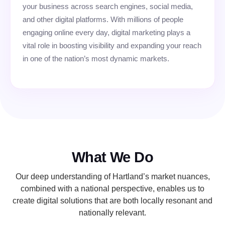
your business across search engines, social media,
and other digital platforms. With millions of people
engaging online every day, digital marketing plays a
vital role in boosting visibility and expanding your reach
in one of the nation’s most dynamic markets.
What We Do
Our deep understanding of Hartland’s market nuances,
combined with a national perspective, enables us to
create digital solutions that are both locally resonant and
nationally relevant.