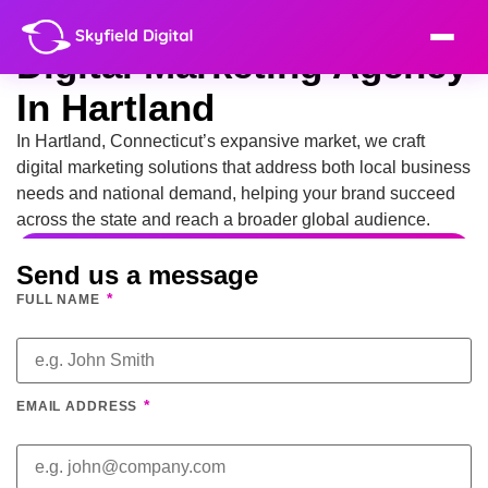
Digital Marketing Agency
In Hartland
In Hartland, Connecticut’s expansive market, we craft
digital marketing solutions that address both local business
needs and national demand, helping your brand succeed
across the state and reach a broader global audience.
Send us a message
*
FULL NAME
*
EMAIL ADDRESS