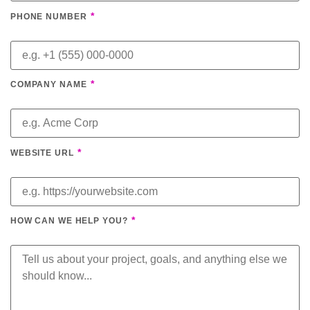
*
PHONE NUMBER
*
COMPANY NAME
*
WEBSITE URL
*
HOW CAN WE HELP YOU?