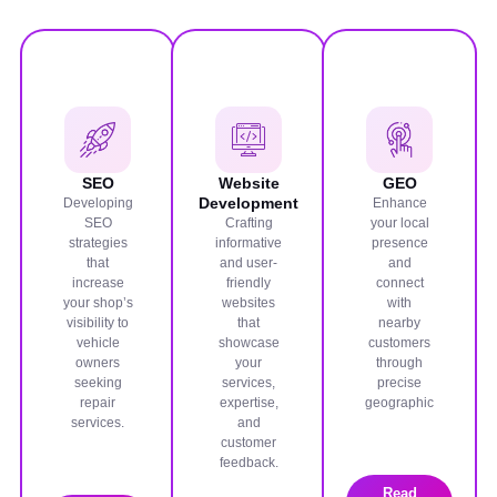
SEO
Website
GEO
Development
Developing
Enhance
SEO
Crafting
your local
strategies
informative
presence
that
and user-
and
increase
friendly
connect
your shop’s
websites
with
visibility to
that
nearby
vehicle
showcase
customers
owners
your
through
seeking
services,
precise
repair
expertise,
geographic
services.
and
customer
feedback.
Read