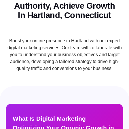
Authority, Achieve Growth
In Hartland, Connecticut
Boost your online presence in Hartland with our expert
digital marketing services. Our team will collaborate with
you to understand your business objectives and target
audience, developing a tailored strategy to drive high-
quality traffic and conversions to your business.
What Is Digital Marketing
Optimizing Your Organic Growth in