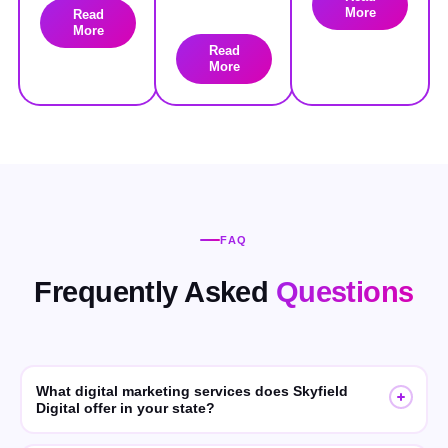
More
Read
More
Read
More
FAQ
Frequently Asked
Questions
What digital marketing services does Skyfield
Digital offer in your state?
Skyfield Digital offers SEO, GEO (Generative Engine