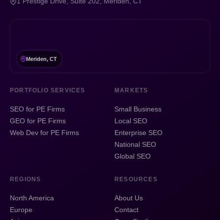
1 Prestige Drive, Suite 202, Meriden, CT
Meriden, CT
PORTFOLIO SERVICES
MARKETS
SEO for PE Firms
Small Business
GEO for PE Firms
Local SEO
Web Dev for PE Firms
Enterprise SEO
National SEO
Global SEO
REGIONS
RESOURCES
North America
About Us
Europe
Contact