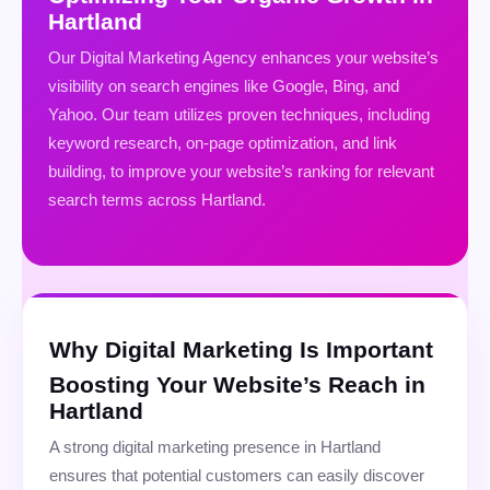
Hartland
Our Digital Marketing Agency enhances your website’s
visibility on search engines like Google, Bing, and
Yahoo. Our team utilizes proven techniques, including
keyword research, on-page optimization, and link
building, to improve your website’s ranking for relevant
search terms across Hartland.
Why Digital Marketing Is Important
Boosting Your Website’s Reach in
Hartland
A strong digital marketing presence in Hartland
ensures that potential customers can easily discover