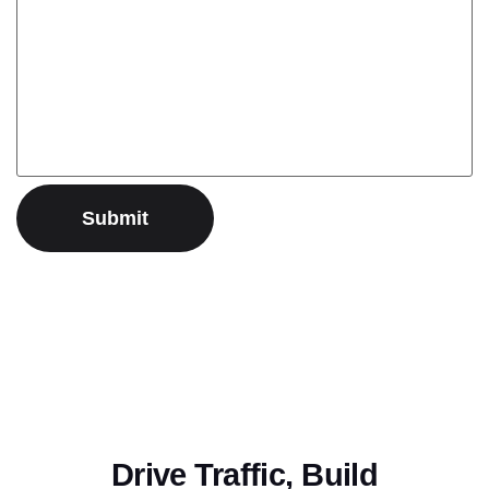
Drive Traffic, Build