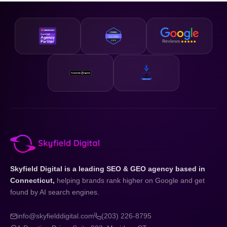
business and your state.
designed to be accessible and our strategies are scalable,
so whether you are just getting started or looking to
accelerate existing growth, we have a plan that fits your
business and your budget.
Skyfield Digital is a leading SEO & GEO agency based in
Connecticut,
helping brands rank higher on Google and get
found by AI search engines.
info@skyfielddigital.com
(203) 226-8795