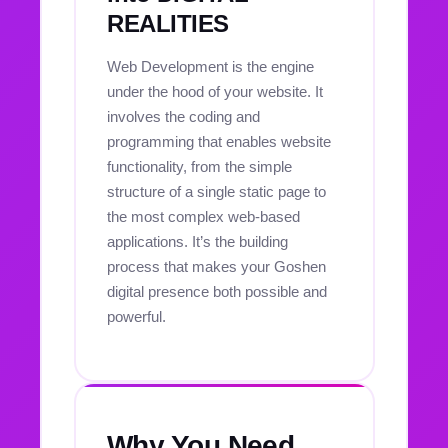
REALITIES
Web Development is the engine
under the hood of your website. It
involves the coding and
programming that enables website
functionality, from the simple
structure of a single static page to
the most complex web-based
applications. It’s the building
process that makes your Goshen
digital presence both possible and
powerful.
Why You Need