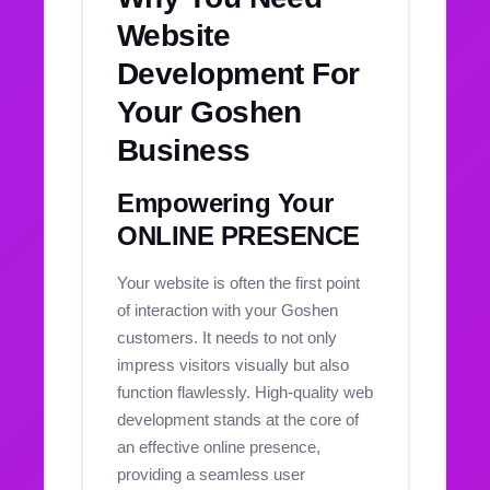
Website
Development For
Your Goshen
Business
Empowering Your
ONLINE PRESENCE
Your website is often the first point
of interaction with your Goshen
customers. It needs to not only
impress visitors visually but also
function flawlessly. High-quality web
development stands at the core of
an effective online presence,
providing a seamless user