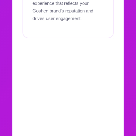
experience that reflects your
Goshen brand’s reputation and
drives user engagement.