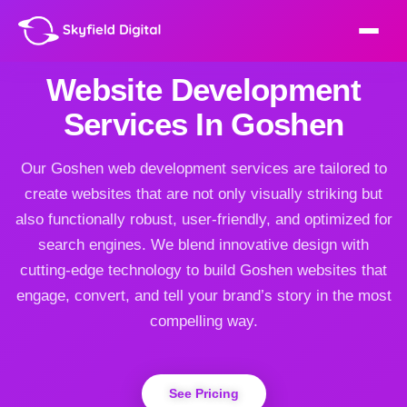
Website Development
Services In Goshen
Our Goshen web development services are tailored to
create websites that are not only visually striking but
also functionally robust, user-friendly, and optimized for
search engines. We blend innovative design with
cutting-edge technology to build Goshen websites that
engage, convert, and tell your brand’s story in the most
compelling way.
See Pricing