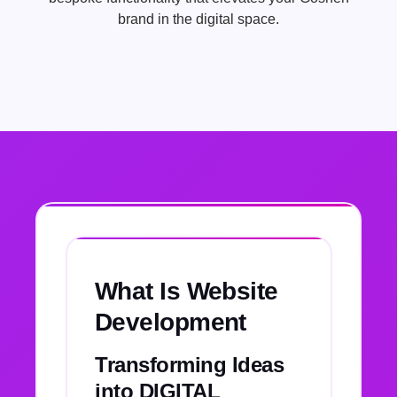
brand in the digital space.
What Is Website
Development
Transforming Ideas
into DIGITAL