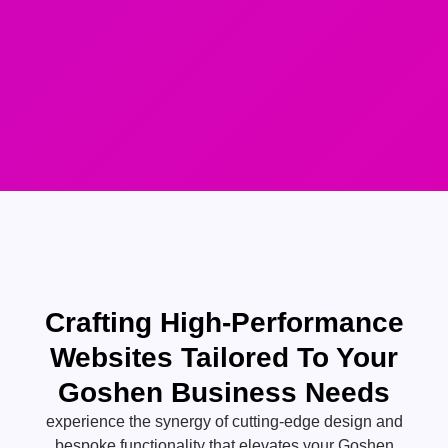
Crafting High-Performance
Websites Tailored To Your
Goshen Business Needs
experience the synergy of cutting-edge design and
bespoke functionality that elevates your Goshen