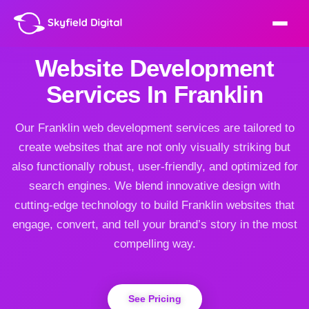
Website Development
Services In Franklin
Our Franklin web development services are tailored to
create websites that are not only visually striking but
also functionally robust, user-friendly, and optimized for
search engines. We blend innovative design with
cutting-edge technology to build Franklin websites that
engage, convert, and tell your brand’s story in the most
compelling way.
See Pricing