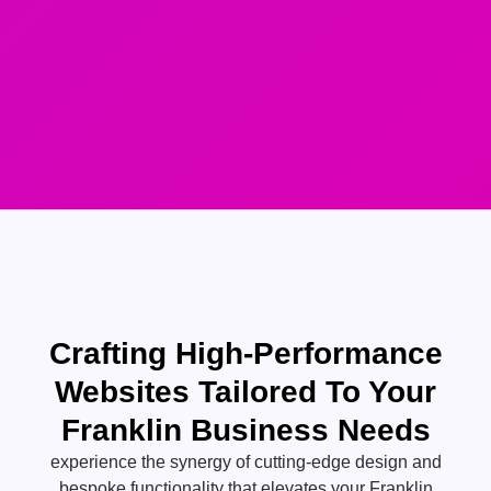
Crafting High-Performance
Websites Tailored To Your
Franklin Business Needs
experience the synergy of cutting-edge design and
bespoke functionality that elevates your Franklin