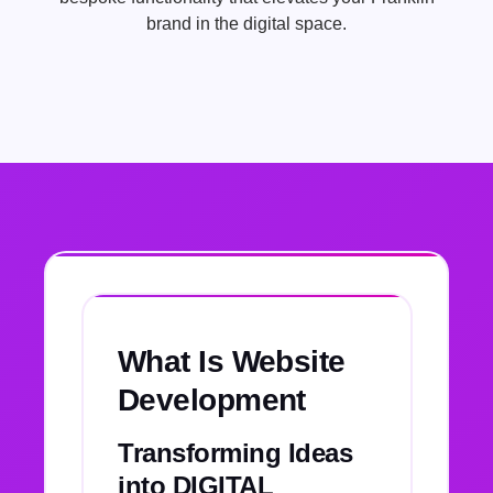
brand in the digital space.
What Is Website
Development
Transforming Ideas
into DIGITAL