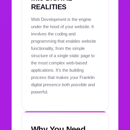
REALITIES
Web Development is the engine
under the hood of your website. It
involves the coding and
programming that enables website
functionality, from the simple
structure of a single static page to
the most complex web-based
applications. It’s the building
process that makes your Franklin
digital presence both possible and
powerful.
Why You Need