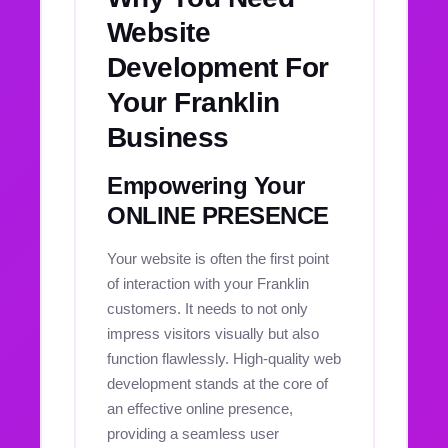
Website
Development For
Your Franklin
Business
Empowering Your
ONLINE PRESENCE
Your website is often the first point
of interaction with your Franklin
customers. It needs to not only
impress visitors visually but also
function flawlessly. High-quality web
development stands at the core of
an effective online presence,
providing a seamless user