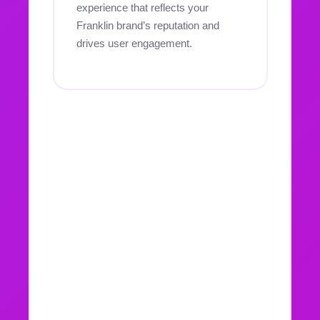
experience that reflects your
Franklin brand’s reputation and
drives user engagement.