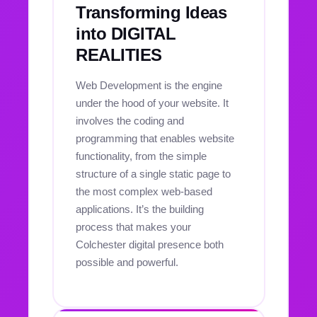
Transforming Ideas
into DIGITAL
REALITIES
Web Development is the engine
under the hood of your website. It
involves the coding and
programming that enables website
functionality, from the simple
structure of a single static page to
the most complex web-based
applications. It’s the building
process that makes your
Colchester digital presence both
possible and powerful.