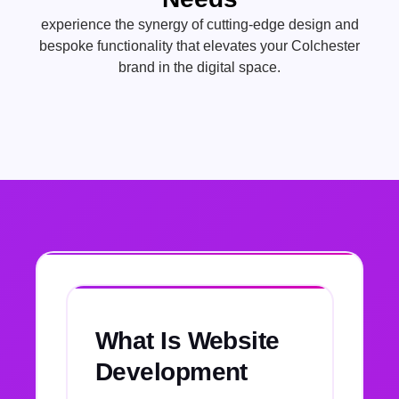
experience the synergy of cutting-edge design and
bespoke functionality that elevates your Colchester
brand in the digital space.
What Is Website
Development