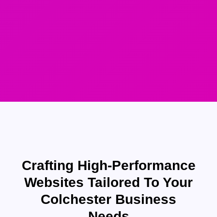
Crafting High-Performance
Websites Tailored To Your
Colchester Business
Needs