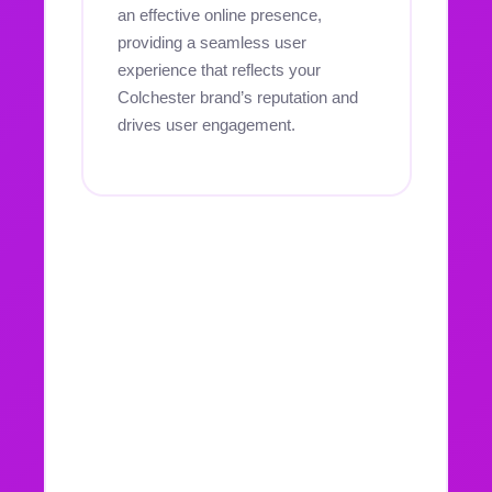
an effective online presence,
providing a seamless user
experience that reflects your
Colchester brand’s reputation and
drives user engagement.