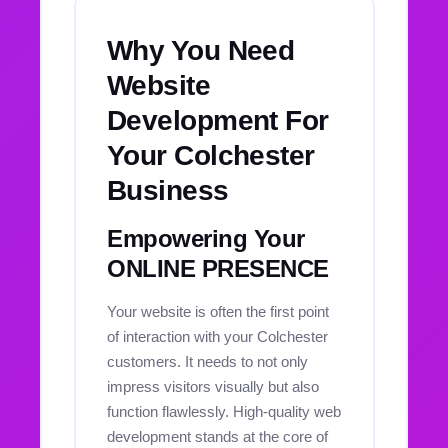
Why You Need
Website
Development For
Your Colchester
Business
Empowering Your
ONLINE PRESENCE
Your website is often the first point
of interaction with your Colchester
customers. It needs to not only
impress visitors visually but also
function flawlessly. High-quality web
development stands at the core of