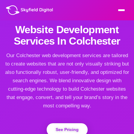
Website Development
Services In Colchester
Our Colchester web development services are tailored
to create websites that are not only visually striking but
also functionally robust, user-friendly, and optimized for
search engines. We blend innovative design with
cutting-edge technology to build Colchester websites
that engage, convert, and tell your brand’s story in the
most compelling way.
See Pricing