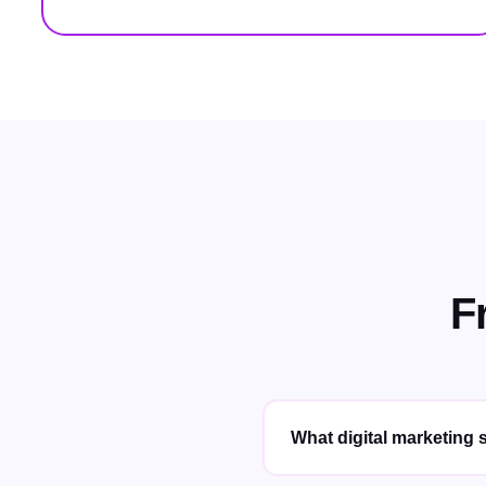
F
What digital marketing s