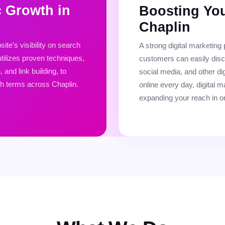
c Growth in
Boosting You
Chaplin
te’s visibility on search
A strong digital marketing
tilizes proven techniques,
customers can easily dis
and link building, to
social media, and other dig
ch terms across Chaplin.
online every day, digital ma
expanding your reach in o