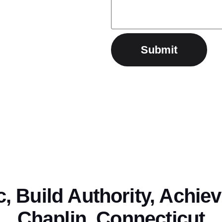
ic, Build Authority, Achie
Chaplin, Connecticut