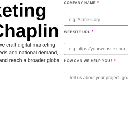
keting
*
COMPANY NAME
Chaplin
*
WEBSITE URL
e craft digital marketing
eeds and national demand,
and reach a broader global
*
HOW CAN WE HELP YOU?