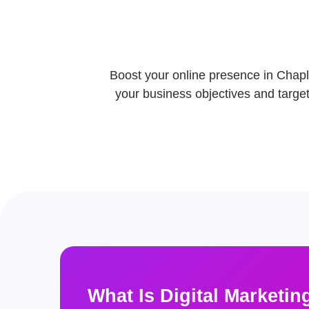
Boost your online presence in Chapli
your business objectives and target 
What Is Digital Marketin