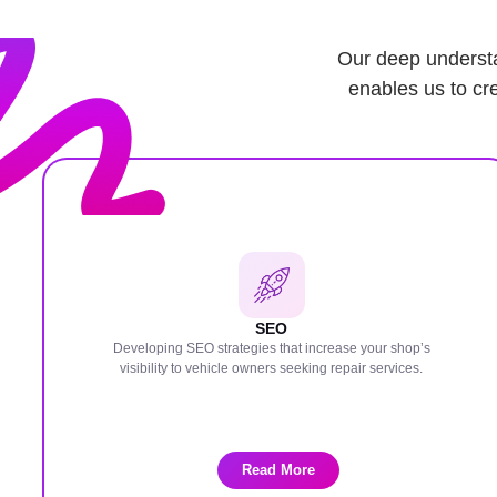
Our deep understa
enables us to cre
SEO
Developing SEO strategies that increase your shop’s
visibility to vehicle owners seeking repair services.
Read More