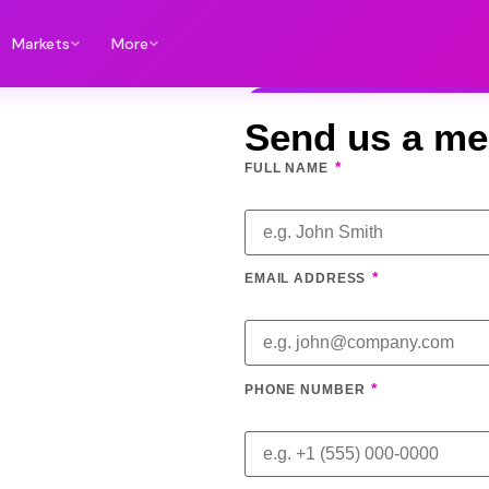
Markets
More
Send us a m
*
FULL NAME
*
EMAIL ADDRESS
*
PHONE NUMBER