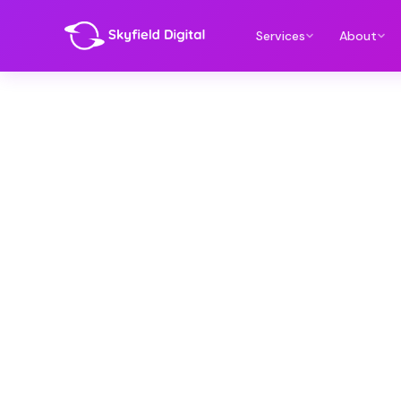
Services
About