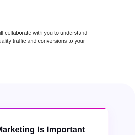
ll collaborate with you to understand
ality traffic and conversions to your
Marketing Is Important