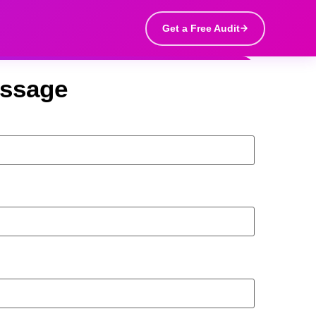
Get a Free Audit
essage