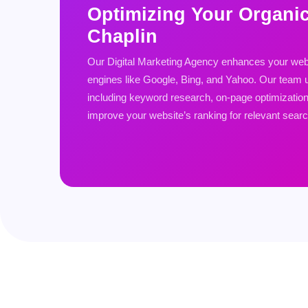
Optimizing Your Organi
Chaplin
Our Digital Marketing Agency enhances your websi
engines like Google, Bing, and Yahoo. Our team u
including keyword research, on-page optimization, 
improve your website’s ranking for relevant sear