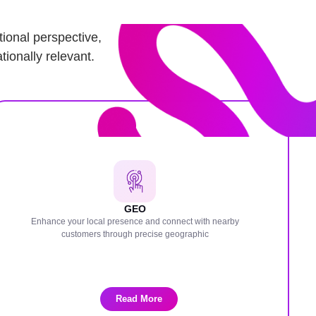
ional perspective,
tionally relevant.
GEO
Enhance your local presence and connect with nearby
customers through precise geographic
Read More