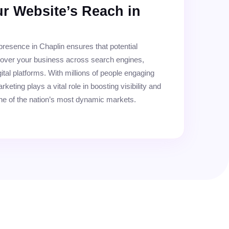
r Website’s Reach in
 presence in Chaplin ensures that potential
cover your business across search engines,
ital platforms. With millions of people engaging
rketing plays a vital role in boosting visibility and
ne of the nation’s most dynamic markets.