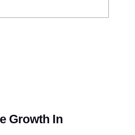
ve Growth In