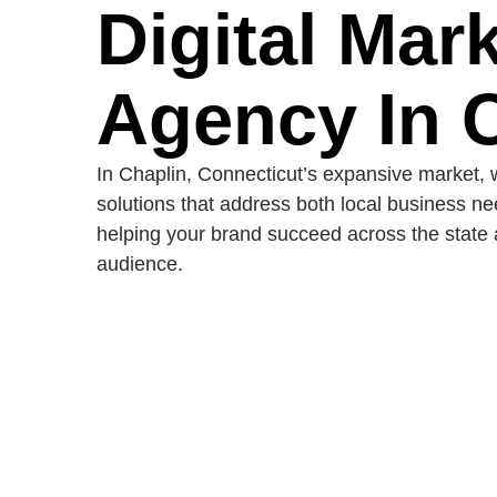
Digital Mar
Agency In 
In Chaplin, Connecticut’s expansive market, w
solutions that address both local business n
helping your brand succeed across the state 
audience.