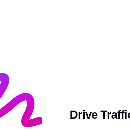
Drive Traff