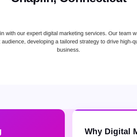
n with our expert digital marketing services. Our team wi
audience, developing a tailored strategy to drive high-qu
business.
g
Why Digital 