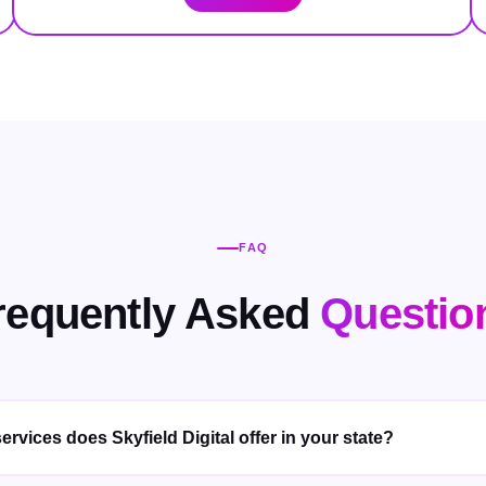
FAQ
requently Asked
Questio
ervices does Skyfield Digital offer in your state?