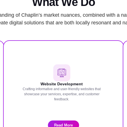
What We Do
nding of Chaplin’s market nuances, combined with a nat
ate digital solutions that are both locally resonant and na
Website Development
Crafting informative and user-friendly websites that
showcase your services, expertise, and customer
feedback.
Read More