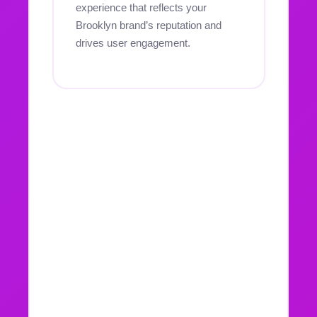
experience that reflects your
Brooklyn brand’s reputation and
drives user engagement.