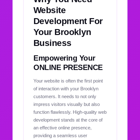
Website
Development For
Your Brooklyn
Business
Empowering Your
ONLINE PRESENCE
Your website is often the first point
of interaction with your Brooklyn
customers. It needs to not only
impress visitors visually but also
function flawlessly. High-quality web
development stands at the core of
an effective online presence,
providing a seamless user