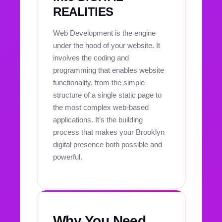
REALITIES
Web Development is the engine
under the hood of your website. It
involves the coding and
programming that enables website
functionality, from the simple
structure of a single static page to
the most complex web-based
applications. It’s the building
process that makes your Brooklyn
digital presence both possible and
powerful.
Why You Need