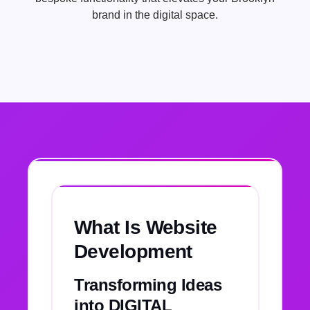
brand in the digital space.
What Is Website
Development
Transforming Ideas
into DIGITAL