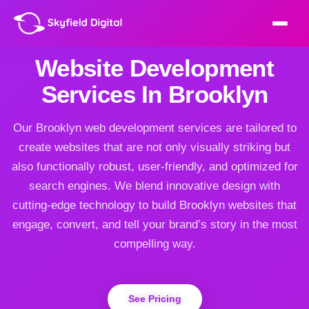
Website Development
Services In Brooklyn
Our Brooklyn web development services are tailored to
create websites that are not only visually striking but
also functionally robust, user-friendly, and optimized for
search engines. We blend innovative design with
cutting-edge technology to build Brooklyn websites that
engage, convert, and tell your brand’s story in the most
compelling way.
See Pricing