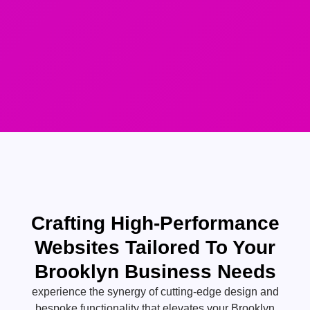
Crafting High-Performance
Websites Tailored To Your
Brooklyn Business Needs
experience the synergy of cutting-edge design and
bespoke functionality that elevates your Brooklyn