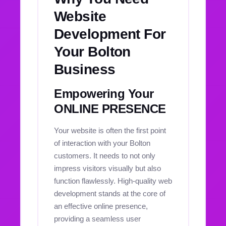
Website
Development For
Your Bolton
Business
Empowering Your
ONLINE PRESENCE
Your website is often the first point
of interaction with your Bolton
customers. It needs to not only
impress visitors visually but also
function flawlessly. High-quality web
development stands at the core of
an effective online presence,
providing a seamless user