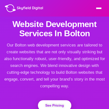
Website Development
Services In Bolton
Our Bolton web development services are tailored to
create websites that are not only visually striking but
also functionally robust, user-friendly, and optimized for
search engines. We blend innovative design with
cutting-edge technology to build Bolton websites that
engage, convert, and tell your brand’s story in the most
compelling way.
See Pricing