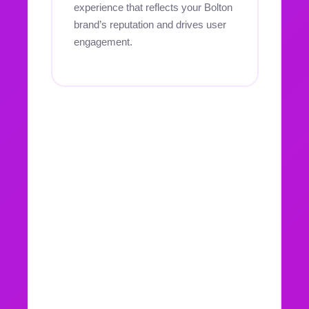
experience that reflects your Bolton
brand’s reputation and drives user
engagement.