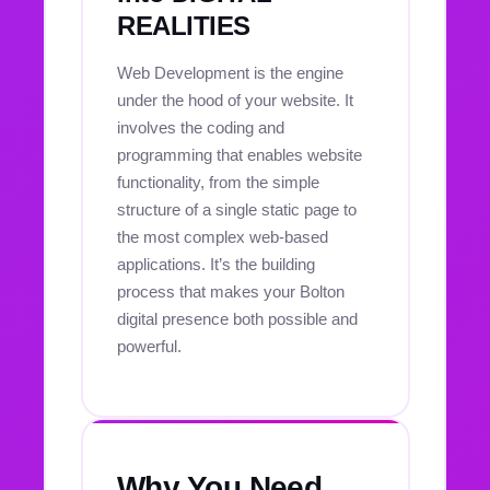
REALITIES
Web Development is the engine
under the hood of your website. It
involves the coding and
programming that enables website
functionality, from the simple
structure of a single static page to
the most complex web-based
applications. It’s the building
process that makes your Bolton
digital presence both possible and
powerful.
Why You Need