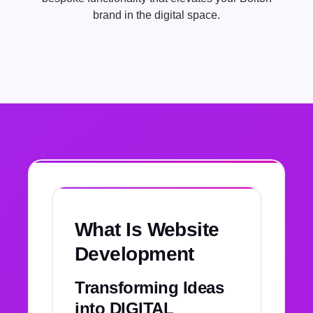
brand in the digital space.
What Is Website
Development
Transforming Ideas
into DIGITAL