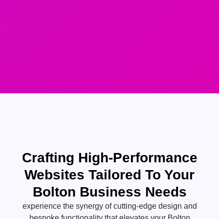
Crafting High-Performance
Websites Tailored To Your
Bolton Business Needs
experience the synergy of cutting-edge design and
bespoke functionality that elevates your Bolton