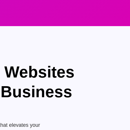
e Websites
 Business
that elevates your