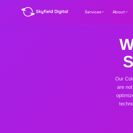
Services
About
W
S
Our Col
are not
optimiz
techno