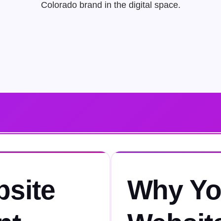
Colorado brand in the digital space.
bsite
Why Yo