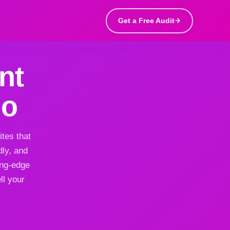
Get a Free Audit
nt
do
tes that
dly, and
ing-edge
ll your