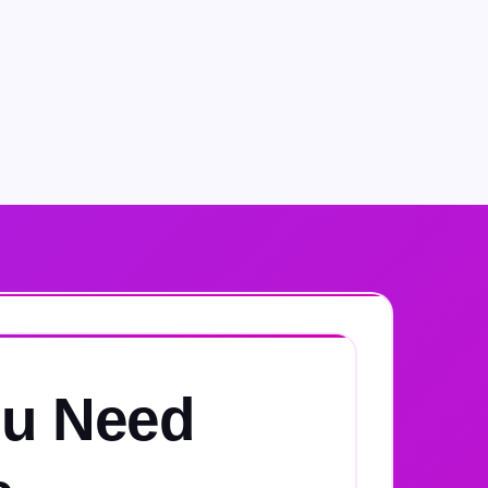
u Need