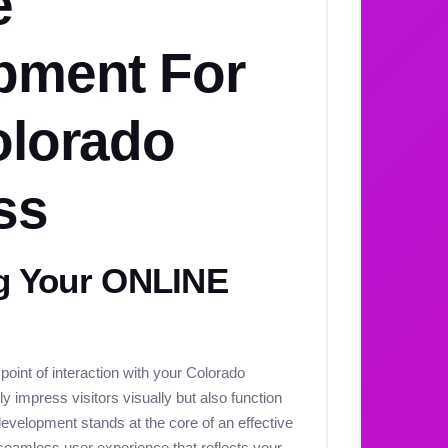
e
pment For
olorado
ss
 Your ONLINE
 point of interaction with your Colorado
y impress visitors visually but also function
development stands at the core of an effective
seamless user experience that reflects your