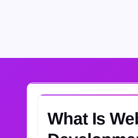
What Is We