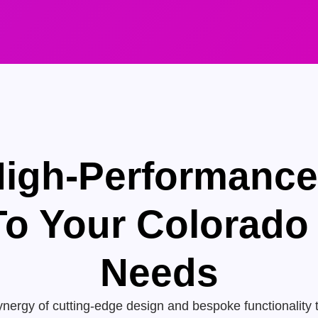
High-Performanc
 To Your Colorado
Needs
nergy of cutting-edge design and bespoke functionality 