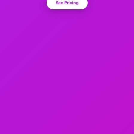
See Pricing