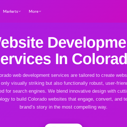
Markets
More
ebsite Developme
ervices In Colora
orado web development services are tailored to create websi
 only visually striking but also functionally robust, user-frien
ed for search engines. We blend innovative design with cutt
logy to build Colorado websites that engage, convert, and te
brand’s story in the most compelling way.