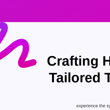
Crafting 
Tailored
experience the sy