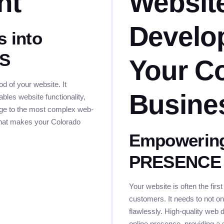
nt
Websit
Develo
s into
ES
Your C
 of your website. It
Busine
bles website functionality,
page to the most complex web-
 that makes your Colorado
Empowering
PRESENCE
Your website is often the first
customers. It needs to not onl
flawlessly. High-quality web 
online presence, providing a 