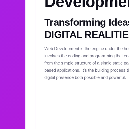
Developme
Transforming Idea
DIGITAL REALITI
Web Development is the engine under the hood
involves the coding and programming that ena
from the simple structure of a single static 
based applications. It’s the building process
digital presence both possible and powerful.