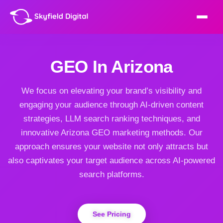
GEO In Arizona
We focus on elevating your brand’s visibility and
engaging your audience through AI-driven content
strategies, LLM search ranking techniques, and
innovative Arizona GEO marketing methods. Our
approach ensures your website not only attracts but
also captivates your target audience across AI-powered
search platforms.
See Pricing