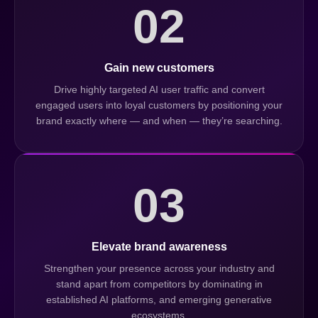
02
Gain new customers
Drive highly targeted AI user traffic and convert
engaged users into loyal customers by positioning your
brand exactly where — and when — they’re searching.
03
Elevate brand awareness
Strengthen your presence across your industry and
stand apart from competitors by dominating in
established AI platforms, and emerging generative
ecosystems.