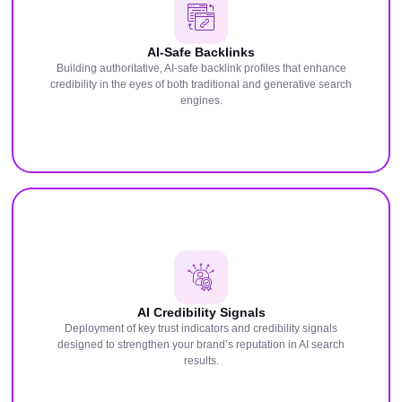
AI-Safe Backlinks
Building authoritative, AI-safe backlink profiles that enhance
credibility in the eyes of both traditional and generative search
engines.
AI Credibility Signals
Deployment of key trust indicators and credibility signals
designed to strengthen your brand’s reputation in AI search
results.