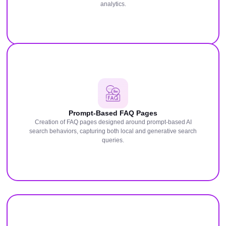
analytics.
Prompt-Based FAQ Pages
Creation of FAQ pages designed around prompt-based AI
search behaviors, capturing both local and generative search
queries.