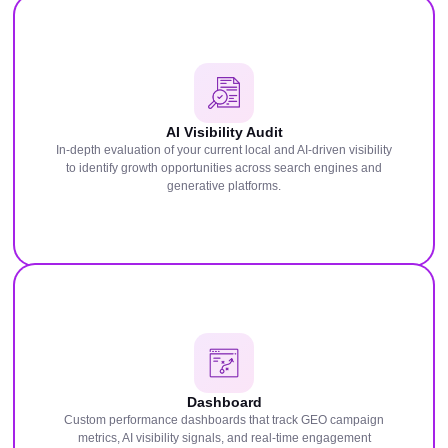
AI Visibility Audit
In-depth evaluation of your current local and AI-driven visibility
to identify growth opportunities across search engines and
generative platforms.
Dashboard
Custom performance dashboards that track GEO campaign
metrics, AI visibility signals, and real-time engagement