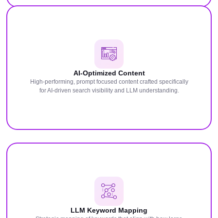
AI-Optimized Content
High-performing, prompt focused content crafted specifically
for AI-driven search visibility and LLM understanding.
LLM Keyword Mapping