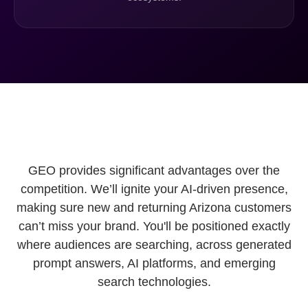
GEO provides significant advantages over the
competition. We’ll ignite your AI-driven presence,
making sure new and returning Arizona customers
can’t miss your brand. You'll be positioned exactly
where audiences are searching, across generated
prompt answers, AI platforms, and emerging
search technologies.