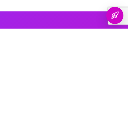
AI PLATFORM COVERAGE
Optimized For Every
AI Platform
That Matters
We engineer your brand's presence across every major
generative search platform — so when buyers ask AI for
recommendations, your name comes up.
ChatGPT & OpenAI
The world's most widely used AI assistant. We structure your