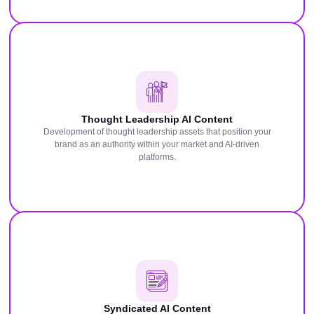
Thought Leadership AI Content
Development of thought leadership assets that position your
brand as an authority within your market and AI-driven
platforms.
Syndicated AI Content