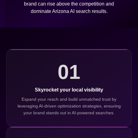
brand can rise above the competition and
dominate Arizona AI search results.
01
Skyrocket your local visibility
Expand your reach and build unmatched trust by
leveraging AI-driven optimization strategies, ensuring
your brand stands out in AI-powered searches.