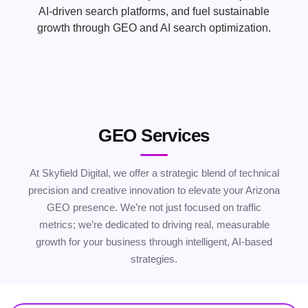
AI-driven search platforms, and fuel sustainable
growth through GEO and AI search optimization.
GEO Services
At Skyfield Digital, we offer a strategic blend of technical
precision and creative innovation to elevate your Arizona
GEO presence. We’re not just focused on traffic
metrics; we’re dedicated to driving real, measurable
growth for your business through intelligent, AI-based
strategies.