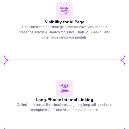
Visibility for AI Page
Dedicated content strategies that improve your brand’s
presence across AI search tools like ChatGPT, Gemini, and
other large language models.
Long-Phrase Internal Linking
Optimized internal link structures targeting long-tail queries to
strengthen GEO and AI search performance.