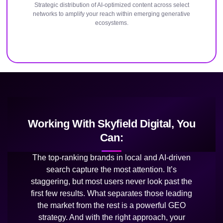
Strategic distribution of AI-optimized content across select
networks to amplify your reach within emerging generative
ecosystems.
Working With Skyfield Digital, You
Can:
The top-ranking brands in local and AI-driven
search capture the most attention. It’s
staggering, but most users never look past the
first few results. What separates those leading
the market from the rest is a powerful GEO
strategy. And with the right approach, your