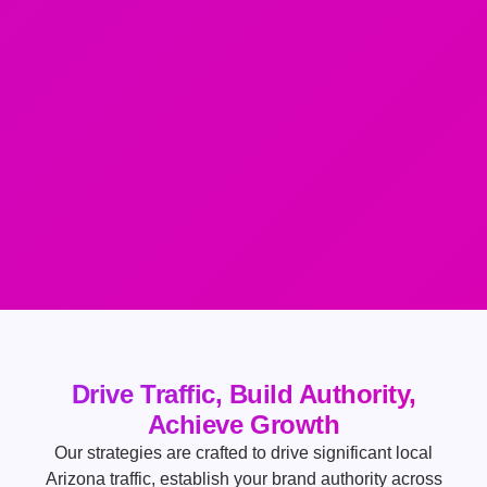
Drive Traffic, Build Authority,
Achieve Growth
Our strategies are crafted to drive significant local
Arizona traffic, establish your brand authority across