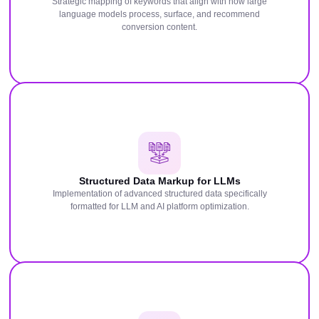
Strategic mapping of keywords that align with how large
language models process, surface, and recommend
conversion content.
Structured Data Markup for LLMs
Implementation of advanced structured data specifically
formatted for LLM and AI platform optimization.