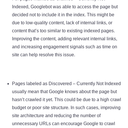
Indexed, Googlebot was able to access the page but
decided not to include it in the index. This might be
due to low-quality content, lack of internal links, or
content that’s too similar to existing indexed pages.
Improving the content, adding relevant internal links,
and increasing engagement signals such as time on
site can help resolve this issue.
Pages labeled as Discovered – Currently Not Indexed
usually mean that Google knows about the page but
hasn’t crawled it yet. This could be due to a high crawl
budget or poor site structure. In such cases, improving
site architecture and reducing the number of
unnecessary URLs can encourage Google to crawl