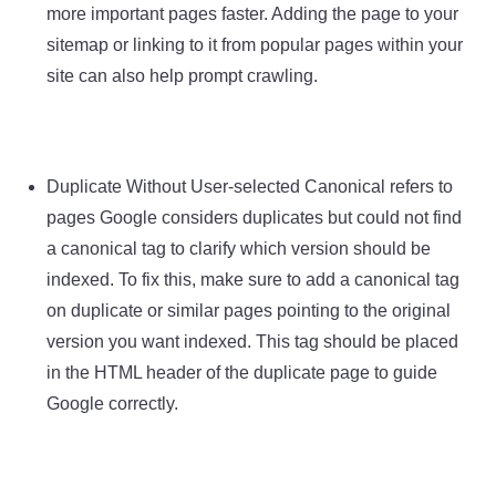
more important pages faster. Adding the page to your
sitemap or linking to it from popular pages within your
site can also help prompt crawling.
Duplicate Without User-selected Canonical refers to
pages Google considers duplicates but could not find
a canonical tag to clarify which version should be
indexed. To fix this, make sure to add a canonical tag
on duplicate or similar pages pointing to the original
version you want indexed. This tag should be placed
in the HTML header of the duplicate page to guide
Google correctly.