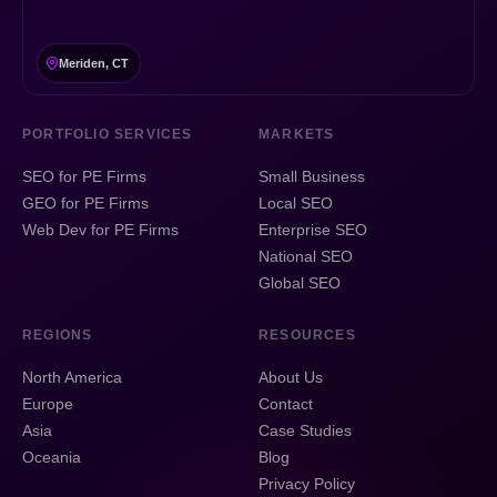
Meriden, CT
PORTFOLIO SERVICES
MARKETS
SEO for PE Firms
Small Business
GEO for PE Firms
Local SEO
Web Dev for PE Firms
Enterprise SEO
National SEO
Global SEO
REGIONS
RESOURCES
North America
About Us
Europe
Contact
Asia
Case Studies
Oceania
Blog
Privacy Policy