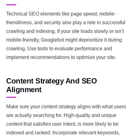
Technical SEO elements like page speed, mobile-
friendliness, and security also play a role in successful
crawling and indexing. If your site loads slowly or isn’t
mobile-friendly, Googlebot might deprioritize it during
crawling. Use tools to evaluate performance and
implement recommendations to optimize your site.
Content Strategy And SEO
Alignment
Make sure your content strategy aligns with what users
are actually searching for. High-quality and unique
content that satisfies user intent, is more likely to be
indexed and ranked. Incorporate relevant keywords,