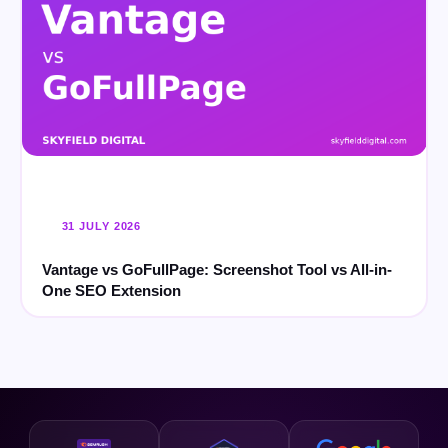
31 JULY 2026
Vantage vs GoFullPage: Screenshot Tool vs All-in-
One SEO Extension