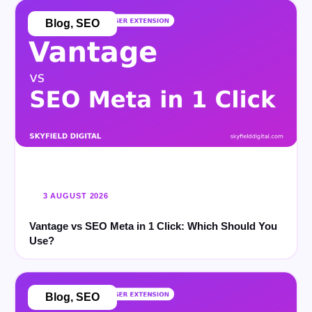
Blog
,
SEO
3 AUGUST 2026
Vantage vs SEO Meta in 1 Click: Which Should You
Use?
Blog
,
SEO