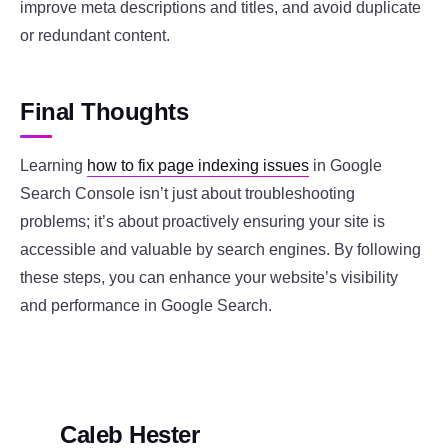
improve meta descriptions and titles, and avoid duplicate
or redundant content.
Final Thoughts
Learning
how to fix page indexing issues
in Google
Search Console isn’t just about troubleshooting
problems; it’s about proactively ensuring your site is
accessible and valuable by search engines. By following
these steps, you can enhance your website’s visibility
and performance in Google Search.
Caleb Hester