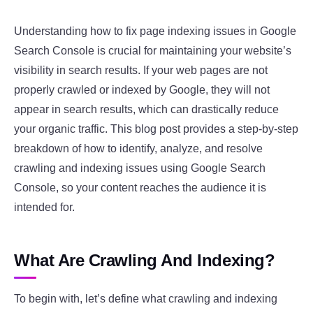
Understanding how to fix page indexing issues in Google
Search Console is crucial for maintaining your website’s
visibility in search results. If your web pages are not
properly crawled or indexed by Google, they will not
appear in search results, which can drastically reduce
your organic traffic. This blog post provides a step-by-step
breakdown of how to identify, analyze, and resolve
crawling and indexing issues using Google Search
Console, so your content reaches the audience it is
intended for.
What Are Crawling And Indexing?
To begin with, let’s define what crawling and indexing