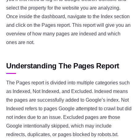
select the property for the website you are analyzing.
Once inside the dashboard, navigate to the Index section
and click on the Pages report. This report will give you an
overview of how many pages are indexed and which
ones are not.
Understanding The Pages Report
The Pages report is divided into multiple categories such
as Indexed, Not Indexed, and Excluded. Indexed means
the pages are successfully added to Google’s index. Not
Indexed refers to pages Google attempted to crawl but did
not index due to an issue. Excluded pages are those
Google intentionally skipped, which may include
redirects, duplicates, or pages blocked by robots.txt.