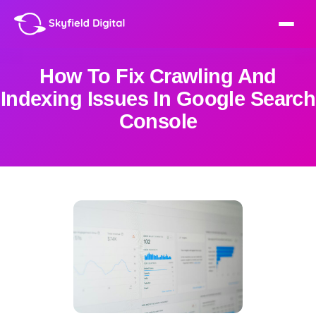
How To Fix Crawling And
Indexing Issues In Google Search
Console