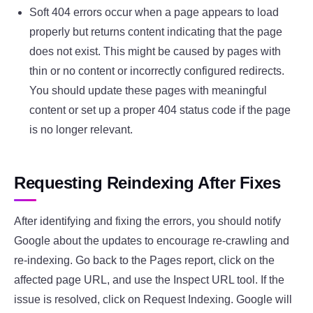
Soft 404 errors occur when a page appears to load
properly but returns content indicating that the page
does not exist. This might be caused by pages with
thin or no content or incorrectly configured redirects.
You should update these pages with meaningful
content or set up a proper 404 status code if the page
is no longer relevant.
Requesting Reindexing After Fixes
After identifying and fixing the errors, you should notify
Google about the updates to encourage re-crawling and
re-indexing. Go back to the Pages report, click on the
affected page URL, and use the Inspect URL tool. If the
issue is resolved, click on Request Indexing. Google will