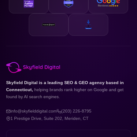
Skyfield Digital is a leading SEO & GEO agency based in
Connecticut,
helping brands rank higher on Google and get
found by AI search engines.
info@skyfielddigital.com
(203) 226-8795
1 Prestige Drive, Suite 202, Meriden, CT