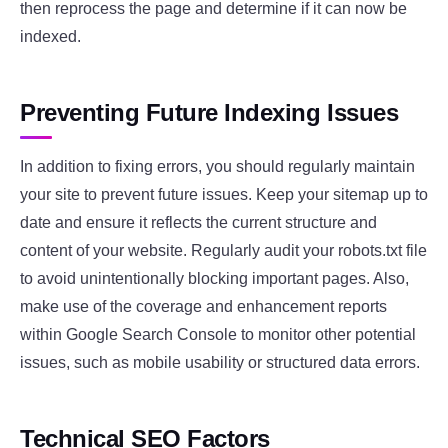
then reprocess the page and determine if it can now be
indexed.
Preventing Future Indexing Issues
In addition to fixing errors, you should regularly maintain
your site to prevent future issues. Keep your sitemap up to
date and ensure it reflects the current structure and
content of your website. Regularly audit your robots.txt file
to avoid unintentionally blocking important pages. Also,
make use of the coverage and enhancement reports
within Google Search Console to monitor other potential
issues, such as mobile usability or structured data errors.
Technical SEO Factors