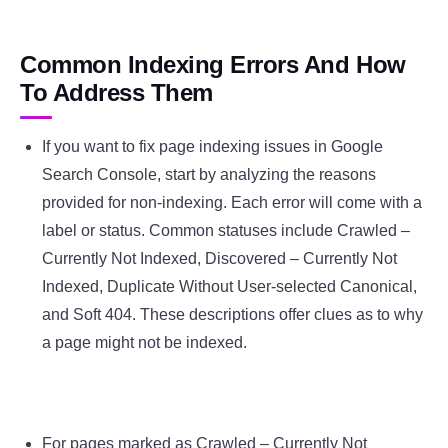
Common Indexing Errors And How
To Address Them
If you want to fix page indexing issues in Google
Search Console, start by analyzing the reasons
provided for non-indexing. Each error will come with a
label or status. Common statuses include Crawled –
Currently Not Indexed, Discovered – Currently Not
Indexed, Duplicate Without User-selected Canonical,
and Soft 404. These descriptions offer clues as to why
a page might not be indexed.
For pages marked as Crawled – Currently Not