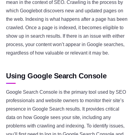
mean in the context of SEO. Crawling is the process by
which Googlebot discovers new and updated pages on
the web. Indexing is what happens after a page has been
crawled. Once a page is indexed, it becomes eligible to
show up in search results. If there is an issue with either
process, your content won’t appear in Google searches,
regardless of how valuable or relevant it may be.
Using Google Search Console
Google Search Console is the primary tool used by SEO
professionals and website owners to monitor their site’s
presence in Google Search results. It provides critical
data on how Google sees your site, including any
problems with crawling and indexing. To identify issues,
you’ll first need to log in to Google Search Console and