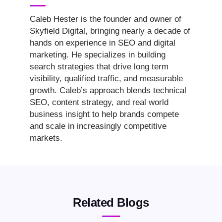
Caleb Hester is the founder and owner of
Skyfield Digital, bringing nearly a decade of
hands on experience in SEO and digital
marketing. He specializes in building
search strategies that drive long term
visibility, qualified traffic, and measurable
growth. Caleb’s approach blends technical
SEO, content strategy, and real world
business insight to help brands compete
and scale in increasingly competitive
markets.
Related Blogs