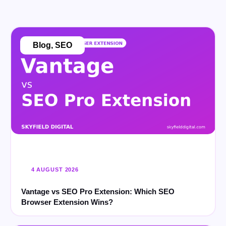
Blog
,
SEO
4 AUGUST 2026
Vantage vs SEO Pro Extension: Which SEO
Browser Extension Wins?