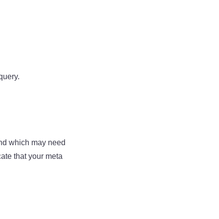
query.
 and which may need
ate that your meta