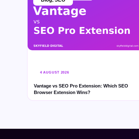
4 AUGUST 2026
Vantage vs SEO Pro Extension: Which SEO
Browser Extension Wins?