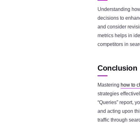
Understanding how 
decisions to enhan
and consider revisi
metrics helps in id
competitors in sear
Conclusion
Mastering
how to c
strategies effectiv
“Queries” report, y
and acting upon thi
traffic through sea