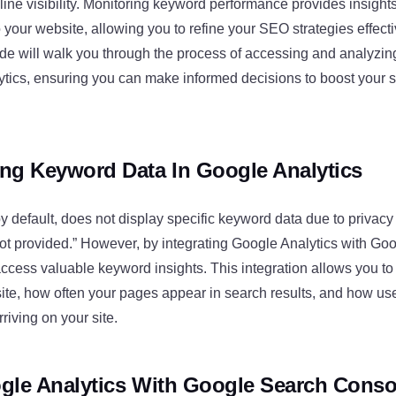
line visibility. Monitoring keyword performance provides insight
to your website, allowing you to refine your SEO strategies effecti
e will walk you through the process of accessing and analyzi
ytics, ensuring you can make informed decisions to boost your s
ng Keyword Data In Google Analytics
y default, does not display specific keyword data due to privac
not provided.” However, by integrating Google Analytics with Go
ccess valuable keyword insights. This integration allows you t
site, how often your pages appear in search results, and how use
rriving on your site.
gle Analytics With Google Search Conso