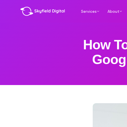
Services
About
How To
Googl