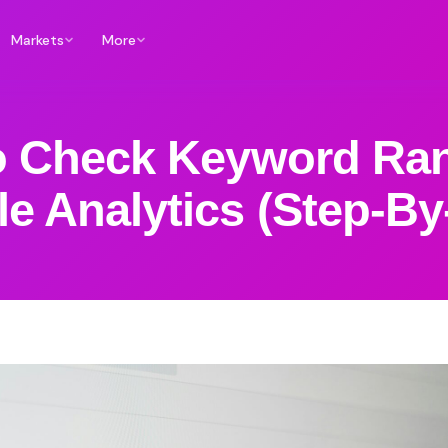
Markets
More
 Check Keyword Ran
e Analytics (Step-By