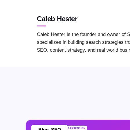
Caleb Hester
Caleb Hester is the founder and owner of S
specializes in building search strategies th
SEO, content strategy, and real world busi
Blog
,
SEO