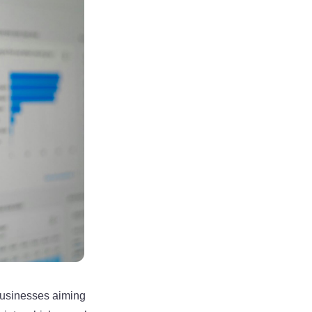
businesses aiming