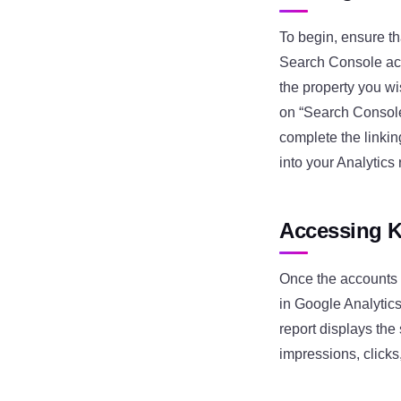
To begin, ensure t
Search Console acc
the property you wi
on “Search Console.
complete the linki
into your Analytics 
Accessing K
Once the accounts a
in Google Analytics
report displays the
impressions, clicks