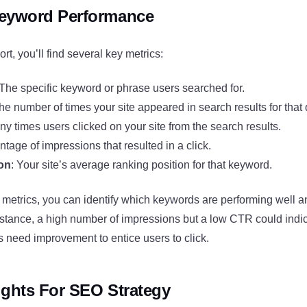
Keyword Performance
ort, you’ll find several key metrics:
 The specific keyword or phrase users searched for.
The number of times your site appeared in search results for that 
y times users clicked on your site from the search results.
ntage of impressions that resulted in a click.
ion
: Your site’s average ranking position for that keyword.
 metrics, you can identify which keywords are performing well
nstance, a high number of impressions but a low CTR could indic
es need improvement to entice users to click.
sights For SEO Strategy