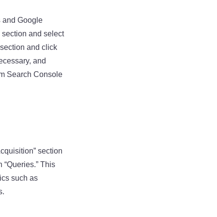
cs and Google
 section and select
 section and click
necessary, and
rom Search Console
cquisition” section
n “Queries.” This
rics such as
s.