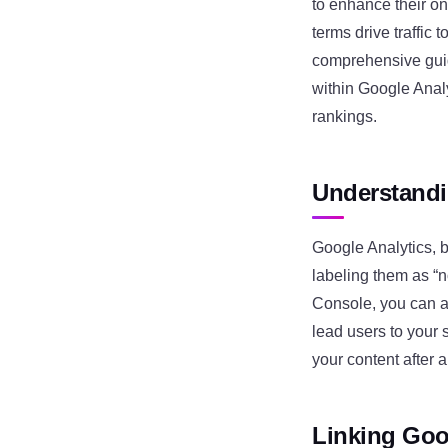
to enhance their on
terms drive traffic 
comprehensive guid
within Google Anal
rankings.
Understandi
Google Analytics, b
labeling them as “
Console, you can a
lead users to your 
your content after a
Linking Goo