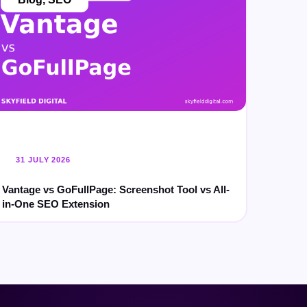
31 JULY 2026
Vantage vs GoFullPage: Screenshot Tool vs All-
in-One SEO Extension