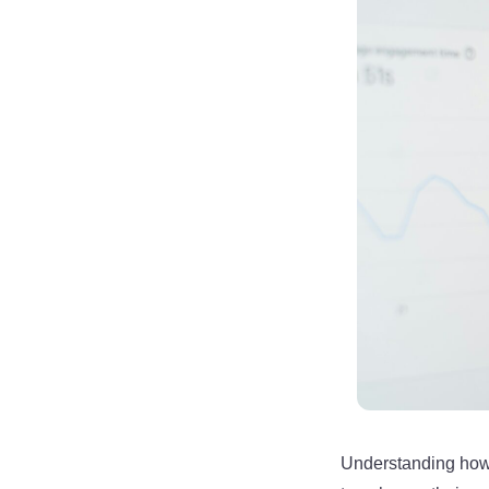
Understanding how 