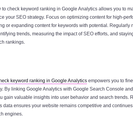
to check keyword ranking in Google Analytics allows you to m
ce your SEO strategy. Focus on optimizing content for high-per
ng or expanding content for keywords with potential. Regularly 
entifying trends, measuring the impact of SEO efforts, and stayi
ch rankings.
heck keyword ranking in Google Analytics
empowers you to fin
ely. By linking Google Analytics with Google Search Console and
ou gain valuable insights into user behavior and search trends. 
s data ensures your website remains competitive and continues t
rch engines.