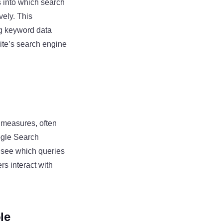
s into which search
vely. This
ng keyword data
ite’s search engine
y measures, often
ogle Search
o see which queries
rs interact with
le