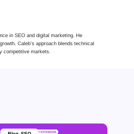
ence in SEO and digital marketing. He
le growth. Caleb’s approach blends technical
ly competitive markets.
Blog
,
SEO