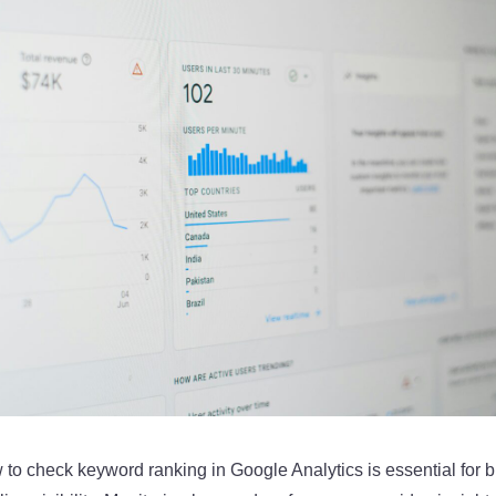
to check keyword ranking in Google Analytics is essential for 