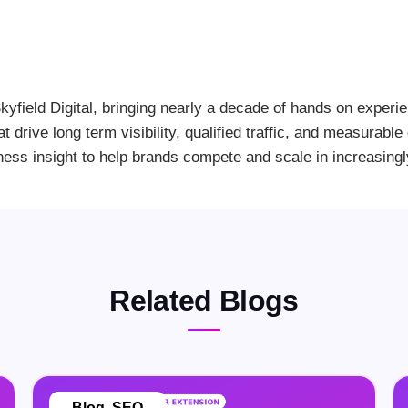
kyfield Digital, bringing nearly a decade of hands on experi
at drive long term visibility, qualified traffic, and measurab
ness insight to help brands compete and scale in increasing
Related Blogs
Blog
,
SEO