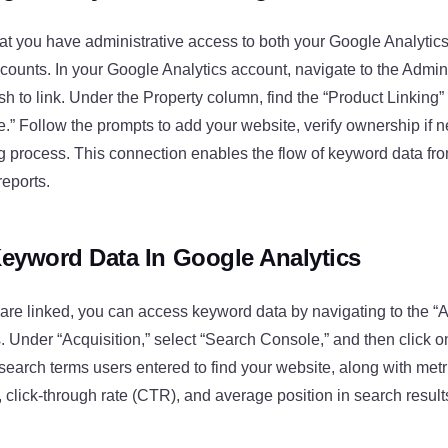
hat you have administrative access to both your Google Analyti
ounts. In your Google Analytics account, navigate to the Admin
sh to link. Under the Property column, find the “Product Linking”
” Follow the prompts to add your website, verify ownership if 
ng process. This connection enables the flow of keyword data f
reports.
eyword Data In Google Analytics
re linked, you can access keyword data by navigating to the “A
. Under “Acquisition,” select “Search Console,” and then click o
 search terms users entered to find your website, along with met
, click-through rate (CTR), and average position in search result