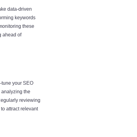
ake data-driven
forming keywords
monitoring these
ng ahead of
e-tune your SEO
 analyzing the
Regularly reviewing
o attract relevant