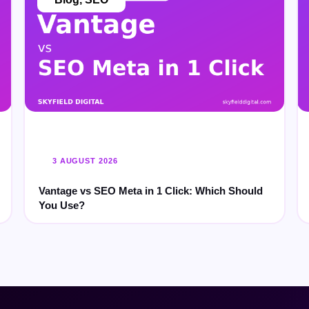
3 AUGUST 2026
Vantage vs SEO Meta in 1 Click: Which Should
You Use?