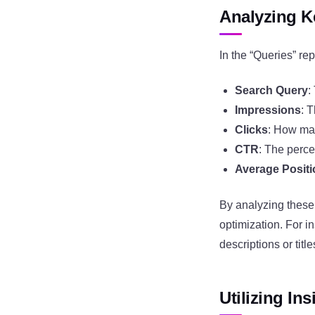
Analyzing 
In the “Queries” rep
Search Query
:
Impressions
: 
Clicks
: How man
CTR
: The perce
Average Posit
By analyzing these
optimization. For i
descriptions or titl
Utilizing In