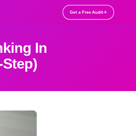
Get a Free Audit
king In
-Step)