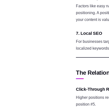
Factors like easy n
positioning. A posi
your content is val
7. Local SEO
For businesses tar
localized keywords,
The Relatio
Click-Through R
Higher positions res
position #5.