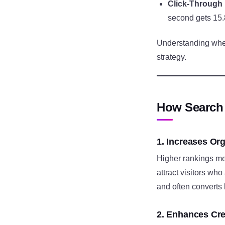
Click-Through
second gets 15.
Understanding where
strategy.
How Search 
1. Increases Org
Higher rankings mea
attract visitors who
and often converts 
2. Enhances Cred