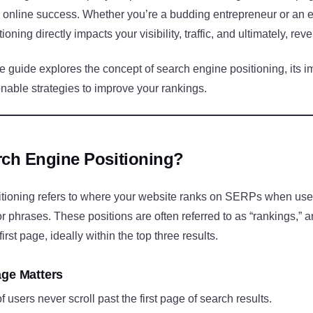
 online success. Whether you’re a budding entrepreneur or an e
oning directly impacts your visibility, traffic, and ultimately, rev
 guide explores the concept of search engine positioning, its i
nable strategies to improve your rankings.
rch Engine Positioning?
tioning refers to where your website ranks on SERPs when user
r phrases. These positions are often referred to as “rankings,” a
first page, ideally within the top three results.
age Matters
f users never scroll past the first page of search results.