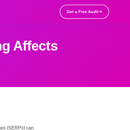
Get a Free Audit
g Affects
s
pages (SERPs) can