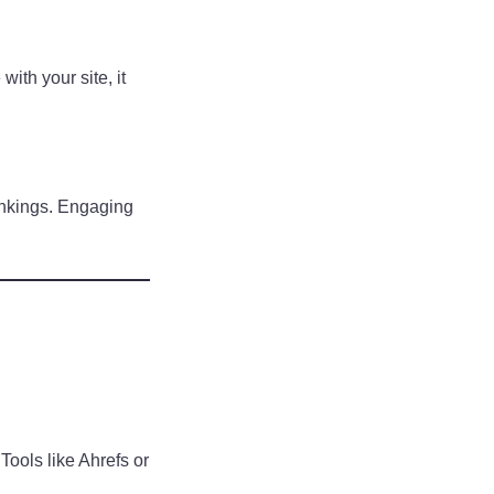
ith your site, it
ankings. Engaging
Tools like Ahrefs or