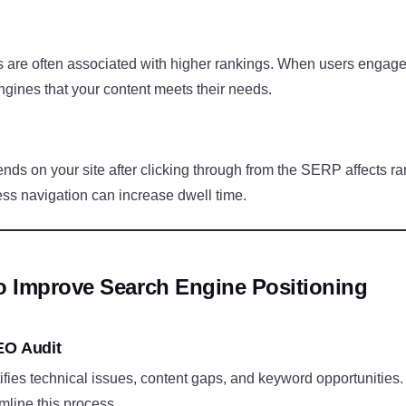
are often associated with higher rankings. When users engage w
ngines that your content meets their needs.
nds on your site after clicking through from the SERP affects r
ss navigation can increase dwell time.
To Improve Search Engine Positioning
EO Audit
fies technical issues, content gaps, and keyword opportunities. 
mline this process.