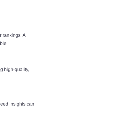
r rankings. A
ble.
g high-quality,
peed Insights can