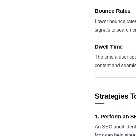
Bounce Rates
Lower bounce rates 
signals to search e
Dwell Time
The time a user spe
content and seamle
Strategies 
1. Perform an S
An SEO audit identi
Moz can help strea