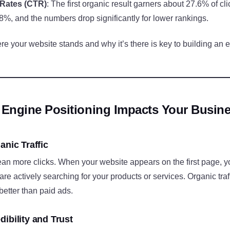
 Rates (CTR)
: The first organic result garners about 27.6% of cli
8%, and the numbers drop significantly for lower rankings.
 your website stands and why it’s there is key to building an ef
Engine Positioning Impacts Your Busin
anic Traffic
n more clicks. When your website appears on the first page, yo
 are actively searching for your products or services. Organic traff
better than paid ads.
ibility and Trust