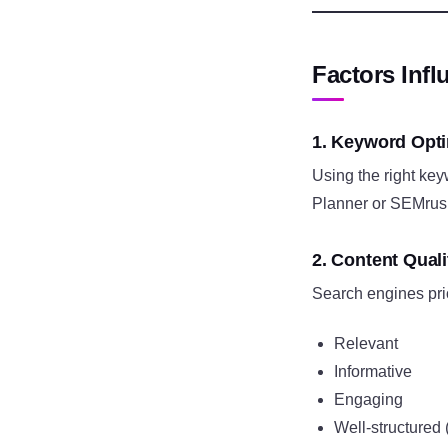
Factors Inf
1. Keyword Opti
Using the right ke
Planner or SEMrush 
2. Content Quali
Search engines prior
Relevant
Informative
Engaging
Well-structured 