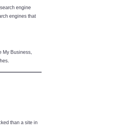
n search engine
earch engines that
le My Business,
ches.
cked than a site in