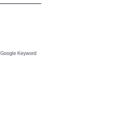
ke Google Keyword