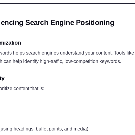
luencing Search Engine Positioning
mization
ywords helps search engines understand your content. Tools li
can help identify high-traffic, low-competition keywords.
ty
itize content that is:
(using headings, bullet points, and media)