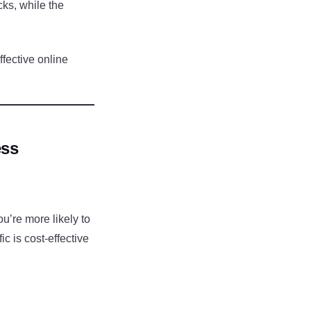
cks, while the
fective online
ess
u’re more likely to
ic is cost-effective