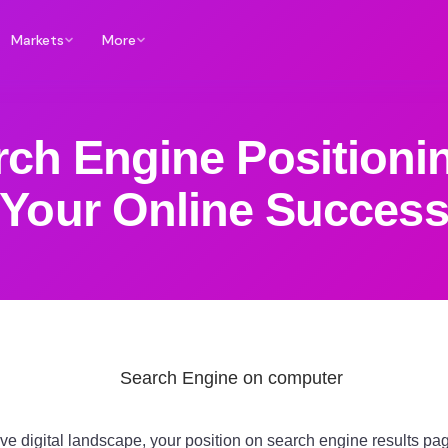
Markets
More
ch Engine Positionin
Your Online Succes
ive digital landscape, your position on search engine results 