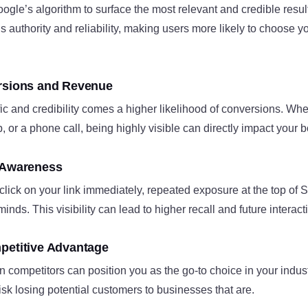
gle’s algorithm to surface the most relevant and credible result
ls authority and reliability, making users more likely to choose 
ersions and Revenue
fic and credibility comes a higher likelihood of conversions. Whet
, or a phone call, being highly visible can directly impact your b
 Awareness
 click on your link immediately, repeated exposure at the top of
minds. This visibility can lead to higher recall and future interact
petitive Advantage
 competitors can position you as the go-to choice in your industr
risk losing potential customers to businesses that are.