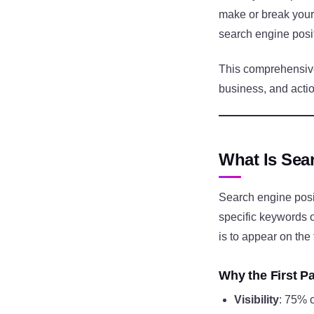
make or break your
search engine positi
This comprehensive
business, and actio
What Is Sea
Search engine posi
specific keywords o
is to appear on the 
Why the First P
Visibility
: 75% o