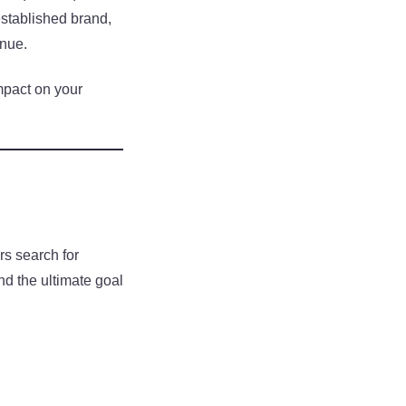
stablished brand,
enue.
mpact on your
s search for
nd the ultimate goal