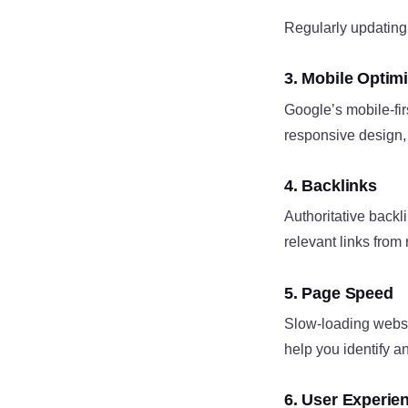
Regularly updating 
3. Mobile Optimi
Google’s mobile-firs
responsive design, 
4. Backlinks
Authoritative backli
relevant links from
5. Page Speed
Slow-loading websi
help you identify an
6. User Experie