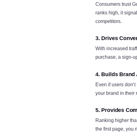
Consumers trust Goo
ranks high, it signa
competitors.
3. Drives Conv
With increased traf
purchase, a sign-up
4. Builds Brand
Even if users don’t
your brand in their 
5. Provides Com
Ranking higher than
the first page, you 