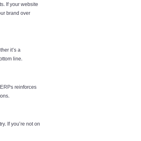
s. If your website
your brand over
her it’s a
ottom line.
 SERPs reinforces
ions.
y. If you’re not on