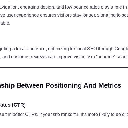
avigation, engaging design, and low bounce rates play a role i
tive user experience ensures visitors stay longer, signaling to s
uable.
geting a local audience, optimizing for local SEO through Goog
 and customer reviews can improve visibility in “near me” sear
nship Between Positioning And Metrics
ates (CTR)
ult in better CTRs. If your site ranks #1, it’s more likely to be cli