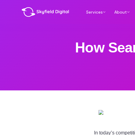
Services
About
How Sear
In today’s competit