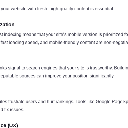
your website with fresh, high-quality content is essential.
zation
t indexing means that your site’s mobile version is prioritized fo
fast loading speed, and mobile-friendly content are non-negotia
nks signal to search engines that your site is trustworthy. Buildin
 reputable sources can improve your position significantly.
tes frustrate users and hurt rankings. Tools like Google PageS
d fix issues.
nce (UX)