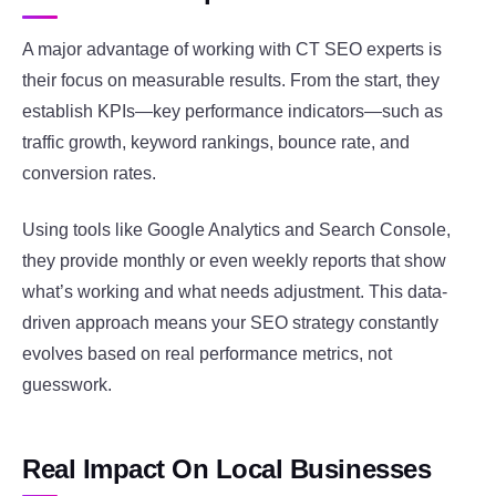
A major advantage of working with CT SEO experts is
their focus on measurable results. From the start, they
establish KPIs—key performance indicators—such as
traffic growth, keyword rankings, bounce rate, and
conversion rates.
Using tools like Google Analytics and Search Console,
they provide monthly or even weekly reports that show
what’s working and what needs adjustment. This data-
driven approach means your SEO strategy constantly
evolves based on real performance metrics, not
guesswork.
Real Impact On Local Businesses