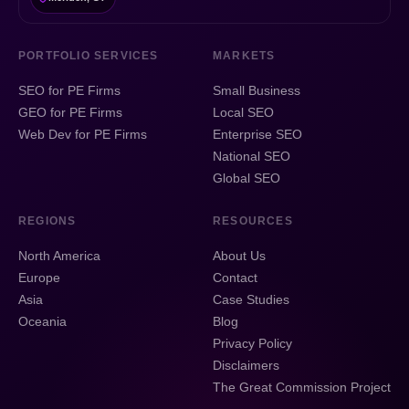
PORTFOLIO SERVICES
MARKETS
SEO for PE Firms
Small Business
GEO for PE Firms
Local SEO
Web Dev for PE Firms
Enterprise SEO
National SEO
Global SEO
REGIONS
RESOURCES
North America
About Us
Europe
Contact
Asia
Case Studies
Oceania
Blog
Privacy Policy
Disclaimers
The Great Commission Project