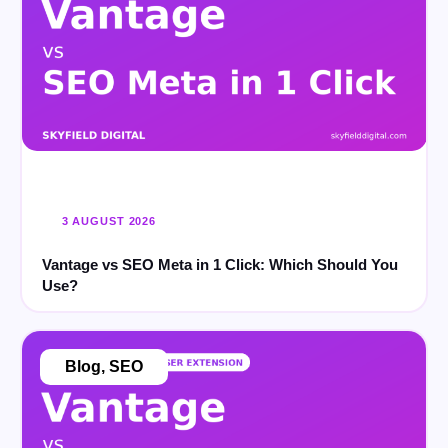
3 AUGUST 2026
Vantage vs SEO Meta in 1 Click: Which Should You
Use?
Blog
,
SEO