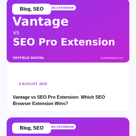
Blog
,
SEO
4 AUGUST 2026
Vantage vs SEO Pro Extension: Which SEO
Browser Extension Wins?
Blog
,
SEO