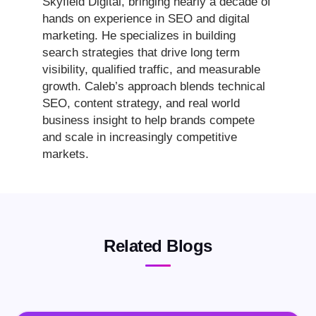
Skyfield Digital, bringing nearly a decade of
hands on experience in SEO and digital
marketing. He specializes in building
search strategies that drive long term
visibility, qualified traffic, and measurable
growth. Caleb’s approach blends technical
SEO, content strategy, and real world
business insight to help brands compete
and scale in increasingly competitive
markets.
Related Blogs