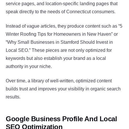
service pages, and location-specific landing pages that
speak directly to the needs of Connecticut consumers.
Instead of vague articles, they produce content such as “5
Winter Roofing Tips for Homeowners in New Haven” or
“Why Small Businesses in Stamford Should Invest in
Local SEO.” These pieces are not only optimized for
keywords but also establish your brand as a local
authority in your niche.
Over time, a library of well-written, optimized content
builds trust and improves your visibility in organic search
results.
Google Business Profile And Local
SEO Optimization