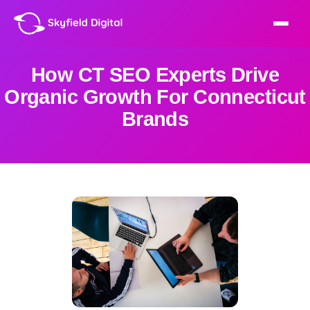
How CT SEO Experts Drive
Organic Growth For Connecticut
Brands