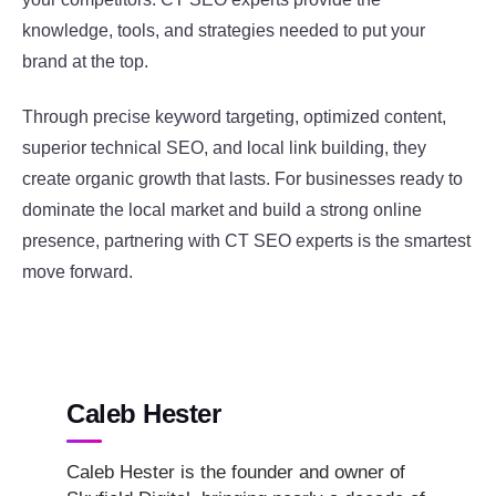
knowledge, tools, and strategies needed to put your
brand at the top.
Through precise keyword targeting, optimized content,
superior technical SEO, and local link building, they
create organic growth that lasts. For businesses ready to
dominate the local market and build a strong online
presence, partnering with CT SEO experts is the smartest
move forward.
Caleb Hester
Caleb Hester is the founder and owner of