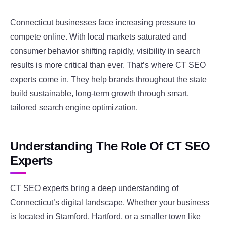
Connecticut businesses face increasing pressure to
compete online. With local markets saturated and
consumer behavior shifting rapidly, visibility in search
results is more critical than ever. That’s where CT SEO
experts come in. They help brands throughout the state
build sustainable, long-term growth through smart,
tailored search engine optimization.
Understanding The Role Of CT SEO
Experts
CT SEO experts bring a deep understanding of
Connecticut’s digital landscape. Whether your business
is located in Stamford, Hartford, or a smaller town like