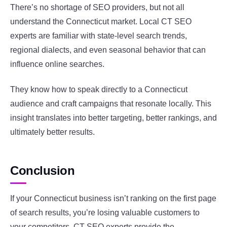
There’s no shortage of SEO providers, but not all
understand the Connecticut market. Local CT SEO
experts are familiar with state-level search trends,
regional dialects, and even seasonal behavior that can
influence online searches.
They know how to speak directly to a Connecticut
audience and craft campaigns that resonate locally. This
insight translates into better targeting, better rankings, and
ultimately better results.
Conclusion
If your Connecticut business isn’t ranking on the first page
of search results, you’re losing valuable customers to
your competitors. CT SEO experts provide the