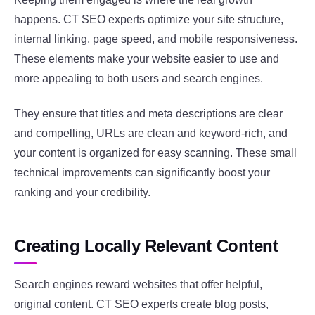
happens. CT SEO experts optimize your site structure,
internal linking, page speed, and mobile responsiveness.
These elements make your website easier to use and
more appealing to both users and search engines.
They ensure that titles and meta descriptions are clear
and compelling, URLs are clean and keyword-rich, and
your content is organized for easy scanning. These small
technical improvements can significantly boost your
ranking and your credibility.
Creating Locally Relevant Content
Search engines reward websites that offer helpful,
original content. CT SEO experts create blog posts,