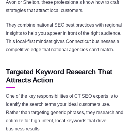
Avon or Shelton, these professionals know how to craft
strategies that attract local customers.
They combine national SEO best practices with regional
insights to help you appear in front of the right audience.
This local-first mindset gives Connecticut businesses a
competitive edge that national agencies can’t match.
Targeted Keyword Research That
Attracts Action
One of the key responsibilities of CT SEO experts is to
identify the search terms your ideal customers use.
Rather than targeting generic phrases, they research and
optimize for high-intent, local keywords that drive
business results.