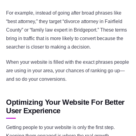
For example, instead of going after broad phrases like
“best attorney,” they target “divorce attorney in Fairfield
County” or “family law expert in Bridgeport.” These terms
bring in traffic that is more likely to convert because the
searcher is closer to making a decision.
When your website is filled with the exact phrases people
are using in your area, your chances of ranking go up—
and so do your conversions.
Optimizing Your Website For Better
User Experience
Getting people to your website is only the first step.
Keeping them engaged is where the real growth