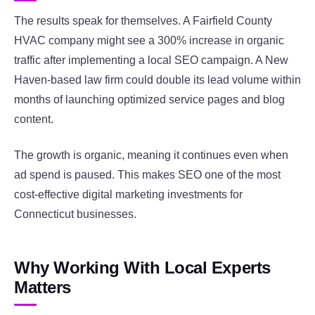
The results speak for themselves. A Fairfield County
HVAC company might see a 300% increase in organic
traffic after implementing a local SEO campaign. A New
Haven-based law firm could double its lead volume within
months of launching optimized service pages and blog
content.
The growth is organic, meaning it continues even when
ad spend is paused. This makes SEO one of the most
cost-effective digital marketing investments for
Connecticut businesses.
Why Working With Local Experts
Matters