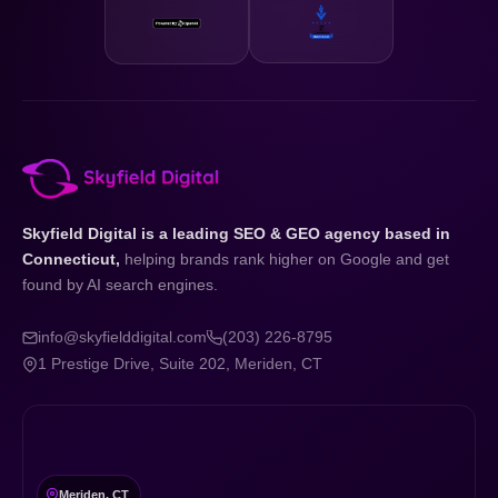
Skyfield Digital is a leading SEO & GEO agency based in
Connecticut,
helping brands rank higher on Google and get
found by AI search engines.
info@skyfielddigital.com
(203) 226-8795
1 Prestige Drive, Suite 202, Meriden, CT
Meriden, CT