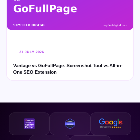
31 JULY 2026
Vantage vs GoFullPage: Screenshot Tool vs All-in-
One SEO Extension