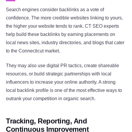
Search engines consider backlinks as a vote of
confidence. The more credible websites linking to yours,
the higher your website tends to rank. CT SEO experts
help build these backlinks by earning placements on
local news sites, industry directories, and blogs that cater
to the Connecticut market.
They may also use digital PR tactics, create shareable
resources, or build strategic partnerships with local
influencers to increase your online authority. A strong
local backlink profile is one of the most effective ways to
outrank your competition in organic search.
Tracking, Reporting, And
Continuous Improvement