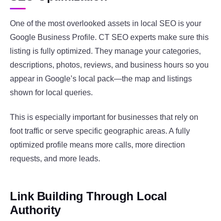
One of the most overlooked assets in local SEO is your
Google Business Profile. CT SEO experts make sure this
listing is fully optimized. They manage your categories,
descriptions, photos, reviews, and business hours so you
appear in Google’s local pack—the map and listings
shown for local queries.
This is especially important for businesses that rely on
foot traffic or serve specific geographic areas. A fully
optimized profile means more calls, more direction
requests, and more leads.
Link Building Through Local
Authority