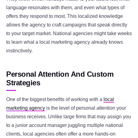
language resonates with them, and even what types of
offers they respond to most. This localized knowledge
allows the agency to craft campaigns that speak directly
to your target market. National agencies might take weeks
to learn what a local marketing agency already knows
instinctively.
Personal Attention And Custom
Strategies
One of the biggest benefits of working with a
local
marketing agency
is the level of personal attention your
business receives. Unlike large firms that may assign you
to a junior account manager juggling multiple national
clients, local agencies often offer a more hands-on