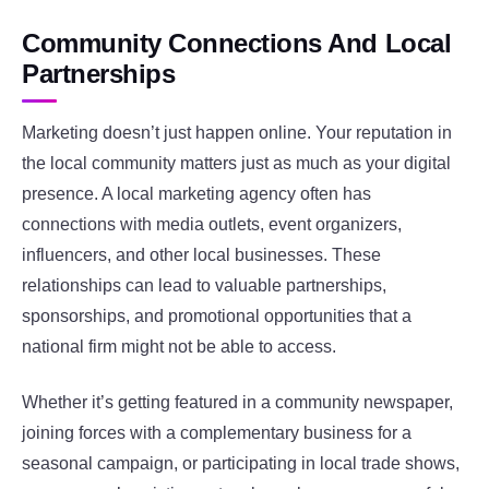
Community Connections And Local
Partnerships
Marketing doesn’t just happen online. Your reputation in
the local community matters just as much as your digital
presence. A local marketing agency often has
connections with media outlets, event organizers,
influencers, and other local businesses. These
relationships can lead to valuable partnerships,
sponsorships, and promotional opportunities that a
national firm might not be able to access.
Whether it’s getting featured in a community newspaper,
joining forces with a complementary business for a
seasonal campaign, or participating in local trade shows,