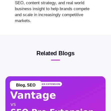
SEO, content strategy, and real world
business insight to help brands compete
and scale in increasingly competitive
markets.
Related Blogs
Blog
,
SEO