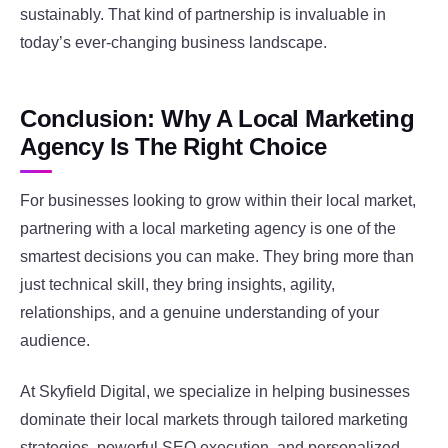
sustainably. That kind of partnership is invaluable in
today’s ever-changing business landscape.
Conclusion: Why A Local Marketing
Agency Is The Right Choice
For businesses looking to grow within their local market,
partnering with a local marketing agency is one of the
smartest decisions you can make. They bring more than
just technical skill, they bring insights, agility,
relationships, and a genuine understanding of your
audience.
At Skyfield Digital, we specialize in helping businesses
dominate their local markets through tailored marketing
strategies, powerful SEO execution, and personalized