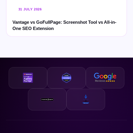
31 JULY 2026
Vantage vs GoFullPage: Screenshot Tool vs All-in-
One SEO Extension