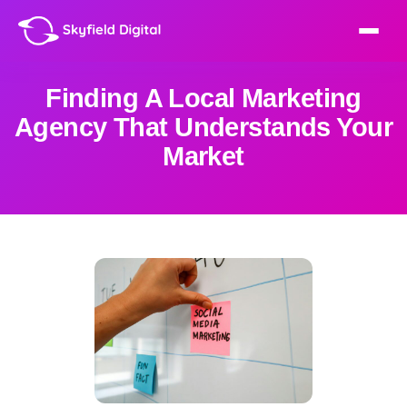
Finding A Local Marketing
Agency That Understands Your
Market