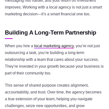
messaging hits harder, and your return on investment
improves. Working with a local agency is not just a smart
marketing decision—it’s a smart financial one too.
Building A Long-Term Partnership
When you hire a
local marketing agency
, you’re not just
outsourcing a task, you’re building a long-term
relationship with a team that cares about your success.
They’re invested in your growth because your business is
part of their community too.
This sense of shared purpose creates alignment,
accountability, and trust. Over time, the agency becomes
a true extension of your team, helping you navigate
challenges, seize new opportunities, and grow