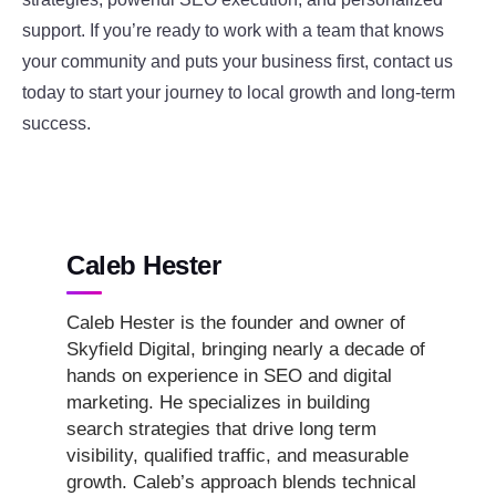
support. If you’re ready to work with a team that knows
your community and puts your business first, contact us
today to start your journey to local growth and long-term
success.
Caleb Hester
Caleb Hester is the founder and owner of
Skyfield Digital, bringing nearly a decade of
hands on experience in SEO and digital
marketing. He specializes in building
search strategies that drive long term
visibility, qualified traffic, and measurable
growth. Caleb’s approach blends technical