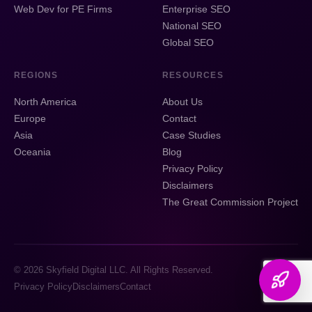
Web Dev for PE Firms
Enterprise SEO
National SEO
Global SEO
REGIONS
RESOURCES
North America
About Us
Europe
Contact
Asia
Case Studies
Oceania
Blog
Privacy Policy
Disclaimers
The Great Commission Project
© 2026 Skyfield Digital LLC. All Rights Reserved.
Privacy Policy
Disclaimers
Contact