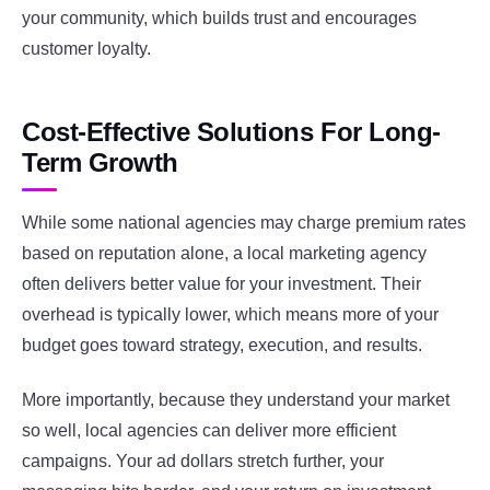
your community, which builds trust and encourages
customer loyalty.
Cost-Effective Solutions For Long-
Term Growth
While some national agencies may charge premium rates
based on reputation alone, a local marketing agency
often delivers better value for your investment. Their
overhead is typically lower, which means more of your
budget goes toward strategy, execution, and results.
More importantly, because they understand your market
so well, local agencies can deliver more efficient
campaigns. Your ad dollars stretch further, your