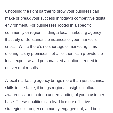
Choosing the right partner to grow your business can
make or break your success in today’s competitive digital
environment. For businesses rooted in a specific
community or region, finding a local marketing agency
that truly understands the nuances of your market is
critical. While there’s no shortage of marketing firms
offering flashy promises, not all of them can provide the
local expertise and personalized attention needed to
deliver real results.
A local marketing agency brings more than just technical
skills to the table, it brings regional insights, cultural
awareness, and a deep understanding of your customer
base. These qualities can lead to more effective
strategies, stronger community engagement, and better