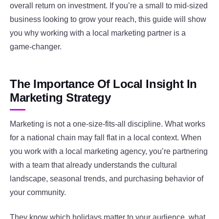
overall return on investment. If you’re a small to mid-sized
business looking to grow your reach, this guide will show
you why working with a local marketing partner is a
game-changer.
The Importance Of Local Insight In
Marketing Strategy
Marketing is not a one-size-fits-all discipline. What works
for a national chain may fall flat in a local context. When
you work with a local marketing agency, you’re partnering
with a team that already understands the cultural
landscape, seasonal trends, and purchasing behavior of
your community.
They know which holidays matter to your audience, what