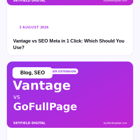
3 AUGUST 2026
Vantage vs SEO Meta in 1 Click: Which Should You
Use?
Blog
,
SEO