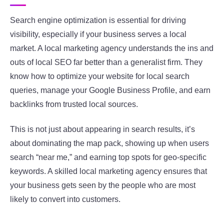
Search engine optimization is essential for driving
visibility, especially if your business serves a local
market. A local marketing agency understands the ins and
outs of local SEO far better than a generalist firm. They
know how to optimize your website for local search
queries, manage your Google Business Profile, and earn
backlinks from trusted local sources.
This is not just about appearing in search results, it’s
about dominating the map pack, showing up when users
search “near me,” and earning top spots for geo-specific
keywords. A skilled local marketing agency ensures that
your business gets seen by the people who are most
likely to convert into customers.