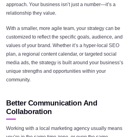
approach. Your business isn’t just a number—it’s a
relationship they value.
With a smaller, more agile team, your strategy can be
customized to reflect the specific goals, audience, and
values of your brand. Whether it’s a hyper-local SEO
plan, a regional content calendar, or targeted social
media ads, the strategy is built around your business’s
unique strengths and opportunities within your
community.
Better Communication And
Collaboration
Working with a local marketing agency usually means
you’re in the same time zone, or even the same