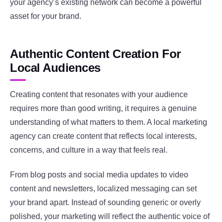
your agency’s existing network can become a powerful
asset for your brand.
Authentic Content Creation For
Local Audiences
Creating content that resonates with your audience
requires more than good writing, it requires a genuine
understanding of what matters to them. A local marketing
agency can create content that reflects local interests,
concerns, and culture in a way that feels real.
From blog posts and social media updates to video
content and newsletters, localized messaging can set
your brand apart. Instead of sounding generic or overly
polished, your marketing will reflect the authentic voice of