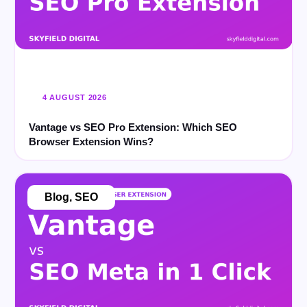
4 AUGUST 2026
Vantage vs SEO Pro Extension: Which SEO
Browser Extension Wins?
Blog
,
SEO