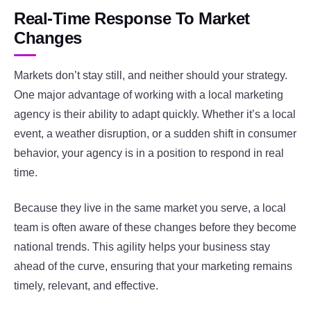
Real-Time Response To Market
Changes
Markets don’t stay still, and neither should your strategy.
One major advantage of working with a local marketing
agency is their ability to adapt quickly. Whether it’s a local
event, a weather disruption, or a sudden shift in consumer
behavior, your agency is in a position to respond in real
time.
Because they live in the same market you serve, a local
team is often aware of these changes before they become
national trends. This agility helps your business stay
ahead of the curve, ensuring that your marketing remains
timely, relevant, and effective.