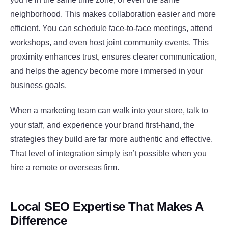
neighborhood. This makes collaboration easier and more
efficient. You can schedule face-to-face meetings, attend
workshops, and even host joint community events. This
proximity enhances trust, ensures clearer communication,
and helps the agency become more immersed in your
business goals.
When a marketing team can walk into your store, talk to
your staff, and experience your brand first-hand, the
strategies they build are far more authentic and effective.
That level of integration simply isn’t possible when you
hire a remote or overseas firm.
Local SEO Expertise That Makes A
Difference