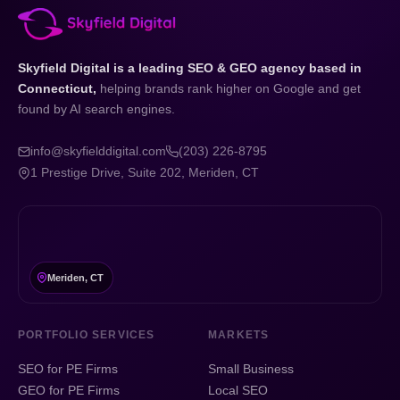
Skyfield Digital is a leading SEO & GEO agency based in
Connecticut,
helping brands rank higher on Google and get
found by AI search engines.
info@skyfielddigital.com
(203) 226-8795
1 Prestige Drive, Suite 202, Meriden, CT
Meriden, CT
PORTFOLIO SERVICES
MARKETS
SEO for PE Firms
Small Business
GEO for PE Firms
Local SEO