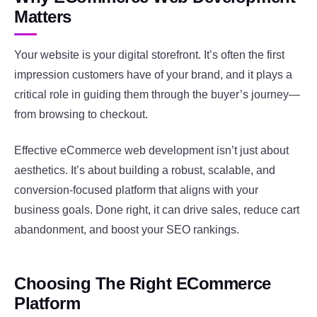
Matters
Your website is your digital storefront. It’s often the first
impression customers have of your brand, and it plays a
critical role in guiding them through the buyer’s journey—
from browsing to checkout.
Effective eCommerce web development isn’t just about
aesthetics. It’s about building a robust, scalable, and
conversion-focused platform that aligns with your
business goals. Done right, it can drive sales, reduce cart
abandonment, and boost your SEO rankings.
Choosing The Right ECommerce
Platform