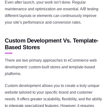
Even after launch, your work isn’t done. Regular
maintenance and optimization are essential. A/B testing
different layouts or elements can continuously improve
your site’s performance and conversion rates.
Custom Development Vs. Template-
Based Stores
There are two primary approaches to eCommerce web
development: custom-built stores and template-based
platforms.
Custom development allows you to create a truly unique
website tailored to your specific brand and customer
needs. It offers greater scalability, flexibility, and the ability
to integrate specialized features. However, it requires