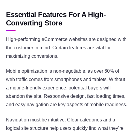
Essential Features For A High-
Converting Store
High-performing eCommerce websites are designed with
the customer in mind. Certain features are vital for
maximizing conversions.
Mobile optimization is non-negotiable, as over 60% of
web traffic comes from smartphones and tablets. Without
a mobile-friendly experience, potential buyers will
abandon the site. Responsive design, fast loading times,
and easy navigation are key aspects of mobile readiness.
Navigation must be intuitive. Clear categories and a
logical site structure help users quickly find what they’re