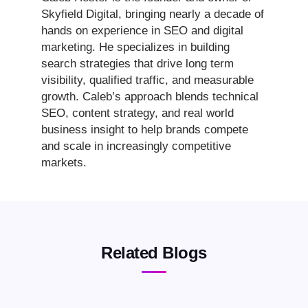
Skyfield Digital, bringing nearly a decade of
hands on experience in SEO and digital
marketing. He specializes in building
search strategies that drive long term
visibility, qualified traffic, and measurable
growth. Caleb’s approach blends technical
SEO, content strategy, and real world
business insight to help brands compete
and scale in increasingly competitive
markets.
Related Blogs