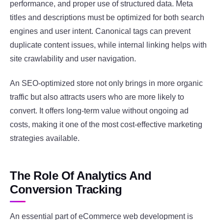
performance, and proper use of structured data. Meta
titles and descriptions must be optimized for both search
engines and user intent. Canonical tags can prevent
duplicate content issues, while internal linking helps with
site crawlability and user navigation.
An SEO-optimized store not only brings in more organic
traffic but also attracts users who are more likely to
convert. It offers long-term value without ongoing ad
costs, making it one of the most cost-effective marketing
strategies available.
The Role Of Analytics And
Conversion Tracking
An essential part of eCommerce web development is