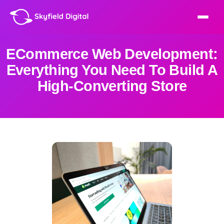
ECommerce Web Development:
Everything You Need To Build A
High-Converting Store