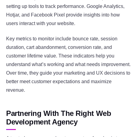
setting up tools to track performance. Google Analytics,
Hotjar, and Facebook Pixel provide insights into how
users interact with your website.
Key metrics to monitor include bounce rate, session
duration, cart abandonment, conversion rate, and
customer lifetime value. These indicators help you
understand what’s working and what needs improvement.
Over time, they guide your marketing and UX decisions to
better meet customer expectations and maximize
revenue.
Partnering With The Right Web
Development Agency