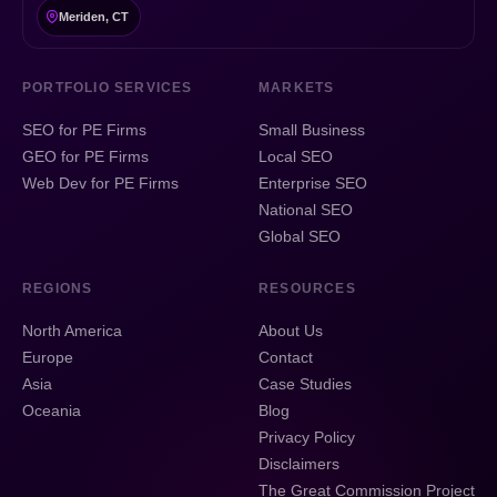
Meriden, CT
PORTFOLIO SERVICES
MARKETS
SEO for PE Firms
Small Business
GEO for PE Firms
Local SEO
Web Dev for PE Firms
Enterprise SEO
National SEO
Global SEO
REGIONS
RESOURCES
North America
About Us
Europe
Contact
Asia
Case Studies
Oceania
Blog
Privacy Policy
Disclaimers
The Great Commission Project