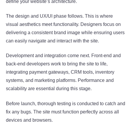
define your website’s architecture.
The design and UX/UI phase follows. This is where
visual aesthetics meet functionality. Designers focus on
delivering a consistent brand image while ensuring users
can easily navigate and interact with the site.
Development and integration come next. Front-end and
back-end developers work to bring the site to life,
integrating payment gateways, CRM tools, inventory
systems, and marketing platforms. Performance and
scalability are essential during this stage.
Before launch, thorough testing is conducted to catch and
fix any bugs. The site must function perfectly across all
devices and browsers.