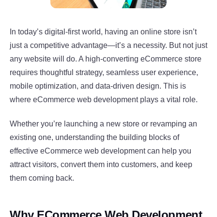
In today’s digital-first world, having an online store isn’t
just a competitive advantage—it’s a necessity. But not just
any website will do. A high-converting eCommerce store
requires thoughtful strategy, seamless user experience,
mobile optimization, and data-driven design. This is
where eCommerce web development plays a vital role.
Whether you’re launching a new store or revamping an
existing one, understanding the building blocks of
effective eCommerce web development can help you
attract visitors, convert them into customers, and keep
them coming back.
Why ECommerce Web Development