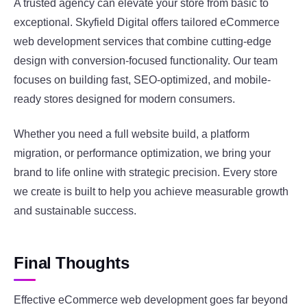
A trusted agency can elevate your store from basic to
exceptional. Skyfield Digital offers tailored eCommerce
web development services that combine cutting-edge
design with conversion-focused functionality. Our team
focuses on building fast, SEO-optimized, and mobile-
ready stores designed for modern consumers.
Whether you need a full website build, a platform
migration, or performance optimization, we bring your
brand to life online with strategic precision. Every store
we create is built to help you achieve measurable growth
and sustainable success.
Final Thoughts
Effective eCommerce web development goes far beyond