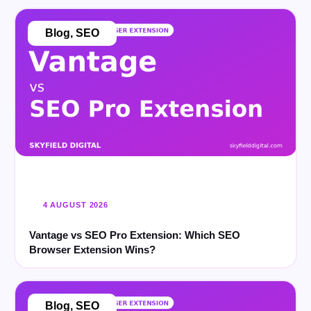
Blog
,
SEO
4 AUGUST 2026
Vantage vs SEO Pro Extension: Which SEO
Browser Extension Wins?
Blog
,
SEO