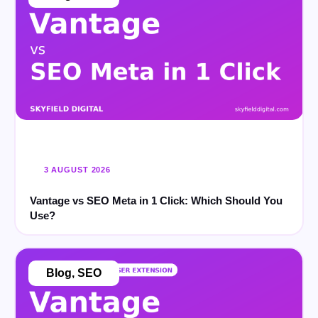
3 AUGUST 2026
Vantage vs SEO Meta in 1 Click: Which Should You
Use?
Blog
,
SEO