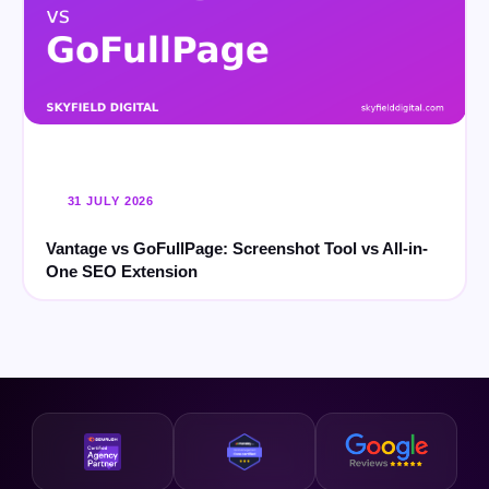
31 JULY 2026
Vantage vs GoFullPage: Screenshot Tool vs All-in-
One SEO Extension