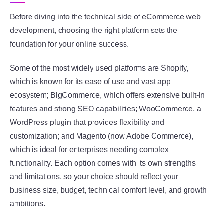
Before diving into the technical side of eCommerce web
development, choosing the right platform sets the
foundation for your online success.
Some of the most widely used platforms are Shopify,
which is known for its ease of use and vast app
ecosystem; BigCommerce, which offers extensive built-in
features and strong SEO capabilities; WooCommerce, a
WordPress plugin that provides flexibility and
customization; and Magento (now Adobe Commerce),
which is ideal for enterprises needing complex
functionality. Each option comes with its own strengths
and limitations, so your choice should reflect your
business size, budget, technical comfort level, and growth
ambitions.