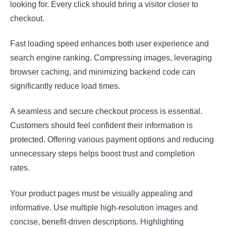
looking for. Every click should bring a visitor closer to
checkout.
Fast loading speed enhances both user experience and
search engine ranking. Compressing images, leveraging
browser caching, and minimizing backend code can
significantly reduce load times.
A seamless and secure checkout process is essential.
Customers should feel confident their information is
protected. Offering various payment options and reducing
unnecessary steps helps boost trust and completion
rates.
Your product pages must be visually appealing and
informative. Use multiple high-resolution images and
concise, benefit-driven descriptions. Highlighting