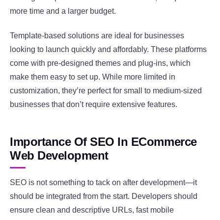
more time and a larger budget.
Template-based solutions are ideal for businesses
looking to launch quickly and affordably. These platforms
come with pre-designed themes and plug-ins, which
make them easy to set up. While more limited in
customization, they’re perfect for small to medium-sized
businesses that don’t require extensive features.
Importance Of SEO In ECommerce
Web Development
SEO is not something to tack on after development—it
should be integrated from the start. Developers should
ensure clean and descriptive URLs, fast mobile