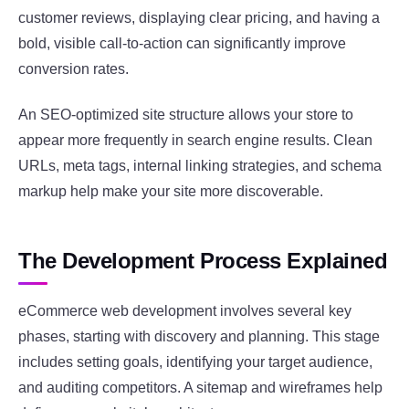
customer reviews, displaying clear pricing, and having a
bold, visible call-to-action can significantly improve
conversion rates.
An SEO-optimized site structure allows your store to
appear more frequently in search engine results. Clean
URLs, meta tags, internal linking strategies, and schema
markup help make your site more discoverable.
The Development Process Explained
eCommerce web development involves several key
phases, starting with discovery and planning. This stage
includes setting goals, identifying your target audience,
and auditing competitors. A sitemap and wireframes help