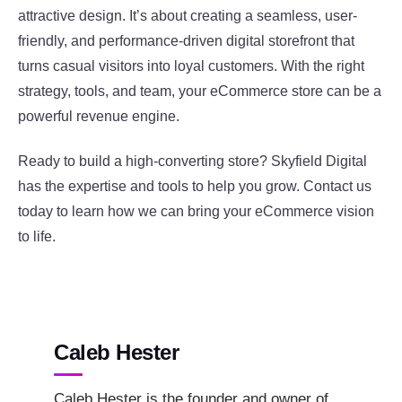
attractive design. It’s about creating a seamless, user-
friendly, and performance-driven digital storefront that
turns casual visitors into loyal customers. With the right
strategy, tools, and team, your eCommerce store can be a
powerful revenue engine.
Ready to build a high-converting store? Skyfield Digital
has the expertise and tools to help you grow. Contact us
today to learn how we can bring your eCommerce vision
to life.
Caleb Hester
Caleb Hester is the founder and owner of