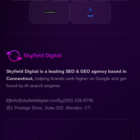
Skyfield Digital is a leading SEO & GEO agency based in
Connecticut,
helping brands rank higher on Google and get
found by AI search engines.
info@skyfielddigital.com
(203) 226-8795
1 Prestige Drive, Suite 202, Meriden, CT