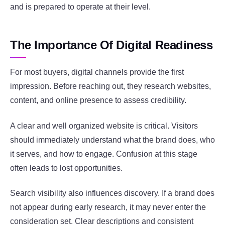
and is prepared to operate at their level.
The Importance Of Digital Readiness
For most buyers, digital channels provide the first
impression. Before reaching out, they research websites,
content, and online presence to assess credibility.
A clear and well organized website is critical. Visitors
should immediately understand what the brand does, who
it serves, and how to engage. Confusion at this stage
often leads to lost opportunities.
Search visibility also influences discovery. If a brand does
not appear during early research, it may never enter the
consideration set. Clear descriptions and consistent