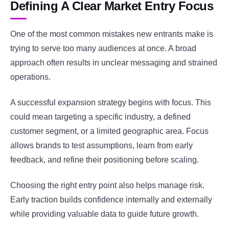
Defining A Clear Market Entry Focus
One of the most common mistakes new entrants make is
trying to serve too many audiences at once. A broad
approach often results in unclear messaging and strained
operations.
A successful expansion strategy begins with focus. This
could mean targeting a specific industry, a defined
customer segment, or a limited geographic area. Focus
allows brands to test assumptions, learn from early
feedback, and refine their positioning before scaling.
Choosing the right entry point also helps manage risk.
Early traction builds confidence internally and externally
while providing valuable data to guide future growth.