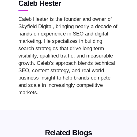
Caleb Hester
Caleb Hester is the founder and owner of
Skyfield Digital, bringing nearly a decade of
hands on experience in SEO and digital
marketing. He specializes in building
search strategies that drive long term
visibility, qualified traffic, and measurable
growth. Caleb’s approach blends technical
SEO, content strategy, and real world
business insight to help brands compete
and scale in increasingly competitive
markets.
Related Blogs