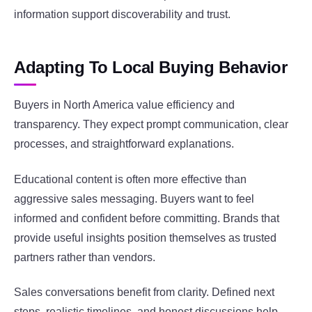
information support discoverability and trust.
Adapting To Local Buying Behavior
Buyers in North America value efficiency and
transparency. They expect prompt communication, clear
processes, and straightforward explanations.
Educational content is often more effective than
aggressive sales messaging. Buyers want to feel
informed and confident before committing. Brands that
provide useful insights position themselves as trusted
partners rather than vendors.
Sales conversations benefit from clarity. Defined next
steps, realistic timelines, and honest discussions help