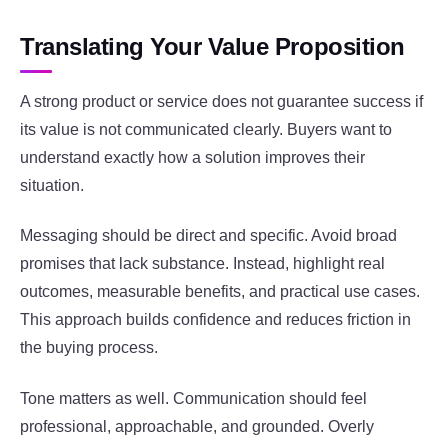
Translating Your Value Proposition
A strong product or service does not guarantee success if
its value is not communicated clearly. Buyers want to
understand exactly how a solution improves their
situation.
Messaging should be direct and specific. Avoid broad
promises that lack substance. Instead, highlight real
outcomes, measurable benefits, and practical use cases.
This approach builds confidence and reduces friction in
the buying process.
Tone matters as well. Communication should feel
professional, approachable, and grounded. Overly