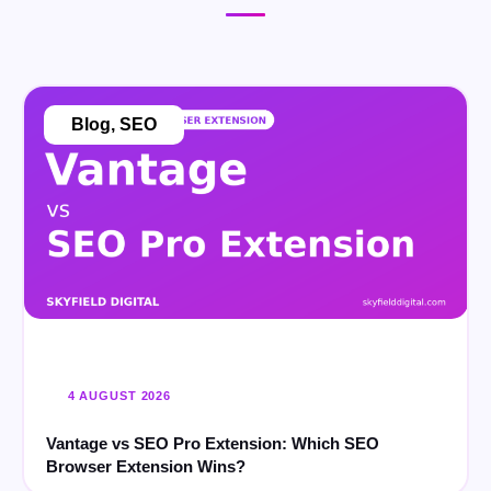
Blog
,
SEO
4 AUGUST 2026
Vantage vs SEO Pro Extension: Which SEO
Browser Extension Wins?