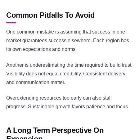
Common Pitfalls To Avoid
One common mistake is assuming that success in one
market guarantees success elsewhere. Each region has
its own expectations and norms.
Another is underestimating the time required to build trust.
Visibility does not equal credibility. Consistent delivery
and communication matter.
Overextending resources too early can also stall
progress. Sustainable growth favors patience and focus.
A Long Term Perspective On
Expansion