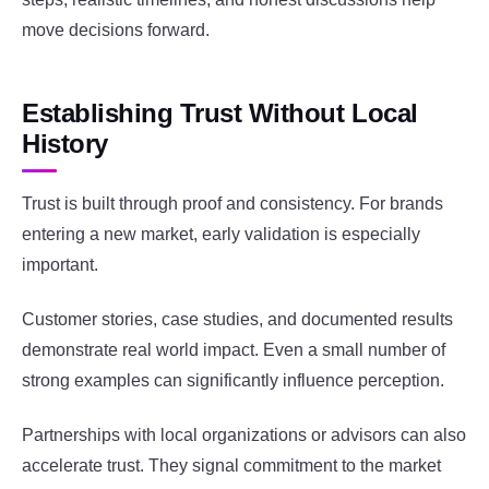
move decisions forward.
Establishing Trust Without Local
History
Trust is built through proof and consistency. For brands
entering a new market, early validation is especially
important.
Customer stories, case studies, and documented results
demonstrate real world impact. Even a small number of
strong examples can significantly influence perception.
Partnerships with local organizations or advisors can also
accelerate trust. They signal commitment to the market