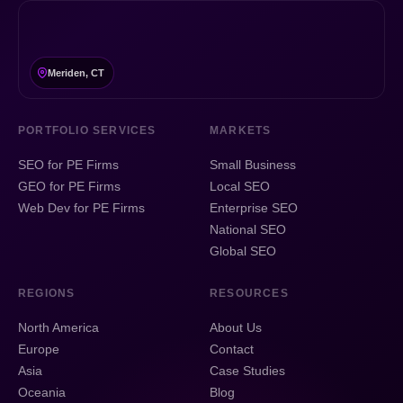
Meriden, CT
PORTFOLIO SERVICES
MARKETS
SEO for PE Firms
Small Business
GEO for PE Firms
Local SEO
Web Dev for PE Firms
Enterprise SEO
National SEO
Global SEO
REGIONS
RESOURCES
North America
About Us
Europe
Contact
Asia
Case Studies
Oceania
Blog