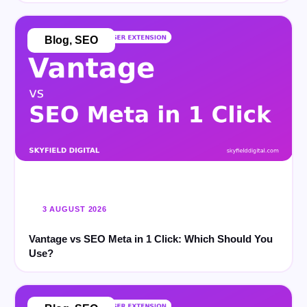
Blog
,
SEO
3 AUGUST 2026
Vantage vs SEO Meta in 1 Click: Which Should You
Use?