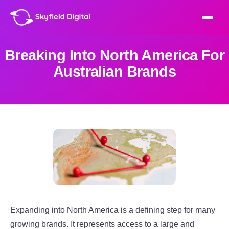
Breaking Into North America For
Australian Brands
Expanding into North America is a defining step for many
growing brands. It represents access to a large and