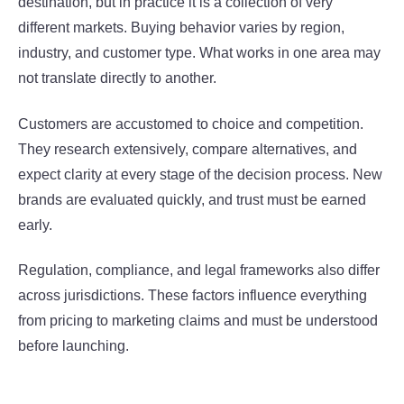
destination, but in practice it is a collection of very
different markets. Buying behavior varies by region,
industry, and customer type. What works in one area may
not translate directly to another.
Customers are accustomed to choice and competition.
They research extensively, compare alternatives, and
expect clarity at every stage of the decision process. New
brands are evaluated quickly, and trust must be earned
early.
Regulation, compliance, and legal frameworks also differ
across jurisdictions. These factors influence everything
from pricing to marketing claims and must be understood
before launching.