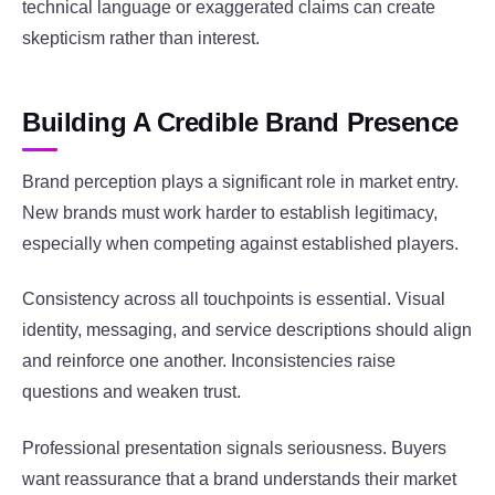
technical language or exaggerated claims can create
skepticism rather than interest.
Building A Credible Brand Presence
Brand perception plays a significant role in market entry.
New brands must work harder to establish legitimacy,
especially when competing against established players.
Consistency across all touchpoints is essential. Visual
identity, messaging, and service descriptions should align
and reinforce one another. Inconsistencies raise
questions and weaken trust.
Professional presentation signals seriousness. Buyers
want reassurance that a brand understands their market