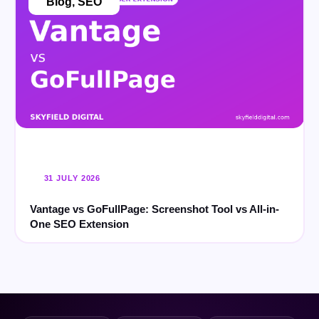
Blog
,
SEO
31 JULY 2026
Vantage vs GoFullPage: Screenshot Tool vs All-in-
One SEO Extension