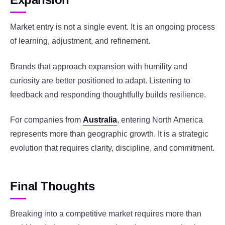
Market entry is not a single event. It is an ongoing process
of learning, adjustment, and refinement.
Brands that approach expansion with humility and
curiosity are better positioned to adapt. Listening to
feedback and responding thoughtfully builds resilience.
For companies from
Australia
, entering North America
represents more than geographic growth. It is a strategic
evolution that requires clarity, discipline, and commitment.
Final Thoughts
Breaking into a competitive market requires more than