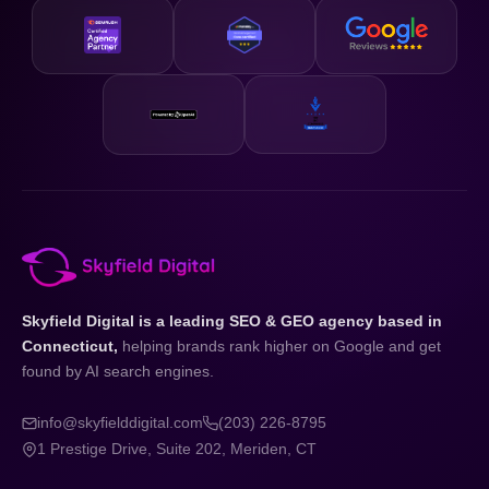
Skyfield Digital is a leading SEO & GEO agency based in
Connecticut,
helping brands rank higher on Google and get
found by AI search engines.
info@skyfielddigital.com
(203) 226-8795
1 Prestige Drive, Suite 202, Meriden, CT