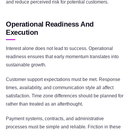
and reduce perceived risk for potential customers.
Operational Readiness And
Execution
Interest alone does not lead to success. Operational
readiness ensures that early momentum translates into
sustainable growth.
Customer support expectations must be met. Response
times, availability, and communication style all affect
satisfaction. Time zone differences should be planned for
rather than treated as an afterthought.
Payment systems, contracts, and administrative
processes must be simple and reliable. Friction in these