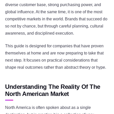
diverse customer base, strong purchasing power, and
global influence. At the same time, it is one of the most
competitive markets in the world. Brands that succeed do
so not by chance, but through careful planning, cultural
awareness, and disciplined execution.
This guide is designed for companies that have proven
themselves at home and are now preparing to take that
next step. It focuses on practical considerations that
shape real outcomes rather than abstract theory or hype.
Understanding The Reality Of The
North American Market
North America is often spoken about as a single