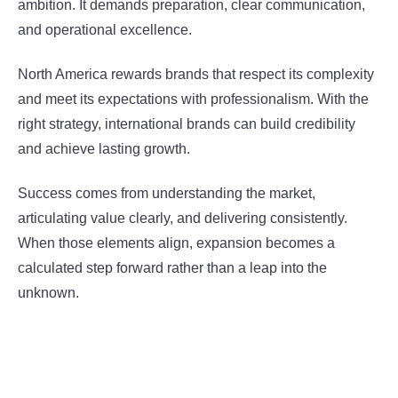
ambition. It demands preparation, clear communication,
and operational excellence.
North America rewards brands that respect its complexity
and meet its expectations with professionalism. With the
right strategy, international brands can build credibility
and achieve lasting growth.
Success comes from understanding the market,
articulating value clearly, and delivering consistently.
When those elements align, expansion becomes a
calculated step forward rather than a leap into the
unknown.