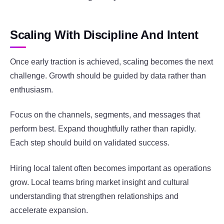
Scaling With Discipline And Intent
Once early traction is achieved, scaling becomes the next
challenge. Growth should be guided by data rather than
enthusiasm.
Focus on the channels, segments, and messages that
perform best. Expand thoughtfully rather than rapidly.
Each step should build on validated success.
Hiring local talent often becomes important as operations
grow. Local teams bring market insight and cultural
understanding that strengthen relationships and
accelerate expansion.