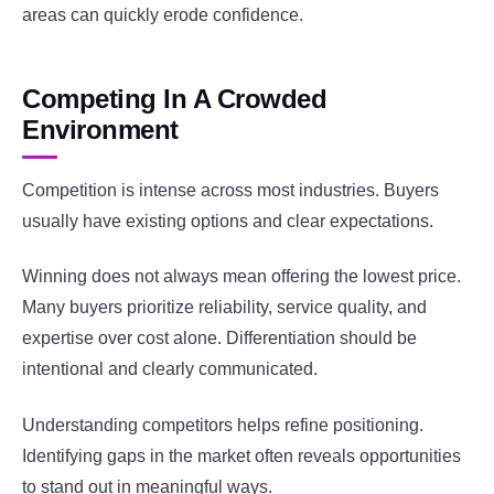
areas can quickly erode confidence.
Competing In A Crowded
Environment
Competition is intense across most industries. Buyers
usually have existing options and clear expectations.
Winning does not always mean offering the lowest price.
Many buyers prioritize reliability, service quality, and
expertise over cost alone. Differentiation should be
intentional and clearly communicated.
Understanding competitors helps refine positioning.
Identifying gaps in the market often reveals opportunities
to stand out in meaningful ways.