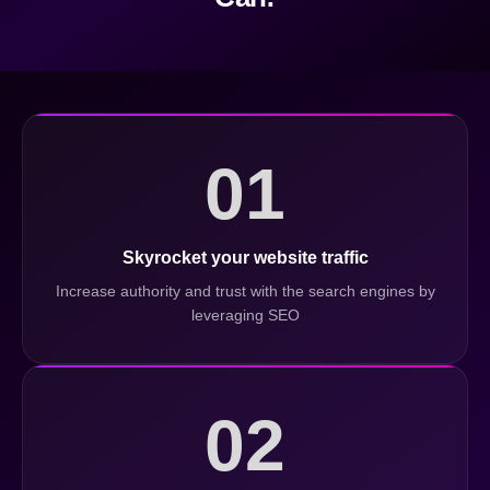
01
Skyrocket your website traffic
Increase authority and trust with the search engines by
leveraging SEO
02