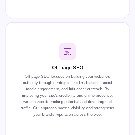
Off-page SEO
Off-page SEO focuses on building your website's
authority through strategies like link building, social
media engagement, and influencer outreach. By
improving your site's credibility and online presence,
we enhance its ranking potential and drive targeted
traffic. Our approach boosts visibility and strengthens
your brand's reputation across the web.