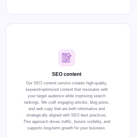
SEO content
Our SEO content service creates high-quality,
keyword-optimized content that resonates with
your target audience while improving search
rankings. We craft engaging articles, blog posts,
and web copy that are both informative and
strategically aligned with SEO best practices.
This approach drives traffic, boosts visibility, and
supports long-term growth for your business.