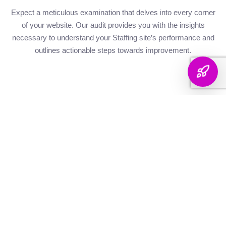
Expect a meticulous examination that delves into every corner
of your website. Our audit provides you with the insights
necessary to understand your Staffing site’s performance and
outlines actionable steps towards improvement.
Website Health
Organic
Keyword
Audit
Check
Performance
Discover your keyword
Gauge your site's
Understand your digital
landscape with a
robustness with our
footprint with an
thorough breakdown,
health metrics,
analysis of site health
ranking analysis, and
including Authority and
factors that influence
strategic targeting to
Internal Linking
your visibility on
enhance your content's
Scores, Crawlability,
search engines.
reach.
and overall SEO
Score.