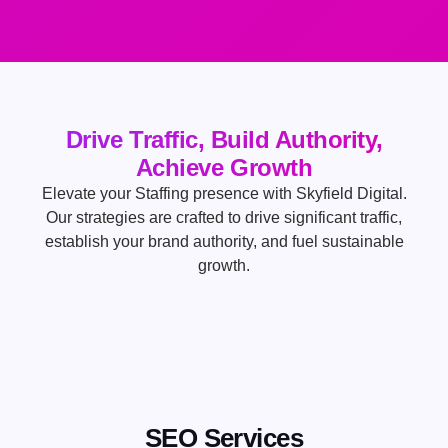
Drive Traffic, Build Authority,
Achieve Growth
Elevate your Staffing presence with Skyfield Digital.
Our strategies are crafted to drive significant traffic,
establish your brand authority, and fuel sustainable
growth.
SEO Services