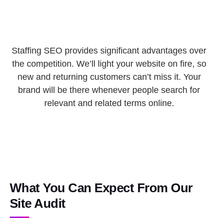
Staffing SEO provides significant advantages over
the competition. We’ll light your website on fire, so
new and returning customers can’t miss it. Your
brand will be there whenever people search for
relevant and related terms online.
What You Can Expect From Our
Site Audit