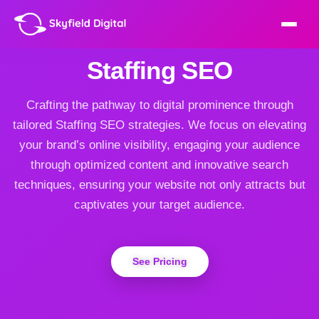
Staffing SEO
Crafting the pathway to digital prominence through
tailored Staffing SEO strategies. We focus on elevating
your brand’s online visibility, engaging your audience
through optimized content and innovative search
techniques, ensuring your website not only attracts but
captivates your target audience.
See Pricing