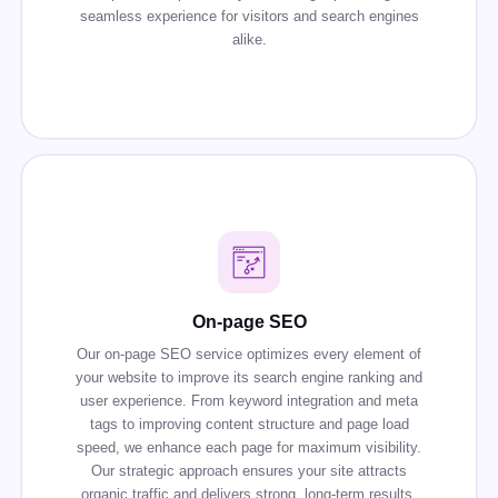
seamless experience for visitors and search engines
alike.
On-page SEO
Our on-page SEO service optimizes every element of
your website to improve its search engine ranking and
user experience. From keyword integration and meta
tags to improving content structure and page load
speed, we enhance each page for maximum visibility.
Our strategic approach ensures your site attracts
organic traffic and delivers strong, long-term results.