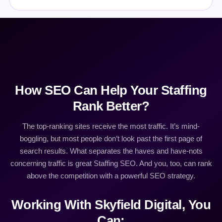
How SEO Can Help Your Staffing
Rank Better?
The top-ranking sites receive the most traffic. It’s mind-
boggling, but most people don’t look past the first page of
search results. What separates the haves and have-nots
concerning traffic is great Staffing SEO. And you, too, can rank
above the competition with a powerful SEO strategy.
Working With Skyfield Digital, You
Can: