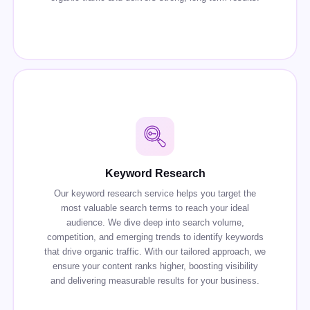
Keyword Research
Our keyword research service helps you target the
most valuable search terms to reach your ideal
audience. We dive deep into search volume,
competition, and emerging trends to identify keywords
that drive organic traffic. With our tailored approach, we
ensure your content ranks higher, boosting visibility
and delivering measurable results for your business.