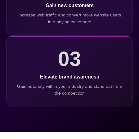
Gain new customers
Increase web traffic and convert more website users
into paying customers
03
Elevate brand awareness
Gain notoriety within your industry and stand out from
the competition