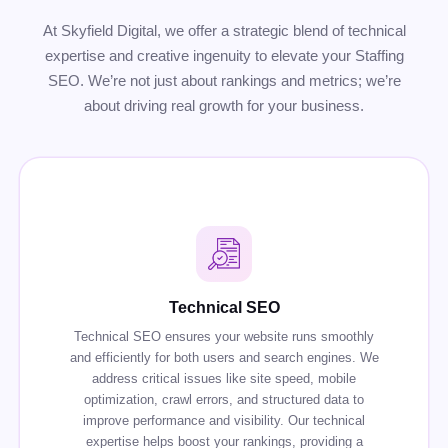
At Skyfield Digital, we offer a strategic blend of technical
expertise and creative ingenuity to elevate your Staffing
SEO. We’re not just about rankings and metrics; we’re
about driving real growth for your business.
Technical SEO
Technical SEO ensures your website runs smoothly
and efficiently for both users and search engines. We
address critical issues like site speed, mobile
optimization, crawl errors, and structured data to
improve performance and visibility. Our technical
expertise helps boost your rankings, providing a