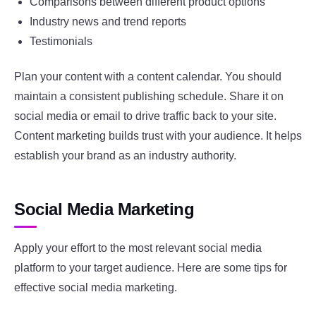
Comparisons between different product options
Industry news and trend reports
Testimonials
Plan your content with a content calendar. You should
maintain a consistent publishing schedule. Share it on
social media or email to drive traffic back to your site.
Content marketing builds trust with your audience. It helps
establish your brand as an industry authority.
Social Media Marketing
Apply your effort to the most relevant social media
platform to your target audience. Here are some tips for
effective social media marketing.