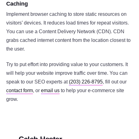
Caching
Implement browser caching to store static resources on
visitors’ devices. It reduces load times for repeat visitors.
You can use a Content Delivery Network (CDN). CDN
grabs cached internet content from the location closest to
the user.
Try to put effort into providing value to your customers. It
will help your website improve traffic over time. You can
speak to our SEO experts at
(203) 226-8795
, fill out our
contact form
, or
email us
to help your e-commerce site
grow.