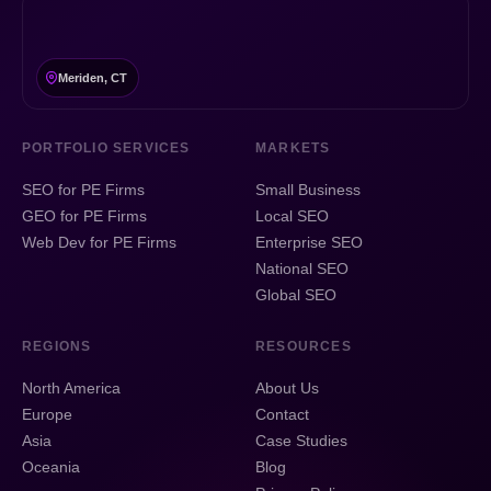
Meriden, CT
PORTFOLIO SERVICES
MARKETS
SEO for PE Firms
Small Business
GEO for PE Firms
Local SEO
Web Dev for PE Firms
Enterprise SEO
National SEO
Global SEO
REGIONS
RESOURCES
North America
About Us
Europe
Contact
Asia
Case Studies
Oceania
Blog