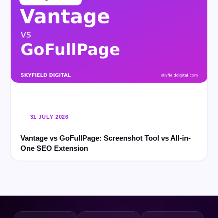
31 JULY 2026
Vantage vs GoFullPage: Screenshot Tool vs All-in-
One SEO Extension