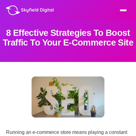
8 Effective Strategies To Boost
Traffic To Your E-Commerce Site
Running an e-commerce store means playing a constant