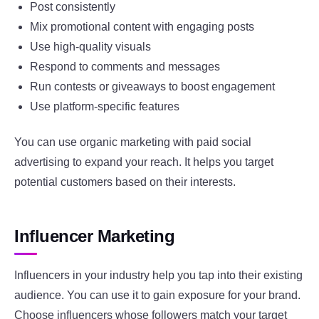
Post consistently
Mix promotional content with engaging posts
Use high-quality visuals
Respond to comments and messages
Run contests or giveaways to boost engagement
Use platform-specific features
You can use organic marketing with paid social
advertising to expand your reach. It helps you target
potential customers based on their interests.
Influencer Marketing
Influencers in your industry help you tap into their existing
audience. You can use it to gain exposure for your brand.
Choose influencers whose followers match your target