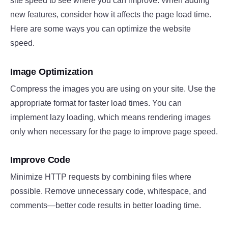
site speed to see where you can improve. When adding
new features, consider how it affects the page load time.
Here are some ways you can optimize the website
speed.
Image Optimization
Compress the images you are using on your site. Use the
appropriate format for faster load times. You can
implement lazy loading, which means rendering images
only when necessary for the page to improve page speed.
Improve Code
Minimize HTTP requests by combining files where
possible. Remove unnecessary code, whitespace, and
comments—better code results in better loading time.