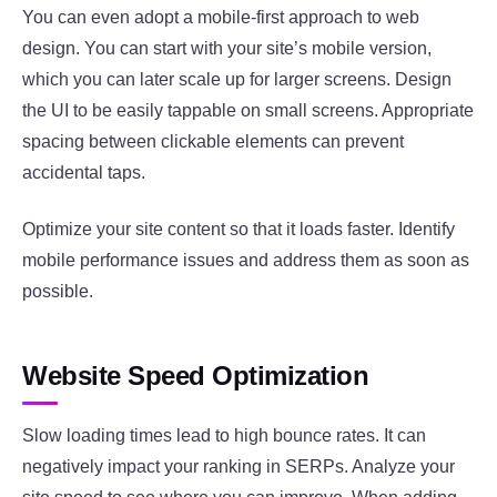
You can even adopt a mobile-first approach to web
design. You can start with your site’s mobile version,
which you can later scale up for larger screens. Design
the UI to be easily tappable on small screens. Appropriate
spacing between clickable elements can prevent
accidental taps.
Optimize your site content so that it loads faster. Identify
mobile performance issues and address them as soon as
possible.
Website Speed Optimization
Slow loading times lead to high bounce rates. It can
negatively impact your ranking in SERPs. Analyze your