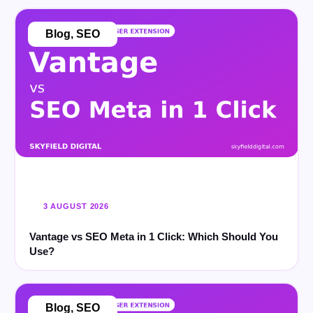
Blog
,
SEO
3 AUGUST 2026
Vantage vs SEO Meta in 1 Click: Which Should You
Use?
Blog
,
SEO