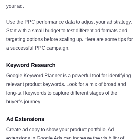
your ad.
Use the PPC performance data to adjust your ad strategy.
Start with a small budget to test different ad formats and
targeting options before scaling up. Here are some tips for
a successful PPC campaign.
Keyword Research
Google Keyword Planner is a powerful tool for identifying
relevant product keywords. Look for a mix of broad and
long-tail keywords to capture different stages of the
buyer’s journey.
Ad Extensions
Create ad copy to show your product portfolio. Ad
extensions in Google Ads can increase the visibility of