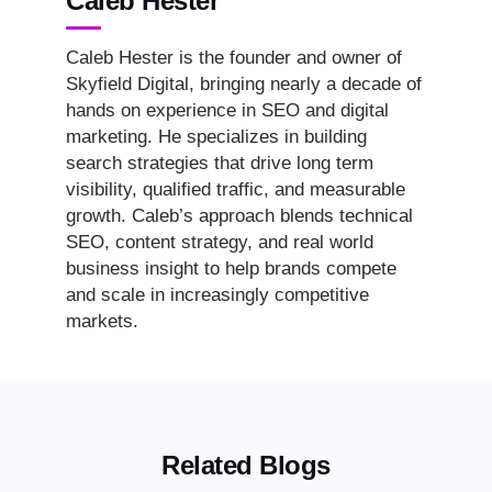
Caleb Hester
Caleb Hester is the founder and owner of
Skyfield Digital, bringing nearly a decade of
hands on experience in SEO and digital
marketing. He specializes in building
search strategies that drive long term
visibility, qualified traffic, and measurable
growth. Caleb’s approach blends technical
SEO, content strategy, and real world
business insight to help brands compete
and scale in increasingly competitive
markets.
Related Blogs