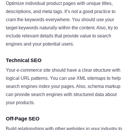
Optimize individual product pages with unique titles,
descriptions, and meta tags. It’s not a good practice to
cram the keywords everywhere. You should use your
target keywords naturally within the content. Also, try to
include relevant details that provide value to search
engines and your potential users.
Technical SEO
Your e-commerce site should have a clear structure with
logical URL patterns. You can use XML sitemaps to help
search engines index your pages. Also, schema markup
can provide search engines with structured data about
your products.
Off-Page SEO
Build relationships with other websites in your industry to