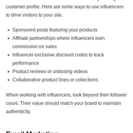
customer profile. Here are some ways to use influencers
to drive visitors to your site.
Sponsored posts featuring your products
Affiliate partnerships where influencers earn
commission on sales
Influencer-exclusive discount codes to track
performance
Product reviews or unboxing videos
Collaborative product lines or collections
When working with influencers, look beyond their follower
count. Their value should match your brand to maintain
authenticity.