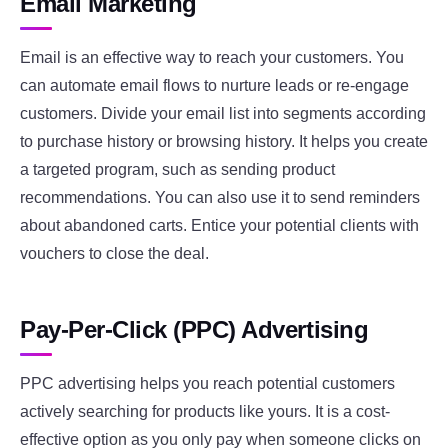
Email Marketing
Email is an effective way to reach your customers. You
can automate email flows to nurture leads or re-engage
customers. Divide your email list into segments according
to purchase history or browsing history. It helps you create
a targeted program, such as sending product
recommendations. You can also use it to send reminders
about abandoned carts. Entice your potential clients with
vouchers to close the deal.
Pay-Per-Click (PPC) Advertising
PPC advertising helps you reach potential customers
actively searching for products like yours. It is a cost-
effective option as you only pay when someone clicks on