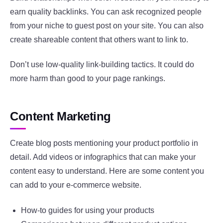
earn quality backlinks. You can ask recognized people
from your niche to guest post on your site. You can also
create shareable content that others want to link to.
Don’t use low-quality link-building tactics. It could do
more harm than good to your page rankings.
Content Marketing
Create blog posts mentioning your product portfolio in
detail. Add videos or infographics that can make your
content easy to understand. Here are some content you
can add to your e-commerce website.
How-to guides for using your products