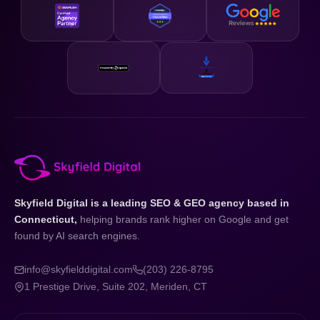
Skyfield Digital is a leading SEO & GEO agency based in
Connecticut,
helping brands rank higher on Google and get
found by AI search engines.
info@skyfielddigital.com
(203) 226-8795
1 Prestige Drive, Suite 202, Meriden, CT