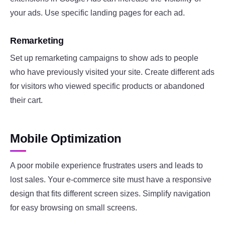
your ads. Use specific landing pages for each ad.
Remarketing
Set up remarketing campaigns to show ads to people
who have previously visited your site. Create different ads
for visitors who viewed specific products or abandoned
their cart.
Mobile Optimization
A poor mobile experience frustrates users and leads to
lost sales. Your e-commerce site must have a responsive
design that fits different screen sizes. Simplify navigation
for easy browsing on small screens.