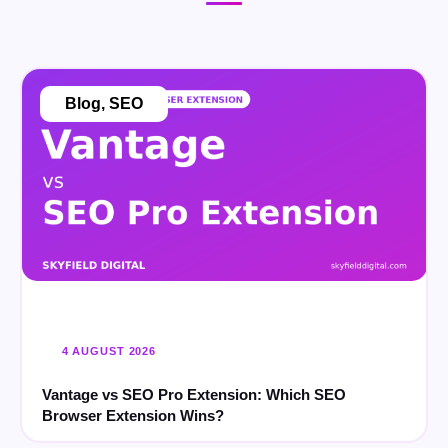
Blog
,
SEO
4 AUGUST 2026
Vantage vs SEO Pro Extension: Which SEO
Browser Extension Wins?