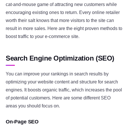
cat-and-mouse game of attracting new customers while
encouraging existing ones to return. Every online retailer
worth their salt knows that more visitors to the site can
result in more sales. Here are the eight proven methods to
boost traffic to your e-commerce site.
Search Engine Optimization (SEO)
You can improve your rankings in search results by
optimizing your website content and structure for search
engines. It boosts organic traffic, which increases the pool
of potential customers. Here are some different SEO
areas you should focus on.
On-Page SEO