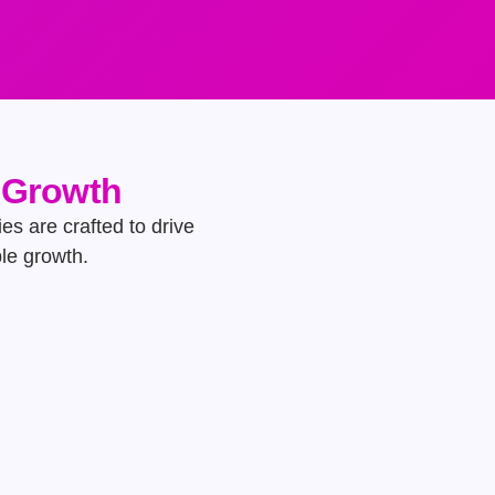
e Growth
es are crafted to drive
ble growth.