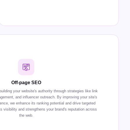
Off-page SEO
lding your website's authority through strategies like link
agement, and influencer outreach. By improving your site's
sence, we enhance its ranking potential and drive targeted
s visibility and strengthens your brand's reputation across
the web.