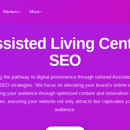
Markets
More
sisted Living Cen
SEO
g the pathway to digital prominence through tailored Assiste
SEO strategies. We focus on elevating your brand’s online vis
ng your audience through optimized content and innovative
es, ensuring your website not only attracts but captivates yo
audience.