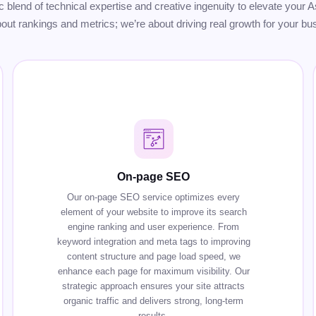
gic blend of technical expertise and creative ingenuity to elevate you
bout rankings and metrics; we’re about driving real growth for your bu
On-page SEO
Our on-page SEO service optimizes every
element of your website to improve its search
engine ranking and user experience. From
keyword integration and meta tags to improving
content structure and page load speed, we
enhance each page for maximum visibility. Our
strategic approach ensures your site attracts
organic traffic and delivers strong, long-term
results.