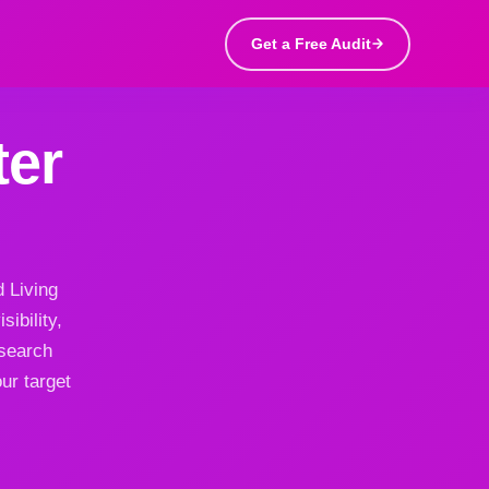
Get a Free Audit
ter
d Living
ibility,
 search
ur target