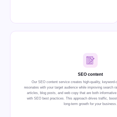
SEO content
Our SEO content service creates high-quality, keyword-o
resonates with your target audience while improving search r
articles, blog posts, and web copy that are both informative 
with SEO best practices. This approach drives traffic, boosts
long-term growth for your business.