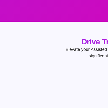
Drive T
Elevate your Assisted 
significan