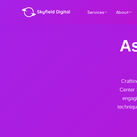
Services
About
As
Craftin
Center 
engagi
techniqu