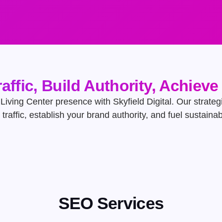
raffic, Build Authority, Achiev
Living Center presence with Skyfield Digital. Our strategi
t traffic, establish your brand authority, and fuel sustaina
SEO Services