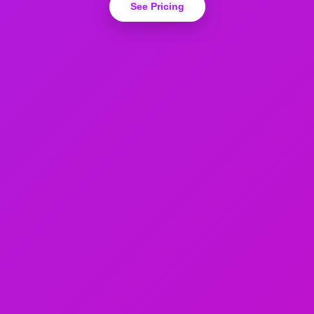
See Pricing