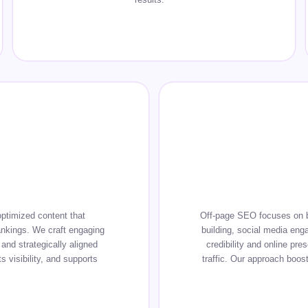
ptimized content that
Off-page SEO focuses on bui
ankings. We craft engaging
building, social media eng
and strategically aligned
credibility and online pre
 visibility, and supports
traffic. Our approach boost