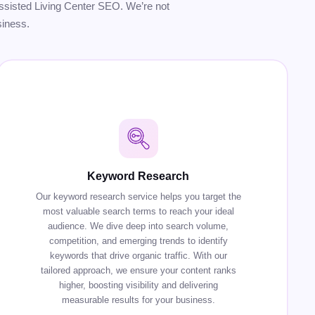
r Assisted Living Center SEO. We’re not
siness.
Keyword Research
Our keyword research service helps you target the
most valuable search terms to reach your ideal
audience. We dive deep into search volume,
competition, and emerging trends to identify
keywords that drive organic traffic. With our
tailored approach, we ensure your content ranks
higher, boosting visibility and delivering
measurable results for your business.