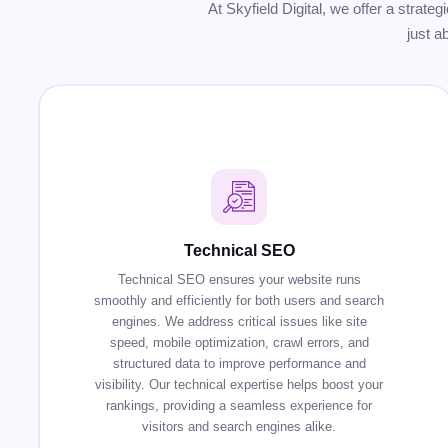
At Skyfield Digital, we offer a strate
just a
Technical SEO
Technical SEO ensures your website runs
smoothly and efficiently for both users and search
engines. We address critical issues like site
speed, mobile optimization, crawl errors, and
structured data to improve performance and
visibility. Our technical expertise helps boost your
rankings, providing a seamless experience for
visitors and search engines alike.