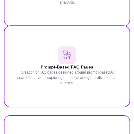
analytics.
Prompt-Based FAQ Pages
Creation of FAQ pages designed around prompt-based AI
search behaviors, capturing both local and generative search
queries.