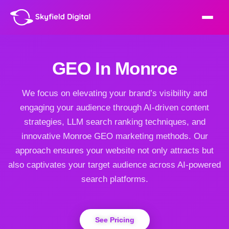
GEO In Monroe
We focus on elevating your brand’s visibility and
engaging your audience through AI-driven content
strategies, LLM search ranking techniques, and
innovative Monroe GEO marketing methods. Our
approach ensures your website not only attracts but
also captivates your target audience across AI-powered
search platforms.
See Pricing