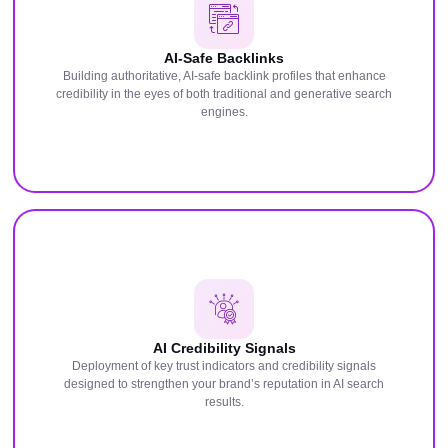
AI-Safe Backlinks
Building authoritative, AI-safe backlink profiles that enhance
credibility in the eyes of both traditional and generative search
engines.
AI Credibility Signals
Deployment of key trust indicators and credibility signals
designed to strengthen your brand’s reputation in AI search
results.