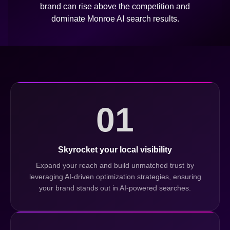
brand can rise above the competition and
dominate Monroe AI search results.
01
Skyrocket your local visibility
Expand your reach and build unmatched trust by
leveraging AI-driven optimization strategies, ensuring
your brand stands out in AI-powered searches.