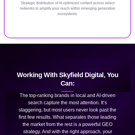
Strategic distribution of AI-optimized content across select
networks to amplify your reach within emerging generative
ecosystems.
Working With Skyfield Digital, You
Can:
The top-ranking brands in local and AI-driven
search capture the most attention. It’s
staggering, but most users never look past the
first few results. What separates those leading
the market from the rest is a powerful GEO
strategy. And with the right approach, your