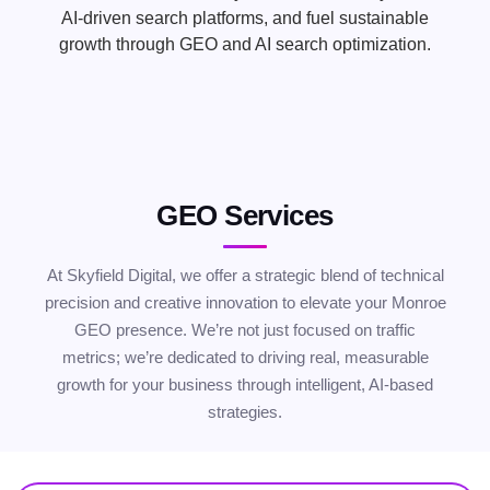
AI-driven search platforms, and fuel sustainable
growth through GEO and AI search optimization.
GEO Services
At Skyfield Digital, we offer a strategic blend of technical
precision and creative innovation to elevate your Monroe
GEO presence. We’re not just focused on traffic
metrics; we’re dedicated to driving real, measurable
growth for your business through intelligent, AI-based
strategies.