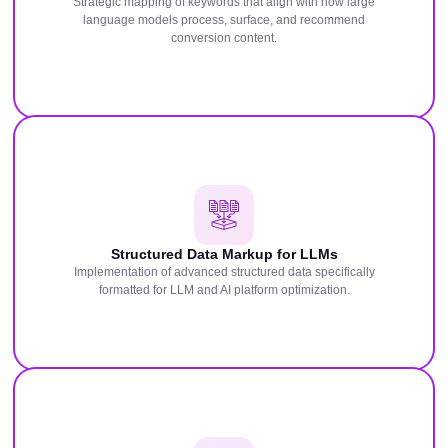
Strategic mapping of keywords that align with how large
language models process, surface, and recommend
conversion content.
Structured Data Markup for LLMs
Implementation of advanced structured data specifically
formatted for LLM and AI platform optimization.