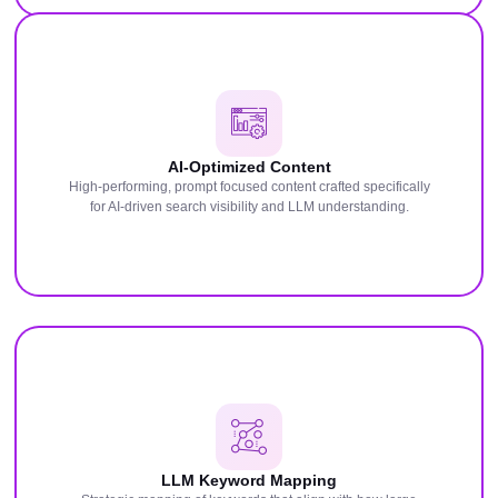
AI-Optimized Content
High-performing, prompt focused content crafted specifically
for AI-driven search visibility and LLM understanding.
LLM Keyword Mapping