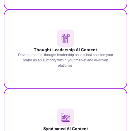
Thought Leadership AI Content
Development of thought leadership assets that position your
brand as an authority within your market and AI-driven
platforms.
Syndicated AI Content