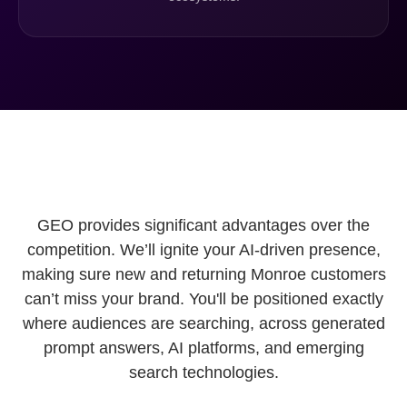
GEO provides significant advantages over the
competition. We’ll ignite your AI-driven presence,
making sure new and returning Monroe customers
can’t miss your brand. You'll be positioned exactly
where audiences are searching, across generated
prompt answers, AI platforms, and emerging
search technologies.