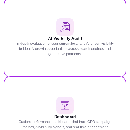
AI Visibility Audit
In-depth evaluation of your current local and AI-driven visibility
to identify growth opportunities across search engines and
generative platforms.
Dashboard
Custom performance dashboards that track GEO campaign
metrics, AI visibility signals, and real-time engagement