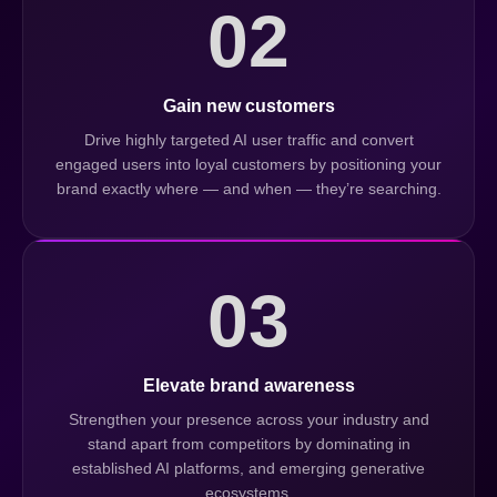
02
Gain new customers
Drive highly targeted AI user traffic and convert
engaged users into loyal customers by positioning your
brand exactly where — and when — they’re searching.
03
Elevate brand awareness
Strengthen your presence across your industry and
stand apart from competitors by dominating in
established AI platforms, and emerging generative
ecosystems.