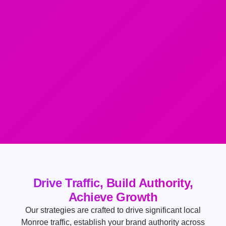
Drive Traffic, Build Authority,
Achieve Growth
Our strategies are crafted to drive significant local
Monroe traffic, establish your brand authority across