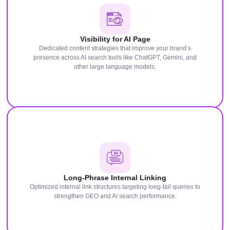
Visibility for AI Page
Dedicated content strategies that improve your brand’s
presence across AI search tools like ChatGPT, Gemini, and
other large language models.
Long-Phrase Internal Linking
Optimized internal link structures targeting long-tail queries to
strengthen GEO and AI search performance.