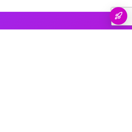
AI PLATFORM COVERAGE
Optimized For Every
AI Platform
That Matters
We engineer your brand's presence across every major
generative search platform — so when buyers ask AI for
recommendations, your name comes up.
ChatGPT & OpenAI
The world's most widely used AI assistant. We structure your