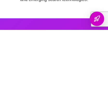
AI PLATFORM COVERAGE
Optimized For Every
AI Platform
That Matters
We engineer your brand's presence across every major
generative search platform — so when buyers ask AI for
recommendations, your name comes up.