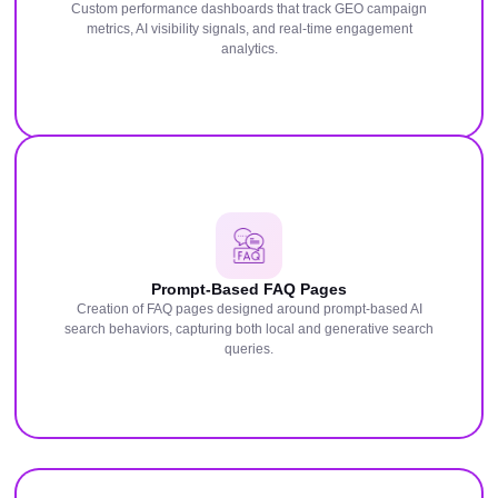
Custom performance dashboards that track GEO campaign
metrics, AI visibility signals, and real-time engagement
analytics.
Prompt-Based FAQ Pages
Creation of FAQ pages designed around prompt-based AI
search behaviors, capturing both local and generative search
queries.