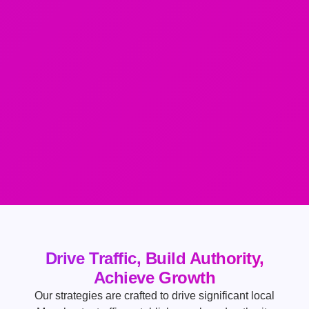
Drive Traffic, Build Authority,
Achieve Growth
Our strategies are crafted to drive significant local