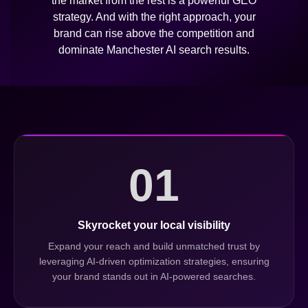
the market from the rest is a powerful GEO
strategy. And with the right approach, your
brand can rise above the competition and
dominate Manchester AI search results.
01
Skyrocket your local visibility
Expand your reach and build unmatched trust by
leveraging AI-driven optimization strategies, ensuring
your brand stands out in AI-powered searches.