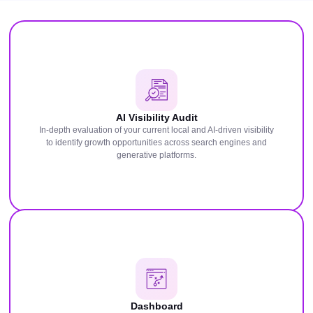
AI Visibility Audit
In-depth evaluation of your current local and AI-driven visibility
to identify growth opportunities across search engines and
generative platforms.
Dashboard