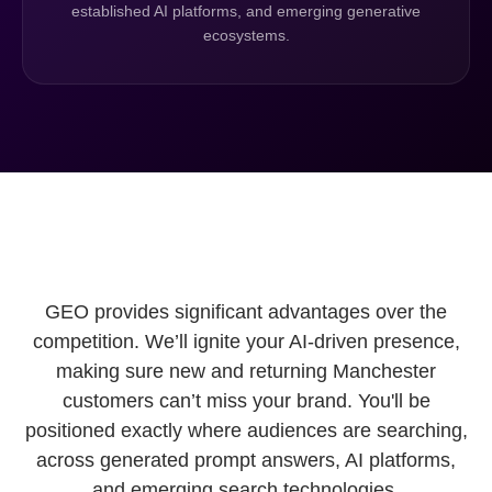
established AI platforms, and emerging generative
ecosystems.
GEO provides significant advantages over the
competition. We’ll ignite your AI-driven presence,
making sure new and returning Manchester
customers can’t miss your brand. You'll be
positioned exactly where audiences are searching,
across generated prompt answers, AI platforms,
and emerging search technologies.