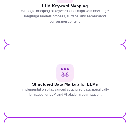
LLM Keyword Mapping
Strategic mapping of keywords that align with how large
language models process, surface, and recommend
conversion content.
Structured Data Markup for LLMs
Implementation of advanced structured data specifically
formatted for LLM and AI platform optimization.