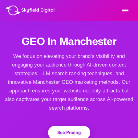
GEO In Manchester
We focus on elevating your brand’s visibility and
engaging your audience through AI-driven content
strategies, LLM search ranking techniques, and
innovative Manchester GEO marketing methods. Our
approach ensures your website not only attracts but
also captivates your target audience across AI-powered
search platforms.
See Pricing