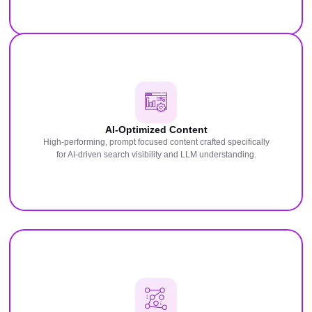
AI-Optimized Content
High-performing, prompt focused content crafted specifically
for AI-driven search visibility and LLM understanding.