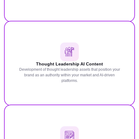
Thought Leadership AI Content
Development of thought leadership assets that position your
brand as an authority within your market and AI-driven
platforms.