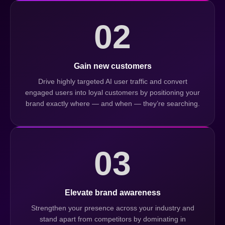
02
Gain new customers
Drive highly targeted AI user traffic and convert
engaged users into loyal customers by positioning your
brand exactly where — and when — they’re searching.
03
Elevate brand awareness
Strengthen your presence across your industry and
stand apart from competitors by dominating in