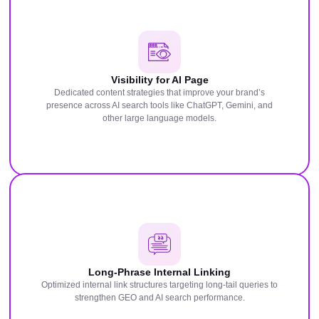
Visibility for AI Page
Dedicated content strategies that improve your brand’s
presence across AI search tools like ChatGPT, Gemini, and
other large language models.
Long-Phrase Internal Linking
Optimized internal link structures targeting long-tail queries to
strengthen GEO and AI search performance.