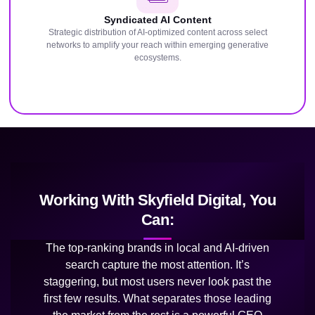
Syndicated AI Content
Strategic distribution of AI-optimized content across select
networks to amplify your reach within emerging generative
ecosystems.
Working With Skyfield Digital, You
Can:
The top-ranking brands in local and AI-driven
search capture the most attention. It’s
staggering, but most users never look past the
first few results. What separates those leading