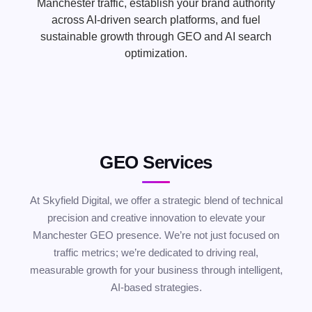
Manchester traffic, establish your brand authority
across AI-driven search platforms, and fuel
sustainable growth through GEO and AI search
optimization.
GEO Services
At Skyfield Digital, we offer a strategic blend of technical
precision and creative innovation to elevate your
Manchester GEO presence. We’re not just focused on
traffic metrics; we’re dedicated to driving real,
measurable growth for your business through intelligent,
AI-based strategies.