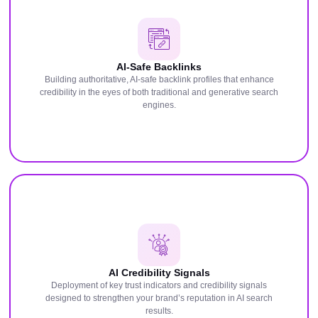
AI-Safe Backlinks
Building authoritative, AI-safe backlink profiles that enhance
credibility in the eyes of both traditional and generative search
engines.
AI Credibility Signals
Deployment of key trust indicators and credibility signals
designed to strengthen your brand’s reputation in AI search
results.