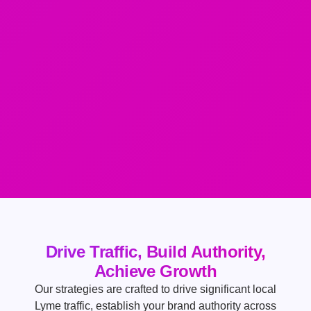
Drive Traffic, Build Authority,
Achieve Growth
Our strategies are crafted to drive significant local
Lyme traffic, establish your brand authority across