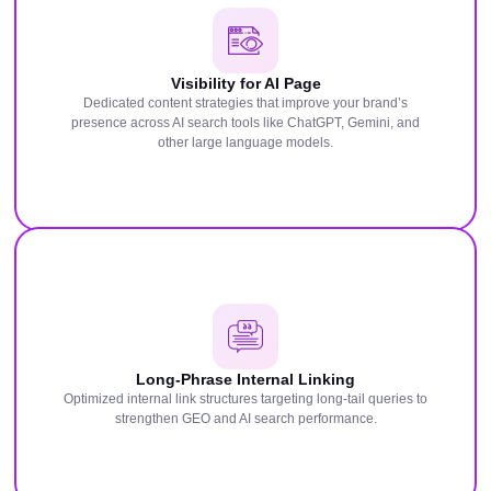
Visibility for AI Page
Dedicated content strategies that improve your brand’s
presence across AI search tools like ChatGPT, Gemini, and
other large language models.
Long-Phrase Internal Linking
Optimized internal link structures targeting long-tail queries to
strengthen GEO and AI search performance.