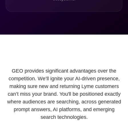
GEO provides significant advantages over the
competition. We’ll ignite your AI-driven presence,
making sure new and returning Lyme customers
can’t miss your brand. You'll be positioned exactly
where audiences are searching, across generated
prompt answers, AI platforms, and emerging
search technologies.