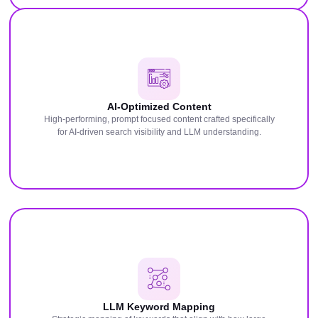
AI-Optimized Content
High-performing, prompt focused content crafted specifically
for AI-driven search visibility and LLM understanding.
LLM Keyword Mapping