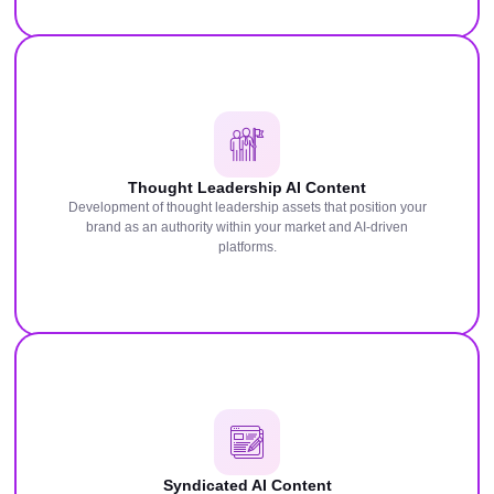
Thought Leadership AI Content
Development of thought leadership assets that position your
brand as an authority within your market and AI-driven
platforms.
Syndicated AI Content