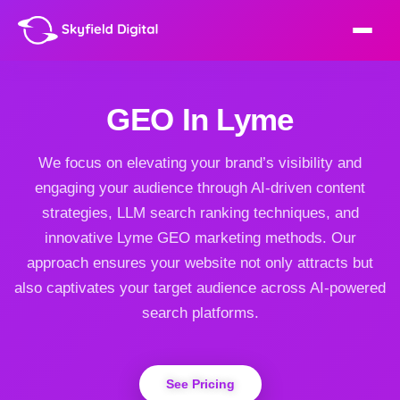
GEO In Lyme
We focus on elevating your brand’s visibility and
engaging your audience through AI-driven content
strategies, LLM search ranking techniques, and
innovative Lyme GEO marketing methods. Our
approach ensures your website not only attracts but
also captivates your target audience across AI-powered
search platforms.
See Pricing