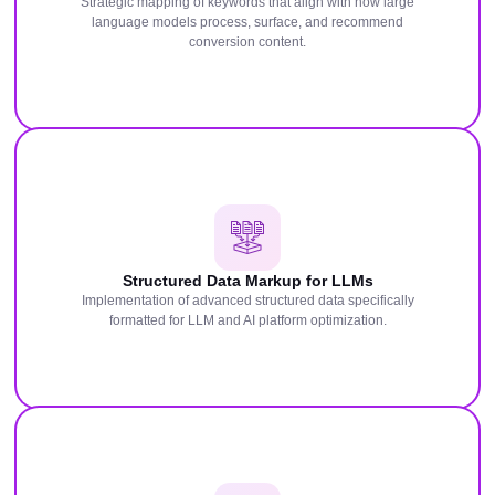
Strategic mapping of keywords that align with how large
language models process, surface, and recommend
conversion content.
Structured Data Markup for LLMs
Implementation of advanced structured data specifically
formatted for LLM and AI platform optimization.