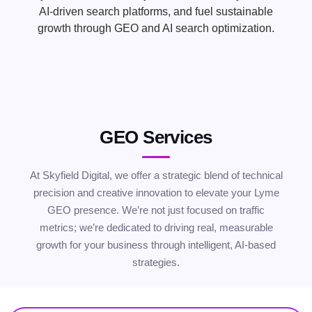
AI-driven search platforms, and fuel sustainable
growth through GEO and AI search optimization.
GEO Services
At Skyfield Digital, we offer a strategic blend of technical
precision and creative innovation to elevate your Lyme
GEO presence. We’re not just focused on traffic
metrics; we’re dedicated to driving real, measurable
growth for your business through intelligent, AI-based
strategies.