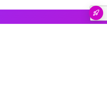
AI PLATFORM COVERAGE
Optimized For Every
AI Platform
That Matters
We engineer your brand's presence across every major
generative search platform — so when buyers ask AI for
recommendations, your name comes up.
ChatGPT & OpenAI
The world's most widely used AI assistant. We structure your