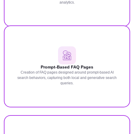
analytics.
Prompt-Based FAQ Pages
Creation of FAQ pages designed around prompt-based AI
search behaviors, capturing both local and generative search
queries.