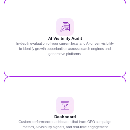
AI Visibility Audit
In-depth evaluation of your current local and AI-driven visibility
to identify growth opportunities across search engines and
generative platforms.
Dashboard
Custom performance dashboards that track GEO campaign
metrics, AI visibility signals, and real-time engagement