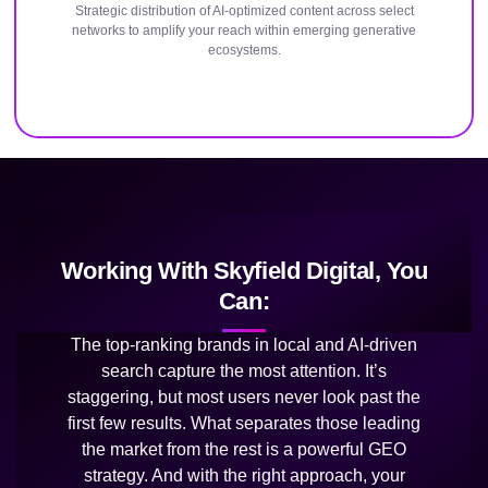
Strategic distribution of AI-optimized content across select
networks to amplify your reach within emerging generative
ecosystems.
Working With Skyfield Digital, You
Can:
The top-ranking brands in local and AI-driven
search capture the most attention. It’s
staggering, but most users never look past the
first few results. What separates those leading
the market from the rest is a powerful GEO
strategy. And with the right approach, your