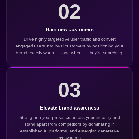
02
Gain new customers
Drive highly targeted AI user traffic and convert
engaged users into loyal customers by positioning your
brand exactly where — and when — they’re searching.
03
Elevate brand awareness
Strengthen your presence across your industry and
stand apart from competitors by dominating in
established AI platforms, and emerging generative
ecosystems.