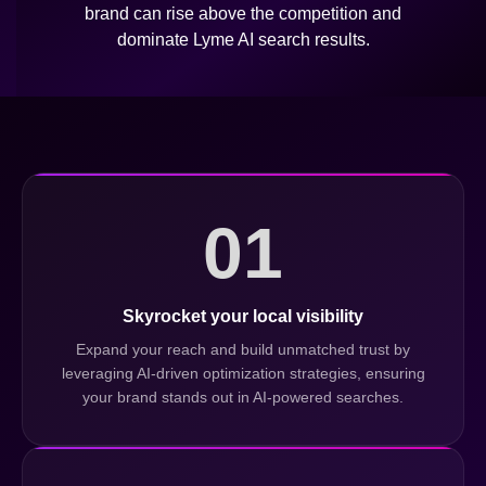
brand can rise above the competition and
dominate Lyme AI search results.
01
Skyrocket your local visibility
Expand your reach and build unmatched trust by
leveraging AI-driven optimization strategies, ensuring
your brand stands out in AI-powered searches.