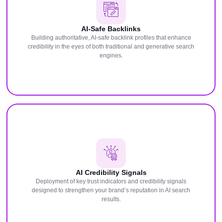
AI-Safe Backlinks
Building authoritative, AI-safe backlink profiles that enhance
credibility in the eyes of both traditional and generative search
engines.
AI Credibility Signals
Deployment of key trust indicators and credibility signals
designed to strengthen your brand’s reputation in AI search
results.