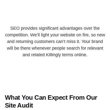
SEO provides significant advantages over the
competition. We’ll light your website on fire, so new
and returning customers can’t miss it. Your brand
will be there whenever people search for relevant
and related Killingly terms online.
What You Can Expect From Our
Site Audit