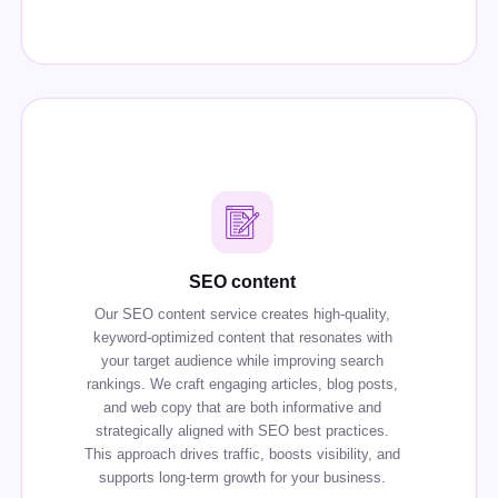
SEO content
Our SEO content service creates high-quality,
keyword-optimized content that resonates with
your target audience while improving search
rankings. We craft engaging articles, blog posts,
and web copy that are both informative and
strategically aligned with SEO best practices.
This approach drives traffic, boosts visibility, and
supports long-term growth for your business.