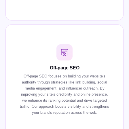
Off-page SEO
Off-page SEO focuses on building your website's
authority through strategies like link building, social
media engagement, and influencer outreach. By
improving your site's credibility and online presence,
we enhance its ranking potential and drive targeted
traffic. Our approach boosts visibility and strengthens
your brand's reputation across the web.