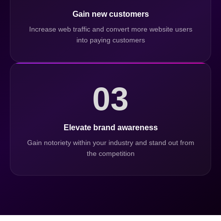
Gain new customers
Increase web traffic and convert more website users
into paying customers
03
Elevate brand awareness
Gain notoriety within your industry and stand out from
the competition