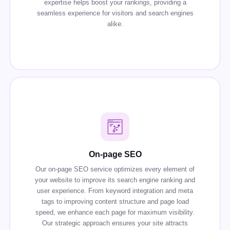
expertise helps boost your rankings, providing a
seamless experience for visitors and search engines
alike.
On-page SEO
Our on-page SEO service optimizes every element of
your website to improve its search engine ranking and
user experience. From keyword integration and meta
tags to improving content structure and page load
speed, we enhance each page for maximum visibility.
Our strategic approach ensures your site attracts