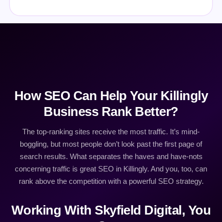
How SEO Can Help Your Killingly
Business Rank Better?
The top-ranking sites receive the most traffic. It’s mind-
boggling, but most people don’t look past the first page of
search results. What separates the haves and have-nots
concerning traffic is great SEO in Killingly. And you, too, can
rank above the competition with a powerful SEO strategy.
Working With Skyfield Digital, You