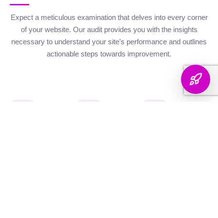
Expect a meticulous examination that delves into every corner
of your website. Our audit provides you with the insights
necessary to understand your site’s performance and outlines
actionable steps towards improvement.
Website Health
Organic
Keyword
Audit
Check
Performance
Discover your keyword
Gauge your site's
Understand your digital
landscape with a
robustness with our
footprint with an
thorough breakdown,
health metrics,
analysis of site health
ranking analysis, and
including Authority and
factors that influence
strategic targeting to
Internal Linking
your visibility on
enhance your content's
Scores, Crawlability,
search engines.
reach.
and overall SEO
Score.