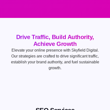
Drive Traffic, Build Authority,
Achieve Growth
Elevate your online presence with Skyfield Digital.
Our strategies are crafted to drive significant traffic,
establish your brand authority, and fuel sustainable
growth.