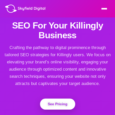
SEO For Your Killingly
Business
Crafting the pathway to digital prominence through
tailored SEO strategies for Killingly users. We focus on
elevating your brand’s online visibility, engaging your
audience through optimized content and innovative
search techniques, ensuring your website not only
attracts but captivates your target audience.
See Pricing