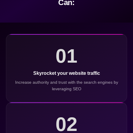
Can:
01
Skyrocket your website traffic
Increase authority and trust with the search engines by
leveraging SEO
02