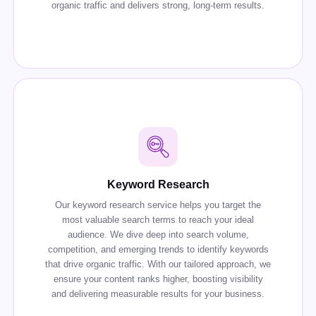
organic traffic and delivers strong, long-term results.
Keyword Research
Our keyword research service helps you target the
most valuable search terms to reach your ideal
audience. We dive deep into search volume,
competition, and emerging trends to identify keywords
that drive organic traffic. With our tailored approach, we
ensure your content ranks higher, boosting visibility
and delivering measurable results for your business.