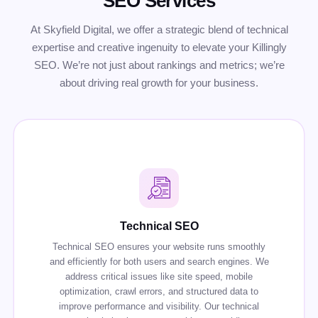
SEO Services
At Skyfield Digital, we offer a strategic blend of technical
expertise and creative ingenuity to elevate your Killingly
SEO. We’re not just about rankings and metrics; we’re
about driving real growth for your business.
Technical SEO
Technical SEO ensures your website runs smoothly
and efficiently for both users and search engines. We
address critical issues like site speed, mobile
optimization, crawl errors, and structured data to
improve performance and visibility. Our technical