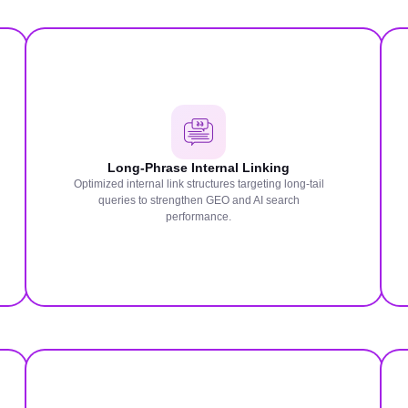
Long-Phrase Internal Linking
Optimized internal link structures targeting long-tail
queries to strengthen GEO and AI search
performance.