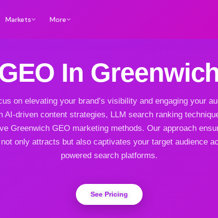
Markets
More
GEO In Greenwic
us on elevating your brand’s visibility and engaging your a
h AI-driven content strategies, LLM search ranking techniqu
ive Greenwich GEO marketing methods. Our approach ensu
not only attracts but also captivates your target audience a
powered search platforms.
See Pricing