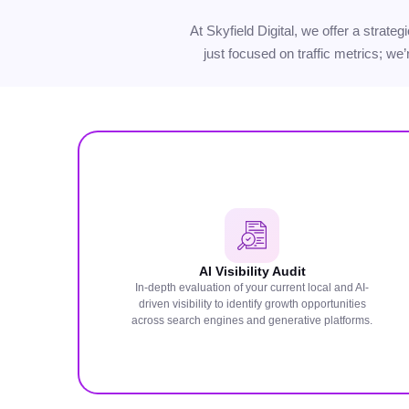
At Skyfield Digital, we offer a strat
just focused on traffic metrics; we
AI Visibility Audit
In-depth evaluation of your current local and AI-
driven visibility to identify growth opportunities
across search engines and generative platforms.