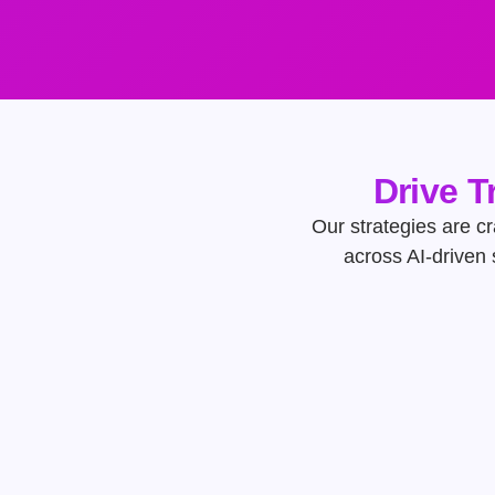
Drive T
Our strategies are cr
across AI-driven