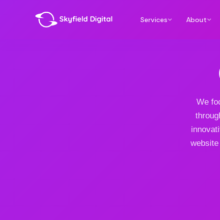
Services
About
We foc
throug
innovat
website 