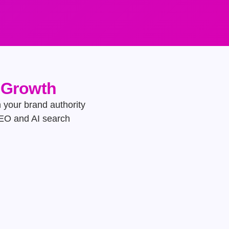
e Growth
h your brand authority
GEO and AI search