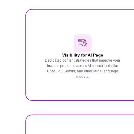
Visibility for AI Page
Dedicated content strategies that improve your
brand’s presence across AI search tools like
ChatGPT, Gemini, and other large language
models.