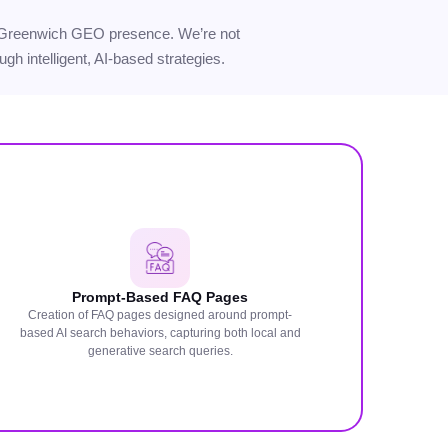
your Greenwich GEO presence. We’re not
gh intelligent, AI-based strategies.
Prompt-Based FAQ Pages
Creation of FAQ pages designed around prompt-
based AI search behaviors, capturing both local and
generative search queries.