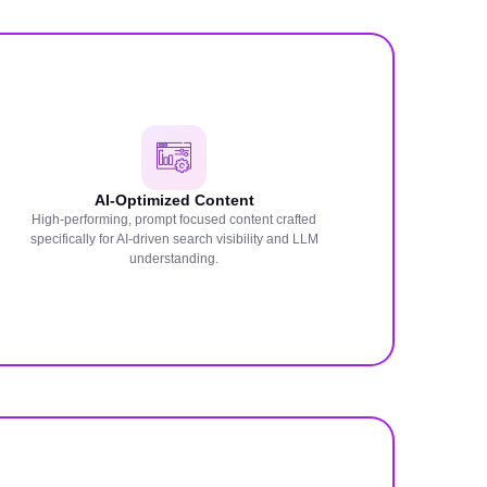
AI-Optimized Content
High-performing, prompt focused content crafted
specifically for AI-driven search visibility and LLM
understanding.