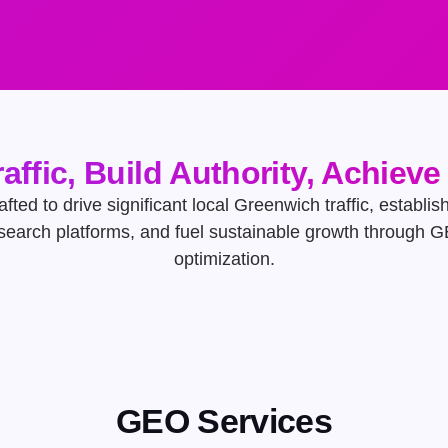
raffic, Build Authority, Achiev
afted to drive significant local Greenwich traffic, establis
 search platforms, and fuel sustainable growth through 
optimization.
GEO Services