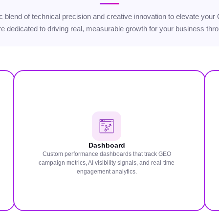
egic blend of technical precision and creative innovation to elevate 
’re dedicated to driving real, measurable growth for your business throu
Dashboard
Custom performance dashboards that track GEO
campaign metrics, AI visibility signals, and real-time
engagement analytics.