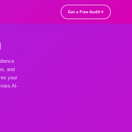
Get a Free Audit
h
udience
es, and
res your
cross AI-