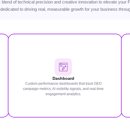
gic blend of technical precision and creative innovation to elevate you
 dedicated to driving real, measurable growth for your business through
Dashboard
Custom performance dashboards that track GEO
campaign metrics, AI visibility signals, and real-time
engagement analytics.