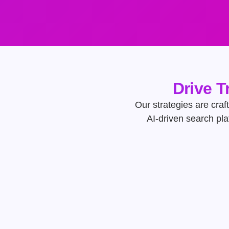
Drive T
Our strategies are craft
AI-driven search pl