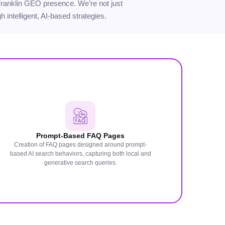
r Franklin GEO presence. We’re not just
 intelligent, AI-based strategies.
Prompt-Based FAQ Pages
Creation of FAQ pages designed around prompt-
based AI search behaviors, capturing both local and
generative search queries.