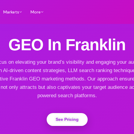
Markets
More
GEO In Franklin
us on elevating your brand’s visibility and engaging your a
h AI-driven content strategies, LLM search ranking techniqu
tive Franklin GEO marketing methods. Our approach ensur
not only attracts but also captivates your target audience a
powered search platforms.
See Pricing