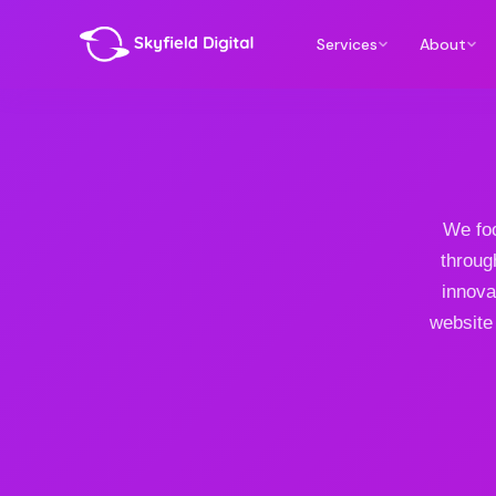
Services
About
We foc
throug
innova
website 