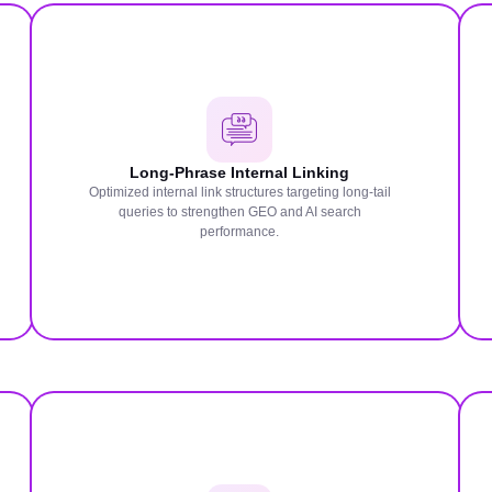
Long-Phrase Internal Linking
Optimized internal link structures targeting long-tail
queries to strengthen GEO and AI search
performance.