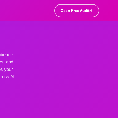
Get a Free Audit
udience
es, and
es your
cross AI-