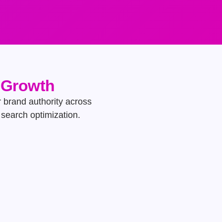
e Growth
ur brand authority across
search optimization.