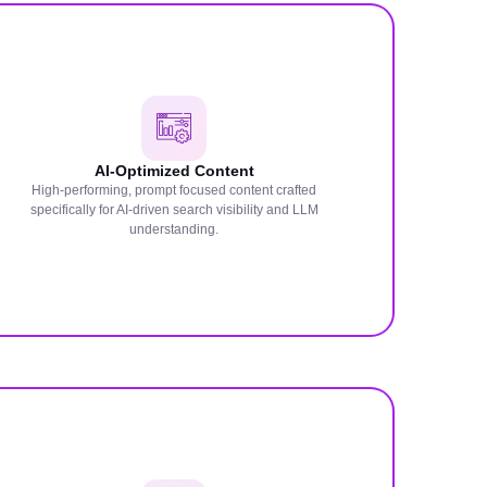
AI-Optimized Content
High-performing, prompt focused content crafted
specifically for AI-driven search visibility and LLM
understanding.