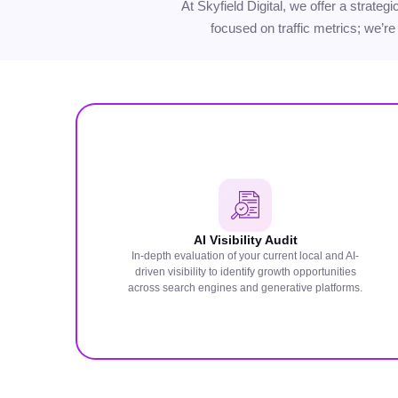
At Skyfield Digital, we offer a strate
focused on traffic metrics; we’re
AI Visibility Audit
In-depth evaluation of your current local and AI-
driven visibility to identify growth opportunities
across search engines and generative platforms.