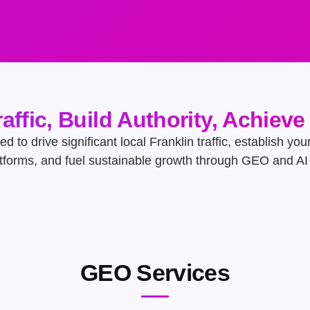
raffic, Build Authority, Achiev
ed to drive significant local Franklin traffic, establish yo
atforms, and fuel sustainable growth through GEO and AI 
GEO Services