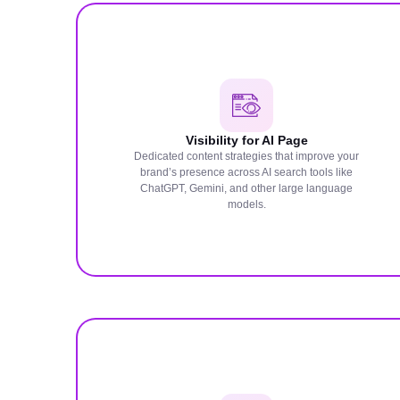
Visibility for AI Page
Dedicated content strategies that improve your
brand’s presence across AI search tools like
ChatGPT, Gemini, and other large language
models.