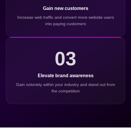
Gain new customers
Increase web traffic and convert more website users
into paying customers
03
Elevate brand awareness
Gain notoriety within your industry and stand out from
the competition