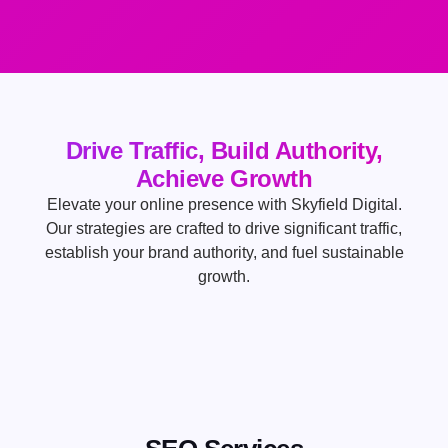
Drive Traffic, Build Authority,
Achieve Growth
Elevate your online presence with Skyfield Digital.
Our strategies are crafted to drive significant traffic,
establish your brand authority, and fuel sustainable
growth.