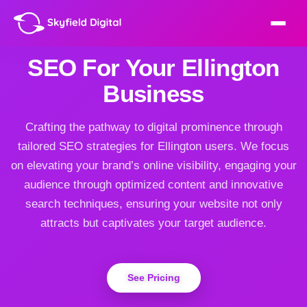
SEO For Your Ellington
Business
Crafting the pathway to digital prominence through
tailored SEO strategies for Ellington users. We focus
on elevating your brand’s online visibility, engaging your
audience through optimized content and innovative
search techniques, ensuring your website not only
attracts but captivates your target audience.
See Pricing