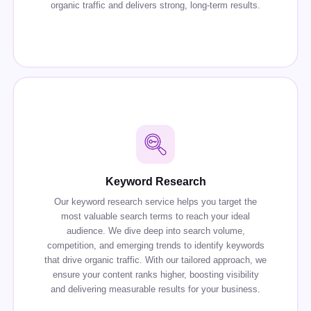
organic traffic and delivers strong, long-term results.
Keyword Research
Our keyword research service helps you target the
most valuable search terms to reach your ideal
audience. We dive deep into search volume,
competition, and emerging trends to identify keywords
that drive organic traffic. With our tailored approach, we
ensure your content ranks higher, boosting visibility
and delivering measurable results for your business.