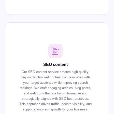
SEO content
Our SEO content service creates high-quality,
keyword-optimized content that resonates with
your target audience while improving search
rankings. We craft engaging articles, blog posts,
and web copy that are both informative and
strategically aligned with SEO best practices.
This approach drives traffic, boosts visibility, and
supports long-term growth for your business.