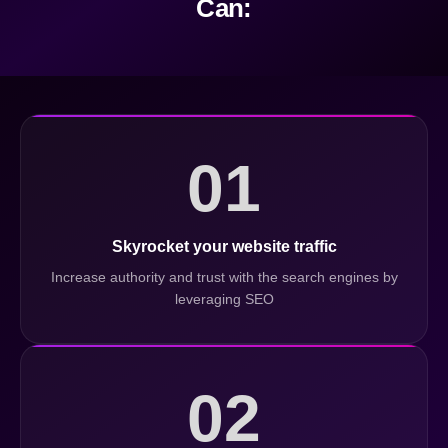
Can:
01
Skyrocket your website traffic
Increase authority and trust with the search engines by
leveraging SEO
02