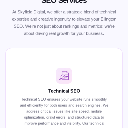
SEO Services
At Skyfield Digital, we offer a strategic blend of technical
expertise and creative ingenuity to elevate your Ellington
SEO. We’re not just about rankings and metrics; we’re
about driving real growth for your business.
Technical SEO
Technical SEO ensures your website runs smoothly
and efficiently for both users and search engines. We
address critical issues like site speed, mobile
optimization, crawl errors, and structured data to
improve performance and visibility. Our technical