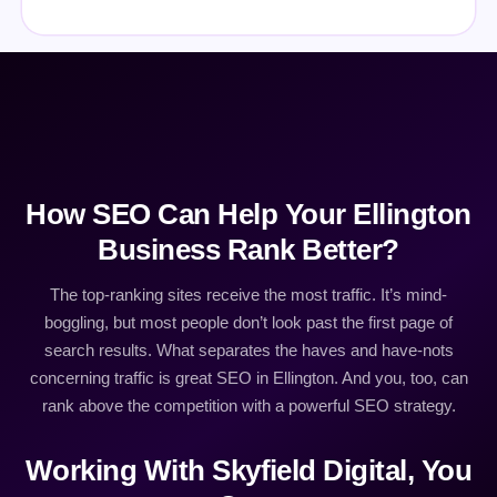
How SEO Can Help Your Ellington
Business Rank Better?
The top-ranking sites receive the most traffic. It’s mind-
boggling, but most people don’t look past the first page of
search results. What separates the haves and have-nots
concerning traffic is great SEO in Ellington. And you, too, can
rank above the competition with a powerful SEO strategy.
Working With Skyfield Digital, You