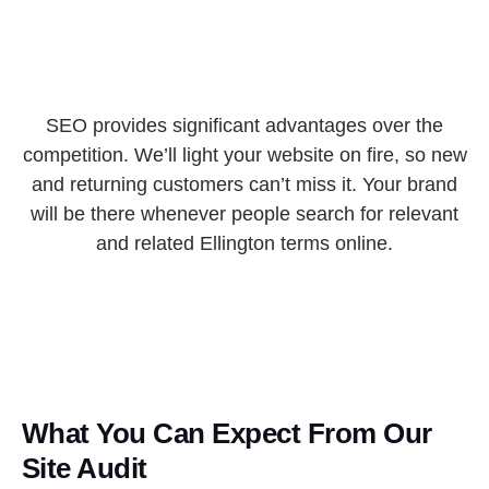
SEO provides significant advantages over the
competition. We’ll light your website on fire, so new
and returning customers can’t miss it. Your brand
will be there whenever people search for relevant
and related Ellington terms online.
What You Can Expect From Our
Site Audit