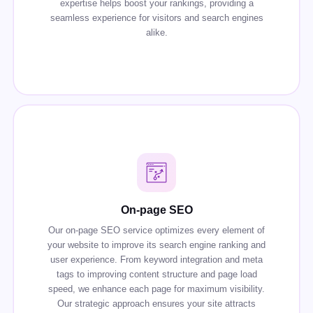
expertise helps boost your rankings, providing a
seamless experience for visitors and search engines
alike.
On-page SEO
Our on-page SEO service optimizes every element of
your website to improve its search engine ranking and
user experience. From keyword integration and meta
tags to improving content structure and page load
speed, we enhance each page for maximum visibility.
Our strategic approach ensures your site attracts