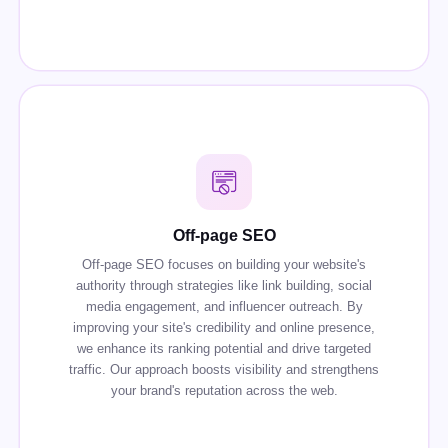
Off-page SEO
Off-page SEO focuses on building your website's
authority through strategies like link building, social
media engagement, and influencer outreach. By
improving your site's credibility and online presence,
we enhance its ranking potential and drive targeted
traffic. Our approach boosts visibility and strengthens
your brand's reputation across the web.