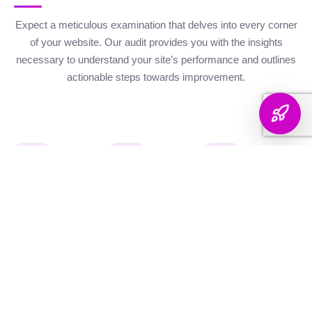
Expect a meticulous examination that delves into every corner
of your website. Our audit provides you with the insights
necessary to understand your site’s performance and outlines
actionable steps towards improvement.
Website Health
Organic
Keyword
Audit
Check
Performance
Discover your keyword
Gauge your site's
Understand your digital
landscape with a
robustness with our
footprint with an
thorough breakdown,
health metrics,
analysis of site health
ranking analysis, and
including Authority and
factors that influence
strategic targeting to
Internal Linking
your visibility on
enhance your content's
Scores, Crawlability,
search engines.
reach.
and overall SEO
Score.