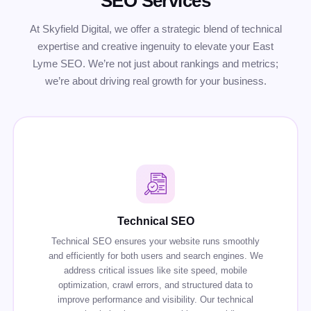
SEO Services
At Skyfield Digital, we offer a strategic blend of technical
expertise and creative ingenuity to elevate your East
Lyme SEO. We’re not just about rankings and metrics;
we’re about driving real growth for your business.
Technical SEO
Technical SEO ensures your website runs smoothly
and efficiently for both users and search engines. We
address critical issues like site speed, mobile
optimization, crawl errors, and structured data to
improve performance and visibility. Our technical