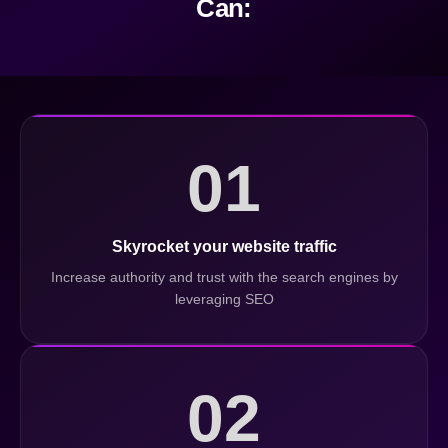
Can:
01
Skyrocket your website traffic
Increase authority and trust with the search engines by
leveraging SEO
02