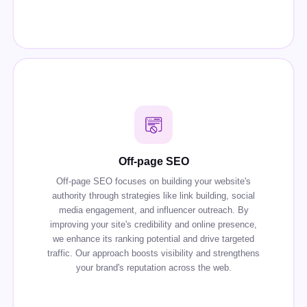
Off-page SEO
Off-page SEO focuses on building your website's
authority through strategies like link building, social
media engagement, and influencer outreach. By
improving your site's credibility and online presence,
we enhance its ranking potential and drive targeted
traffic. Our approach boosts visibility and strengthens
your brand's reputation across the web.