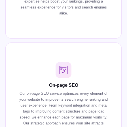
expertise helps boost your rankings, providing a
seamless experience for visitors and search engines
alike.
On-page SEO
Our on-page SEO service optimizes every element of
your website to improve its search engine ranking and
user experience. From keyword integration and meta
tags to improving content structure and page load
speed, we enhance each page for maximum visibility.
Our strategic approach ensures your site attracts