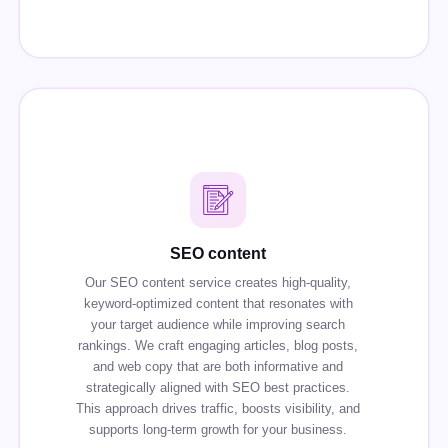
SEO content
Our SEO content service creates high-quality,
keyword-optimized content that resonates with
your target audience while improving search
rankings. We craft engaging articles, blog posts,
and web copy that are both informative and
strategically aligned with SEO best practices.
This approach drives traffic, boosts visibility, and
supports long-term growth for your business.