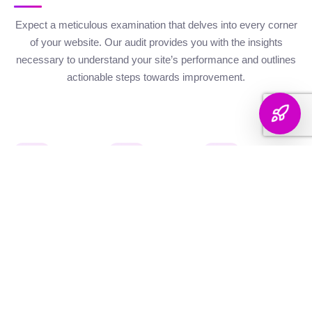
Expect a meticulous examination that delves into every corner
of your website. Our audit provides you with the insights
necessary to understand your site’s performance and outlines
actionable steps towards improvement.
Website Health
Organic
Keyword
Audit
Check
Performance
Discover your keyword
Gauge your site's
Understand your digital
landscape with a
robustness with our
footprint with an
thorough breakdown,
health metrics,
analysis of site health
ranking analysis, and
including Authority and
factors that influence
strategic targeting to
Internal Linking
your visibility on
enhance your content's
Scores, Crawlability,
search engines.
reach.
and overall SEO
Score.