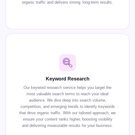
organic traffic and delivers strong, long-term results.
Keyword Research
Our keyword research service helps you target the
most valuable search terms to reach your ideal
audience. We dive deep into search volume,
competition, and emerging trends to identify keywords
that drive organic traffic. With our tailored approach, we
ensure your content ranks higher, boosting visibility
and delivering measurable results for your business.