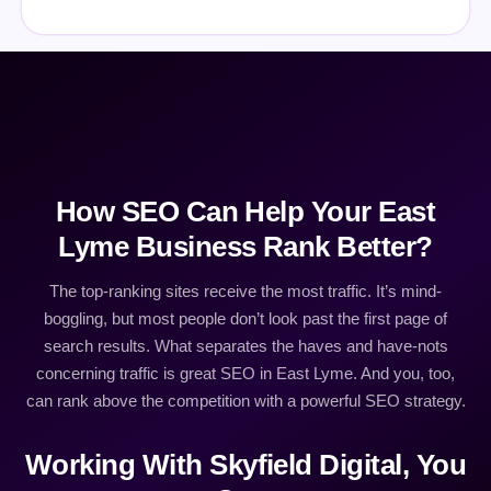
How SEO Can Help Your East
Lyme Business Rank Better?
The top-ranking sites receive the most traffic. It’s mind-
boggling, but most people don’t look past the first page of
search results. What separates the haves and have-nots
concerning traffic is great SEO in East Lyme. And you, too,
can rank above the competition with a powerful SEO strategy.
Working With Skyfield Digital, You