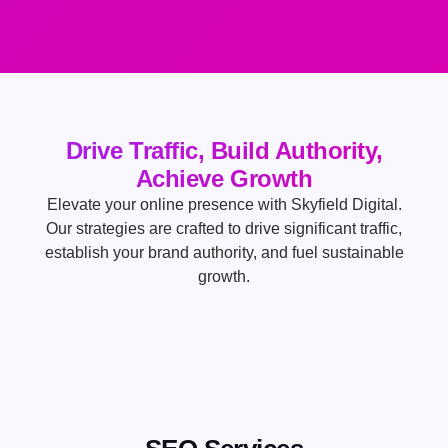
Drive Traffic, Build Authority,
Achieve Growth
Elevate your online presence with Skyfield Digital.
Our strategies are crafted to drive significant traffic,
establish your brand authority, and fuel sustainable
growth.