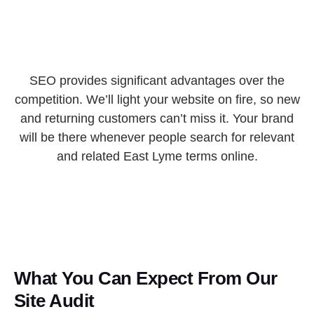
SEO provides significant advantages over the
competition. We’ll light your website on fire, so new
and returning customers can’t miss it. Your brand
will be there whenever people search for relevant
and related East Lyme terms online.
What You Can Expect From Our
Site Audit