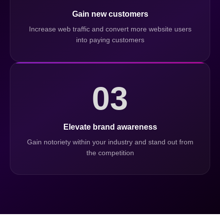
Gain new customers
Increase web traffic and convert more website users
into paying customers
03
Elevate brand awareness
Gain notoriety within your industry and stand out from
the competition