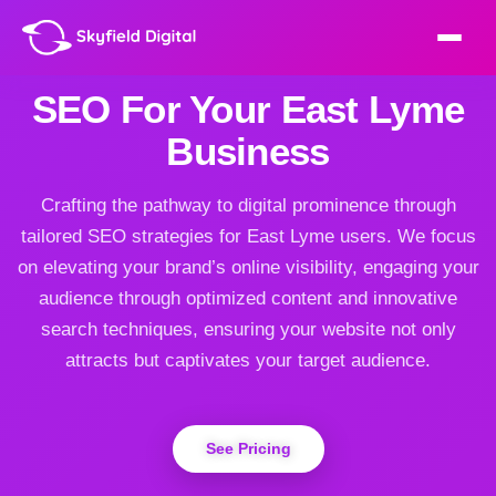
SEO For Your East Lyme
Business
Crafting the pathway to digital prominence through
tailored SEO strategies for East Lyme users. We focus
on elevating your brand’s online visibility, engaging your
audience through optimized content and innovative
search techniques, ensuring your website not only
attracts but captivates your target audience.
See Pricing