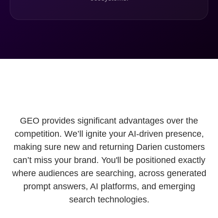
GEO provides significant advantages over the
competition. We’ll ignite your AI-driven presence,
making sure new and returning Darien customers
can’t miss your brand. You'll be positioned exactly
where audiences are searching, across generated
prompt answers, AI platforms, and emerging
search technologies.