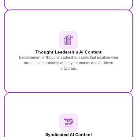
Thought Leadership AI Content
Development of thought leadership assets that position your
brand as an authority within your market and AI-driven
platforms.
Syndicated AI Content