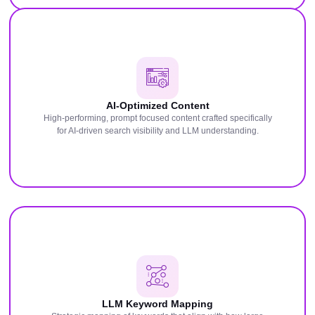
AI-Optimized Content
High-performing, prompt focused content crafted specifically
for AI-driven search visibility and LLM understanding.
LLM Keyword Mapping