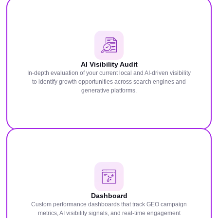
AI Visibility Audit
In-depth evaluation of your current local and AI-driven visibility
to identify growth opportunities across search engines and
generative platforms.
Dashboard
Custom performance dashboards that track GEO campaign
metrics, AI visibility signals, and real-time engagement