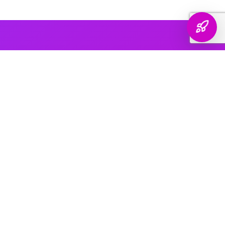
AI PLATFORM COVERAGE
Optimized For Every
AI Platform
That Matters
We engineer your brand's presence across every major
generative search platform — so when buyers ask AI for
recommendations, your name comes up.
ChatGPT & OpenAI
The world's most widely used AI assistant. We structure your