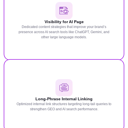
Visibility for AI Page
Dedicated content strategies that improve your brand’s
presence across AI search tools like ChatGPT, Gemini, and
other large language models.
Long-Phrase Internal Linking
Optimized internal link structures targeting long-tail queries to
strengthen GEO and AI search performance.