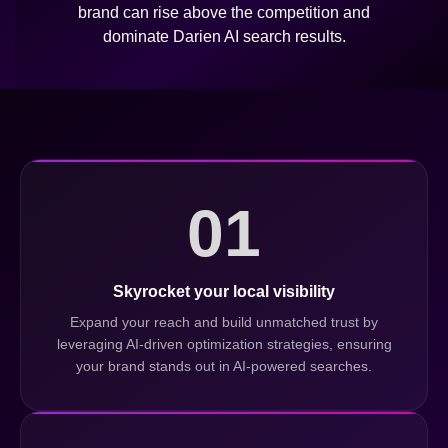
brand can rise above the competition and
dominate Darien AI search results.
01
Skyrocket your local visibility
Expand your reach and build unmatched trust by
leveraging AI-driven optimization strategies, ensuring
your brand stands out in AI-powered searches.