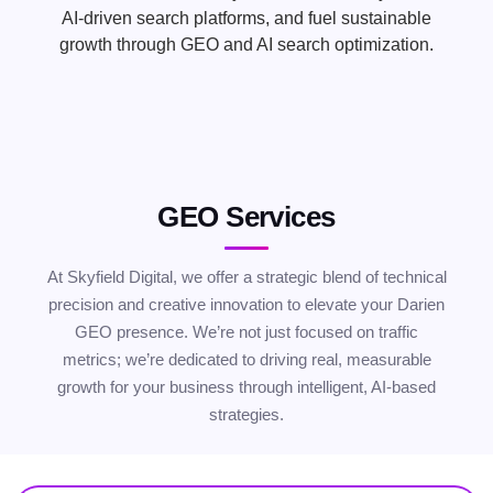
AI-driven search platforms, and fuel sustainable
growth through GEO and AI search optimization.
GEO Services
At Skyfield Digital, we offer a strategic blend of technical
precision and creative innovation to elevate your Darien
GEO presence. We’re not just focused on traffic
metrics; we’re dedicated to driving real, measurable
growth for your business through intelligent, AI-based
strategies.