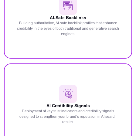
AI-Safe Backlinks
Building authoritative, AI-safe backlink profiles that enhance
credibility in the eyes of both traditional and generative search
engines.
AI Credibility Signals
Deployment of key trust indicators and credibility signals
designed to strengthen your brand’s reputation in AI search
results.