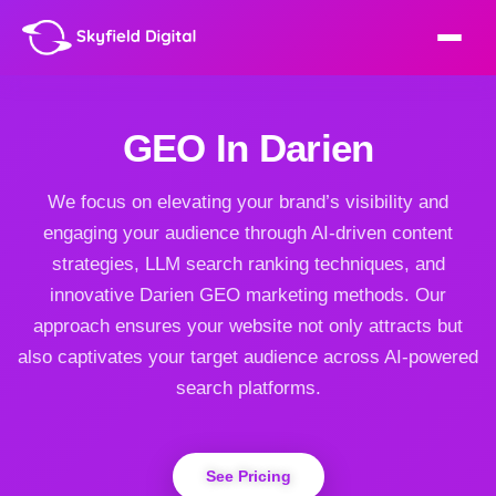
GEO In Darien
We focus on elevating your brand’s visibility and
engaging your audience through AI-driven content
strategies, LLM search ranking techniques, and
innovative Darien GEO marketing methods. Our
approach ensures your website not only attracts but
also captivates your target audience across AI-powered
search platforms.
See Pricing