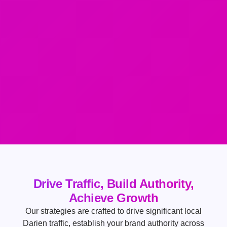
Drive Traffic, Build Authority,
Achieve Growth
Our strategies are crafted to drive significant local
Darien traffic, establish your brand authority across