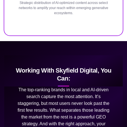
Strategic distribution of AI-optimized content across select
networks to amplify your reach within emerging generative
ecosystems.
Working With Skyfield Digital, You
Can:
The top-ranking brands in local and AI-driven
search capture the most attention. It’s
staggering, but most users never look past the
first few results. What separates those leading
the market from the rest is a powerful GEO
strategy. And with the right approach, your