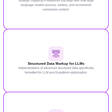
Strategic mapping of keywords that align with how large
language models process, surface, and recommend
conversion content.
Structured Data Markup for LLMs
Implementation of advanced structured data specifically
formatted for LLM and AI platform optimization.