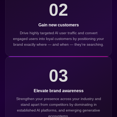
02
Gain new customers
Drive highly targeted AI user traffic and convert
engaged users into loyal customers by positioning your
brand exactly where — and when — they’re searching.
03
Elevate brand awareness
Strengthen your presence across your industry and
stand apart from competitors by dominating in
established AI platforms, and emerging generative
ecosystems.