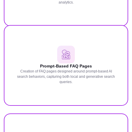
analytics.
Prompt-Based FAQ Pages
Creation of FAQ pages designed around prompt-based AI
search behaviors, capturing both local and generative search
queries.