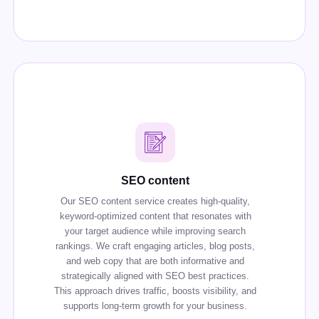
SEO content
Our SEO content service creates high-quality,
keyword-optimized content that resonates with
your target audience while improving search
rankings. We craft engaging articles, blog posts,
and web copy that are both informative and
strategically aligned with SEO best practices.
This approach drives traffic, boosts visibility, and
supports long-term growth for your business.