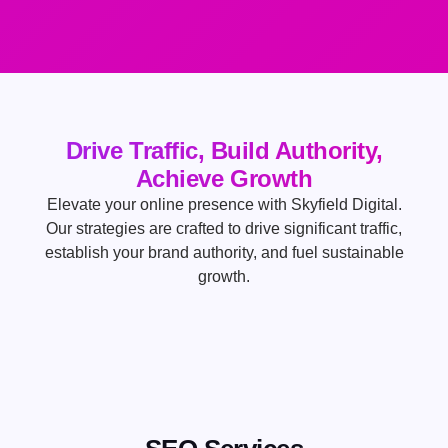
Drive Traffic, Build Authority,
Achieve Growth
Elevate your online presence with Skyfield Digital.
Our strategies are crafted to drive significant traffic,
establish your brand authority, and fuel sustainable
growth.