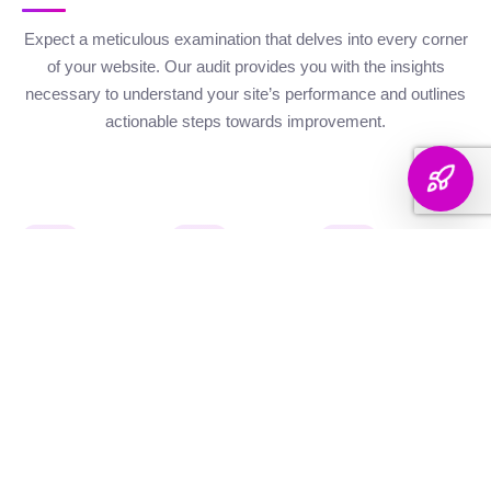
Expect a meticulous examination that delves into every corner
of your website. Our audit provides you with the insights
necessary to understand your site’s performance and outlines
actionable steps towards improvement.
Website Health
Organic
Keyword
Audit
Check
Performance
Discover your keyword
Gauge your site's
Understand your digital
landscape with a
robustness with our
footprint with an
thorough breakdown,
health metrics,
analysis of site health
ranking analysis, and
including Authority and
factors that influence
strategic targeting to
Internal Linking
your visibility on
enhance your content's
Scores, Crawlability,
search engines.
reach.
and overall SEO
Score.