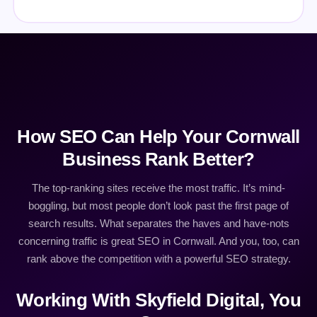
How SEO Can Help Your Cornwall
Business Rank Better?
The top-ranking sites receive the most traffic. It’s mind-
boggling, but most people don’t look past the first page of
search results. What separates the haves and have-nots
concerning traffic is great SEO in Cornwall. And you, too, can
rank above the competition with a powerful SEO strategy.
Working With Skyfield Digital, You