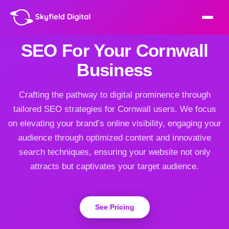
SEO For Your Cornwall
Business
Crafting the pathway to digital prominence through
tailored SEO strategies for Cornwall users. We focus
on elevating your brand’s online visibility, engaging your
audience through optimized content and innovative
search techniques, ensuring your website not only
attracts but captivates your target audience.
See Pricing