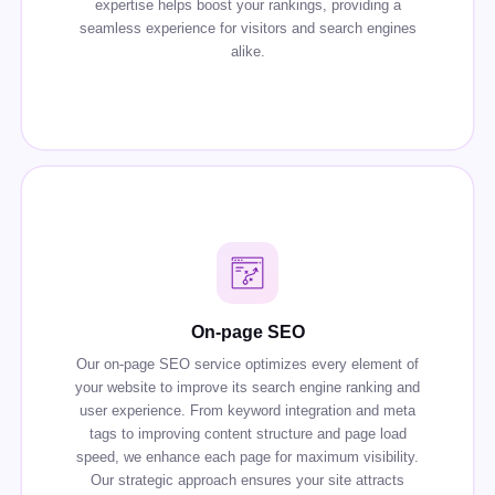
expertise helps boost your rankings, providing a
seamless experience for visitors and search engines
alike.
On-page SEO
Our on-page SEO service optimizes every element of
your website to improve its search engine ranking and
user experience. From keyword integration and meta
tags to improving content structure and page load
speed, we enhance each page for maximum visibility.
Our strategic approach ensures your site attracts