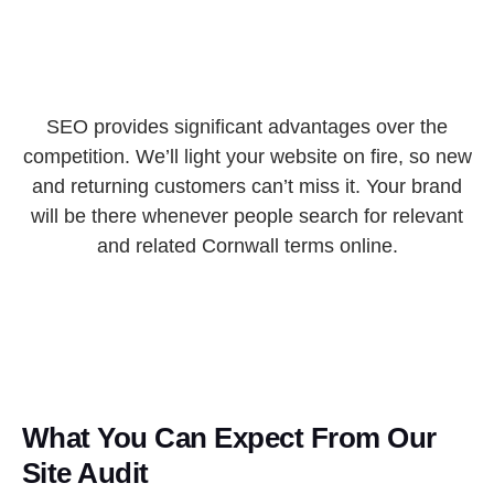
SEO provides significant advantages over the
competition. We’ll light your website on fire, so new
and returning customers can’t miss it. Your brand
will be there whenever people search for relevant
and related Cornwall terms online.
What You Can Expect From Our
Site Audit