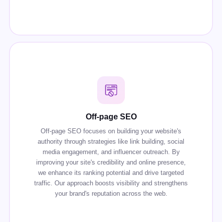
Off-page SEO
Off-page SEO focuses on building your website's
authority through strategies like link building, social
media engagement, and influencer outreach. By
improving your site's credibility and online presence,
we enhance its ranking potential and drive targeted
traffic. Our approach boosts visibility and strengthens
your brand's reputation across the web.