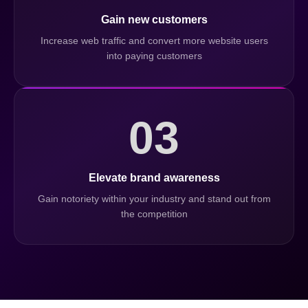
Gain new customers
Increase web traffic and convert more website users
into paying customers
03
Elevate brand awareness
Gain notoriety within your industry and stand out from
the competition