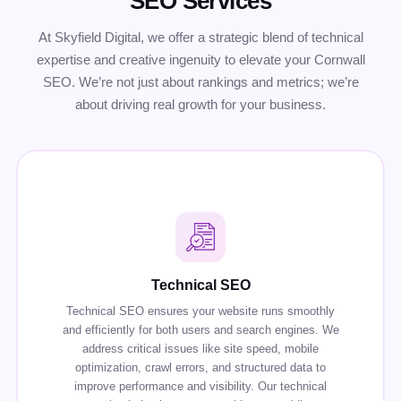
SEO Services
At Skyfield Digital, we offer a strategic blend of technical
expertise and creative ingenuity to elevate your Cornwall
SEO. We’re not just about rankings and metrics; we’re
about driving real growth for your business.
Technical SEO
Technical SEO ensures your website runs smoothly
and efficiently for both users and search engines. We
address critical issues like site speed, mobile
optimization, crawl errors, and structured data to
improve performance and visibility. Our technical