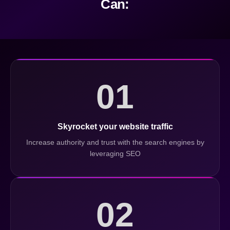
Can:
01
Skyrocket your website traffic
Increase authority and trust with the search engines by
leveraging SEO
02