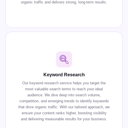
organic traffic and delivers strong, long-term results.
Keyword Research
Our keyword research service helps you target the
most valuable search terms to reach your ideal
audience. We dive deep into search volume,
competition, and emerging trends to identify keywords
that drive organic traffic. With our tailored approach, we
ensure your content ranks higher, boosting visibility
and delivering measurable results for your business.