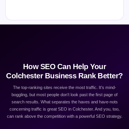
How SEO Can Help Your
Colchester Business Rank Better?
The top-ranking sites receive the most traffic. It’s mind-
boggling, but most people don’t look past the first page of
search results. What separates the haves and have-nots
concerning traffic is great SEO in Colchester. And you, too,
can rank above the competition with a powerful SEO strategy.