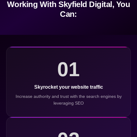
Working With Skyfield Digital, You
Can:
01
Skyrocket your website traffic
Increase authority and trust with the search engines by
leveraging SEO