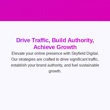
Drive Traffic, Build Authority,
Achieve Growth
Elevate your online presence with Skyfield Digital.
Our strategies are crafted to drive significant traffic,
establish your brand authority, and fuel sustainable
growth.