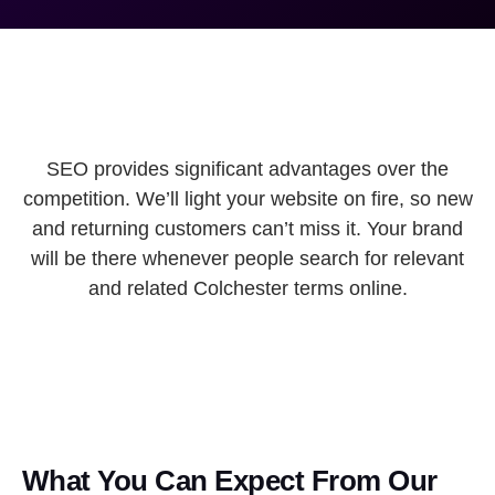
SEO provides significant advantages over the
competition. We’ll light your website on fire, so new
and returning customers can’t miss it. Your brand
will be there whenever people search for relevant
and related Colchester terms online.
What You Can Expect From Our