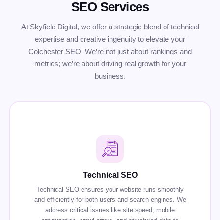
SEO Services
At Skyfield Digital, we offer a strategic blend of technical
expertise and creative ingenuity to elevate your
Colchester SEO. We’re not just about rankings and
metrics; we’re about driving real growth for your
business.
Technical SEO
Technical SEO ensures your website runs smoothly
and efficiently for both users and search engines. We
address critical issues like site speed, mobile