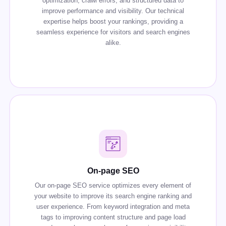
optimization, crawl errors, and structured data to
improve performance and visibility. Our technical
expertise helps boost your rankings, providing a
seamless experience for visitors and search engines
alike.
On-page SEO
Our on-page SEO service optimizes every element of
your website to improve its search engine ranking and
user experience. From keyword integration and meta
tags to improving content structure and page load