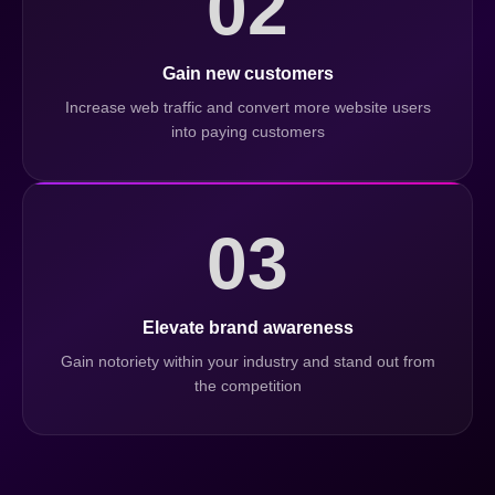
02
Gain new customers
Increase web traffic and convert more website users
into paying customers
03
Elevate brand awareness
Gain notoriety within your industry and stand out from
the competition