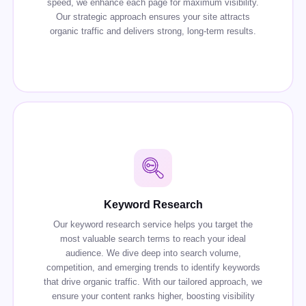
speed, we enhance each page for maximum visibility.
Our strategic approach ensures your site attracts
organic traffic and delivers strong, long-term results.
Keyword Research
Our keyword research service helps you target the
most valuable search terms to reach your ideal
audience. We dive deep into search volume,
competition, and emerging trends to identify keywords
that drive organic traffic. With our tailored approach, we
ensure your content ranks higher, boosting visibility