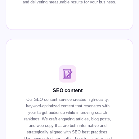
and delivering measurable results for your business.
SEO content
Our SEO content service creates high-quality,
keyword-optimized content that resonates with
your target audience while improving search
rankings. We craft engaging articles, blog posts,
and web copy that are both informative and
strategically aligned with SEO best practices.
This approach drives traffic, boosts visibility, and