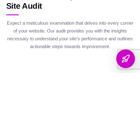
Site Audit
Expect a meticulous examination that delves into every corner
of your website. Our audit provides you with the insights
necessary to understand your site’s performance and outlines
actionable steps towards improvement.
Website Health
Organic
Keyword
Audit
Check
Performance
Discover your keyword
Gauge your site's
Understand your digital
landscape with a
robustness with our
footprint with an
thorough breakdown,
health metrics,
analysis of site health
ranking analysis, and
including Authority and
factors that influence
strategic targeting to
Internal Linking
your visibility on
enhance your content's
Scores, Crawlability,
search engines.
reach.