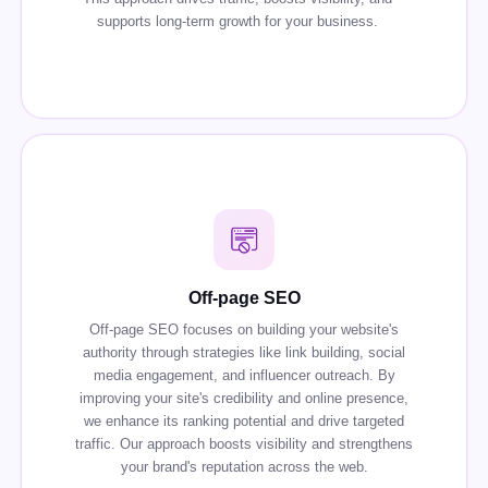
supports long-term growth for your business.
Off-page SEO
Off-page SEO focuses on building your website's
authority through strategies like link building, social
media engagement, and influencer outreach. By
improving your site's credibility and online presence,
we enhance its ranking potential and drive targeted
traffic. Our approach boosts visibility and strengthens
your brand's reputation across the web.