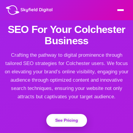
SEO For Your Colchester
Business
Crafting the pathway to digital prominence through
tailored SEO strategies for Colchester users. We focus
on elevating your brand’s online visibility, engaging your
audience through optimized content and innovative
search techniques, ensuring your website not only
attracts but captivates your target audience.
See Pricing