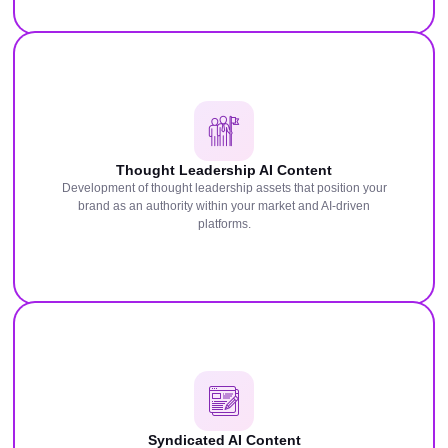
Thought Leadership AI Content
Development of thought leadership assets that position your
brand as an authority within your market and AI-driven
platforms.
Syndicated AI Content