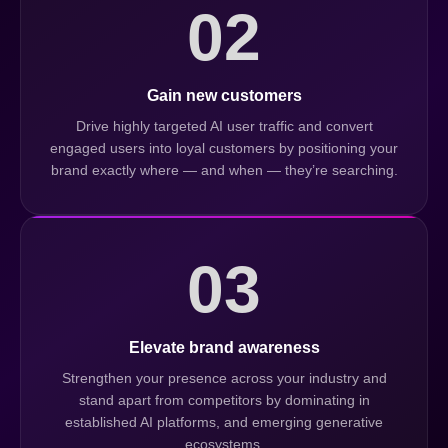
02
Gain new customers
Drive highly targeted AI user traffic and convert
engaged users into loyal customers by positioning your
brand exactly where — and when — they’re searching.
03
Elevate brand awareness
Strengthen your presence across your industry and
stand apart from competitors by dominating in
established AI platforms, and emerging generative
ecosystems.