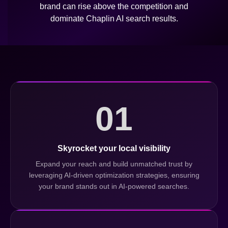
brand can rise above the competition and
dominate Chaplin AI search results.
01
Skyrocket your local visibility
Expand your reach and build unmatched trust by
leveraging AI-driven optimization strategies, ensuring
your brand stands out in AI-powered searches.