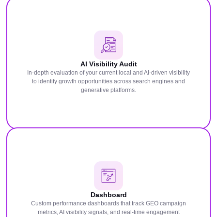
AI Visibility Audit
In-depth evaluation of your current local and AI-driven visibility
to identify growth opportunities across search engines and
generative platforms.
Dashboard
Custom performance dashboards that track GEO campaign
metrics, AI visibility signals, and real-time engagement