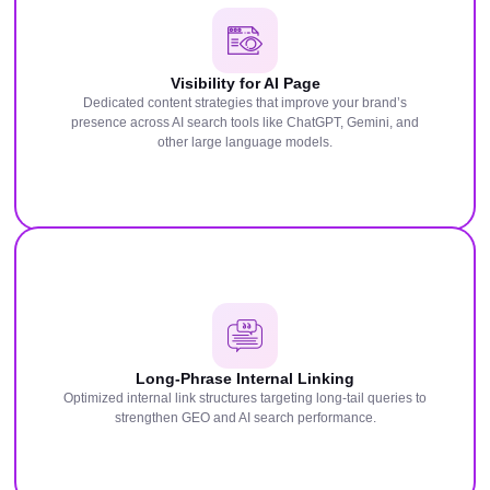
Visibility for AI Page
Dedicated content strategies that improve your brand’s
presence across AI search tools like ChatGPT, Gemini, and
other large language models.
Long-Phrase Internal Linking
Optimized internal link structures targeting long-tail queries to
strengthen GEO and AI search performance.