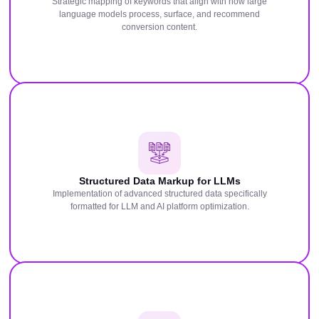
Strategic mapping of keywords that align with how large
language models process, surface, and recommend
conversion content.
Structured Data Markup for LLMs
Implementation of advanced structured data specifically
formatted for LLM and AI platform optimization.