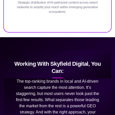
Strategic distribution of AI-optimized content across select
networks to amplify your reach within emerging generative
ecosystems.
Working With Skyfield Digital, You
Can:
The top-ranking brands in local and AI-driven
search capture the most attention. It’s
staggering, but most users never look past the
first few results. What separates those leading
the market from the rest is a powerful GEO
strategy. And with the right approach, your