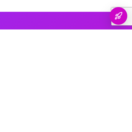
AI PLATFORM COVERAGE
Optimized For Every
AI Platform
That Matters
We engineer your brand's presence across every major
generative search platform — so when buyers ask AI for
recommendations, your name comes up.
ChatGPT & OpenAI
The world's most widely used AI assistant. We structure your