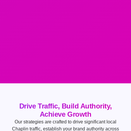
Drive Traffic, Build Authority,
Achieve Growth
Our strategies are crafted to drive significant local
Chaplin traffic, establish your brand authority across