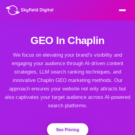
GEO In Chaplin
We focus on elevating your brand’s visibility and
engaging your audience through AI-driven content
strategies, LLM search ranking techniques, and
innovative Chaplin GEO marketing methods. Our
approach ensures your website not only attracts but
also captivates your target audience across AI-powered
search platforms.
See Pricing