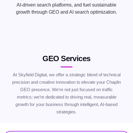
AI-driven search platforms, and fuel sustainable
growth through GEO and AI search optimization.
GEO Services
At Skyfield Digital, we offer a strategic blend of technical
precision and creative innovation to elevate your Chaplin
GEO presence. We’re not just focused on traffic
metrics; we’re dedicated to driving real, measurable
growth for your business through intelligent, AI-based
strategies.