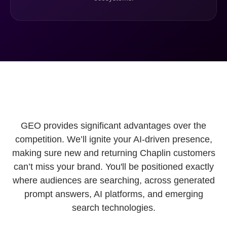
GEO provides significant advantages over the
competition. We’ll ignite your AI-driven presence,
making sure new and returning Chaplin customers
can’t miss your brand. You'll be positioned exactly
where audiences are searching, across generated
prompt answers, AI platforms, and emerging
search technologies.