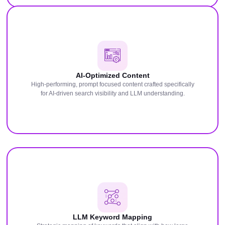
AI-Optimized Content
High-performing, prompt focused content crafted specifically
for AI-driven search visibility and LLM understanding.
LLM Keyword Mapping