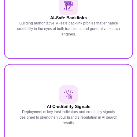
AI-Safe Backlinks
Building authoritative, AI-safe backlink profiles that enhance
credibility in the eyes of both traditional and generative search
engines.
AI Credibility Signals
Deployment of key trust indicators and credibility signals
designed to strengthen your brand’s reputation in AI search
results.