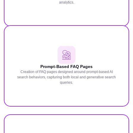
analytics.
Prompt-Based FAQ Pages
Creation of FAQ pages designed around prompt-based AI
search behaviors, capturing both local and generative search
queries.