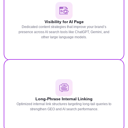
Visibility for AI Page
Dedicated content strategies that improve your brand’s
presence across AI search tools like ChatGPT, Gemini, and
other large language models.
Long-Phrase Internal Linking
Optimized internal link structures targeting long-tail queries to
strengthen GEO and AI search performance.