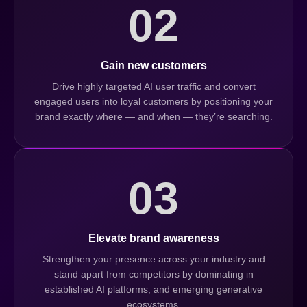
02
Gain new customers
Drive highly targeted AI user traffic and convert
engaged users into loyal customers by positioning your
brand exactly where — and when — they’re searching.
03
Elevate brand awareness
Strengthen your presence across your industry and
stand apart from competitors by dominating in
established AI platforms, and emerging generative
ecosystems.