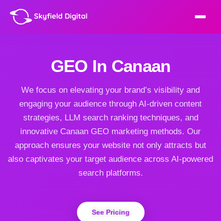
GEO In Canaan
We focus on elevating your brand’s visibility and
engaging your audience through AI-driven content
strategies, LLM search ranking techniques, and
innovative Canaan GEO marketing methods. Our
approach ensures your website not only attracts but
also captivates your target audience across AI-powered
search platforms.
See Pricing