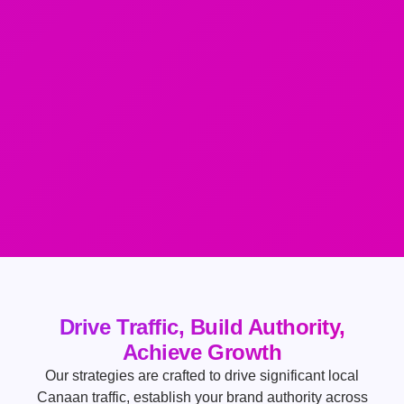
Drive Traffic, Build Authority,
Achieve Growth
Our strategies are crafted to drive significant local
Canaan traffic, establish your brand authority across