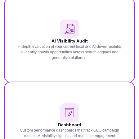
AI Visibility Audit
In-depth evaluation of your current local and AI-driven visibility
to identify growth opportunities across search engines and
generative platforms.
Dashboard
Custom performance dashboards that track GEO campaign
metrics, AI visibility signals, and real-time engagement