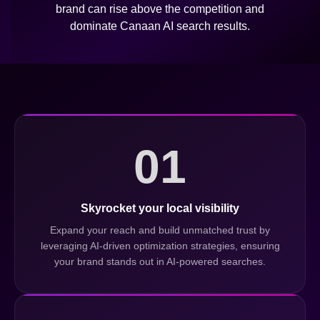
brand can rise above the competition and
dominate Canaan AI search results.
01
Skyrocket your local visibility
Expand your reach and build unmatched trust by
leveraging AI-driven optimization strategies, ensuring
your brand stands out in AI-powered searches.