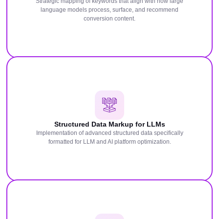
Strategic mapping of keywords that align with how large
language models process, surface, and recommend
conversion content.
Structured Data Markup for LLMs
Implementation of advanced structured data specifically
formatted for LLM and AI platform optimization.