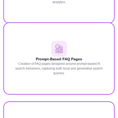
analytics.
Prompt-Based FAQ Pages
Creation of FAQ pages designed around prompt-based AI
search behaviors, capturing both local and generative search
queries.