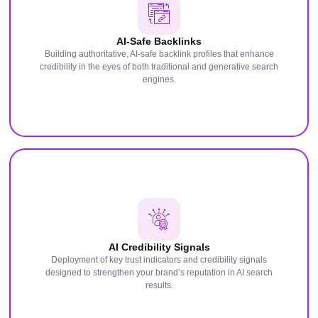
AI-Safe Backlinks
Building authoritative, AI-safe backlink profiles that enhance
credibility in the eyes of both traditional and generative search
engines.
AI Credibility Signals
Deployment of key trust indicators and credibility signals
designed to strengthen your brand’s reputation in AI search
results.