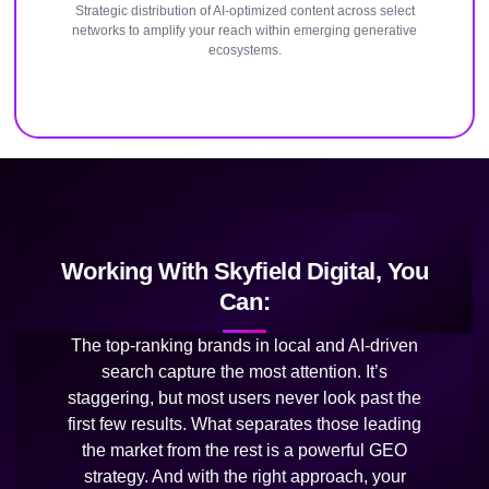
Strategic distribution of AI-optimized content across select
networks to amplify your reach within emerging generative
ecosystems.
Working With Skyfield Digital, You
Can:
The top-ranking brands in local and AI-driven
search capture the most attention. It’s
staggering, but most users never look past the
first few results. What separates those leading
the market from the rest is a powerful GEO
strategy. And with the right approach, your