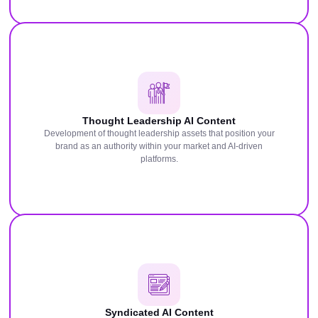
Thought Leadership AI Content
Development of thought leadership assets that position your
brand as an authority within your market and AI-driven
platforms.
Syndicated AI Content