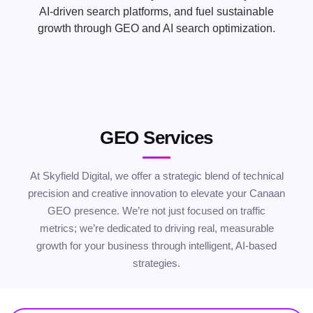
AI-driven search platforms, and fuel sustainable
growth through GEO and AI search optimization.
GEO Services
At Skyfield Digital, we offer a strategic blend of technical
precision and creative innovation to elevate your Canaan
GEO presence. We’re not just focused on traffic
metrics; we’re dedicated to driving real, measurable
growth for your business through intelligent, AI-based
strategies.