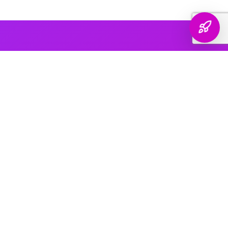
AI PLATFORM COVERAGE
Optimized For Every
AI Platform
That Matters
We engineer your brand's presence across every major
generative search platform — so when buyers ask AI for
recommendations, your name comes up.
ChatGPT & OpenAI
The world's most widely used AI assistant. We structure your