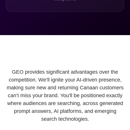
GEO provides significant advantages over the
competition. We’ll ignite your AI-driven presence,
making sure new and returning Canaan customers
can’t miss your brand. You'll be positioned exactly
where audiences are searching, across generated
prompt answers, AI platforms, and emerging
search technologies.