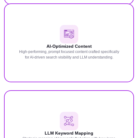
AI-Optimized Content
High-performing, prompt focused content crafted specifically
for AI-driven search visibility and LLM understanding.
LLM Keyword Mapping