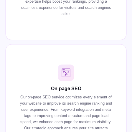
expertise helps boost your rankings, providing a
seamless experience for visitors and search engines
alike.
On-page SEO
Our on-page SEO service optimizes every element of
your website to improve its search engine ranking and
user experience. From keyword integration and meta
tags to improving content structure and page load
speed, we enhance each page for maximum visibility.
Our strategic approach ensures your site attracts