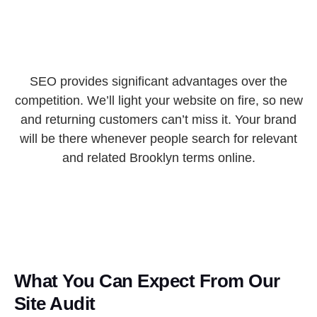
SEO provides significant advantages over the
competition. We’ll light your website on fire, so new
and returning customers can’t miss it. Your brand
will be there whenever people search for relevant
and related Brooklyn terms online.
What You Can Expect From Our
Site Audit