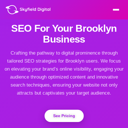
SEO For Your Brooklyn
Business
Crafting the pathway to digital prominence through
tailored SEO strategies for Brooklyn users. We focus
on elevating your brand’s online visibility, engaging your
audience through optimized content and innovative
search techniques, ensuring your website not only
attracts but captivates your target audience.
See Pricing