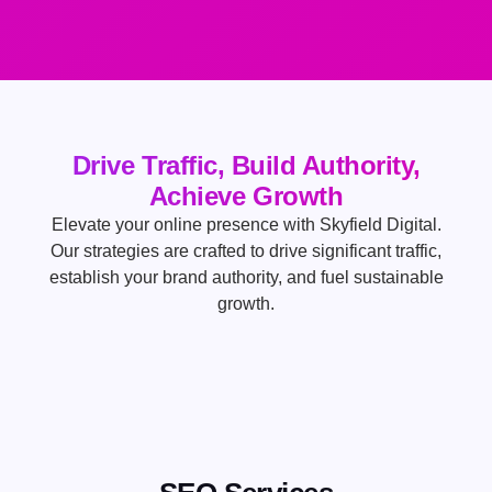
Drive Traffic, Build Authority,
Achieve Growth
Elevate your online presence with Skyfield Digital.
Our strategies are crafted to drive significant traffic,
establish your brand authority, and fuel sustainable
growth.