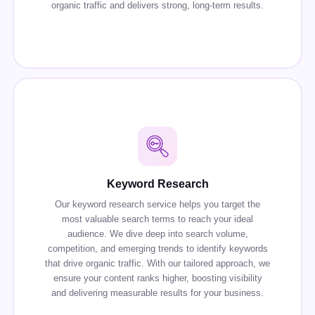
organic traffic and delivers strong, long-term results.
Keyword Research
Our keyword research service helps you target the
most valuable search terms to reach your ideal
audience. We dive deep into search volume,
competition, and emerging trends to identify keywords
that drive organic traffic. With our tailored approach, we
ensure your content ranks higher, boosting visibility
and delivering measurable results for your business.