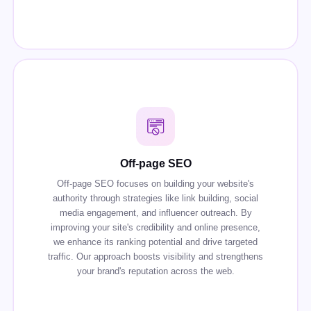
Off-page SEO
Off-page SEO focuses on building your website's
authority through strategies like link building, social
media engagement, and influencer outreach. By
improving your site's credibility and online presence,
we enhance its ranking potential and drive targeted
traffic. Our approach boosts visibility and strengthens
your brand's reputation across the web.