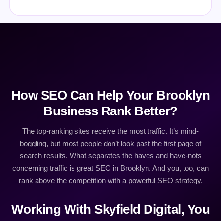
How SEO Can Help Your Brooklyn
Business Rank Better?
The top-ranking sites receive the most traffic. It’s mind-
boggling, but most people don’t look past the first page of
search results. What separates the haves and have-nots
concerning traffic is great SEO in Brooklyn. And you, too, can
rank above the competition with a powerful SEO strategy.
Working With Skyfield Digital, You