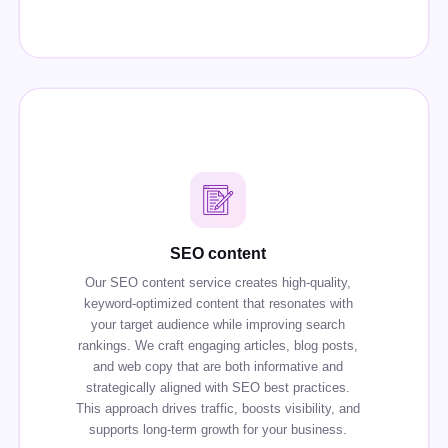
SEO content
Our SEO content service creates high-quality,
keyword-optimized content that resonates with
your target audience while improving search
rankings. We craft engaging articles, blog posts,
and web copy that are both informative and
strategically aligned with SEO best practices.
This approach drives traffic, boosts visibility, and
supports long-term growth for your business.