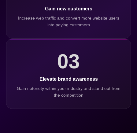
Gain new customers
Increase web traffic and convert more website users
into paying customers
03
Elevate brand awareness
Gain notoriety within your industry and stand out from
the competition