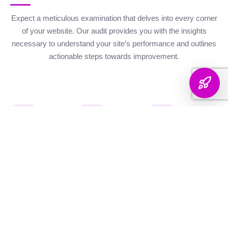
Expect a meticulous examination that delves into every corner
of your website. Our audit provides you with the insights
necessary to understand your site’s performance and outlines
actionable steps towards improvement.
Website Health
Organic
Keyword
Audit
Check
Performance
Discover your keyword
Gauge your site's
Understand your digital
landscape with a
robustness with our
footprint with an
thorough breakdown,
health metrics,
analysis of site health
ranking analysis, and
including Authority and
factors that influence
strategic targeting to
Internal Linking
your visibility on
enhance your content's
Scores, Crawlability,
search engines.
reach.
and overall SEO
Score.