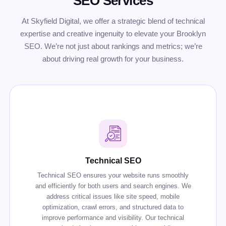
SEO Services
At Skyfield Digital, we offer a strategic blend of technical
expertise and creative ingenuity to elevate your Brooklyn
SEO. We’re not just about rankings and metrics; we’re
about driving real growth for your business.
Technical SEO
Technical SEO ensures your website runs smoothly
and efficiently for both users and search engines. We
address critical issues like site speed, mobile
optimization, crawl errors, and structured data to
improve performance and visibility. Our technical