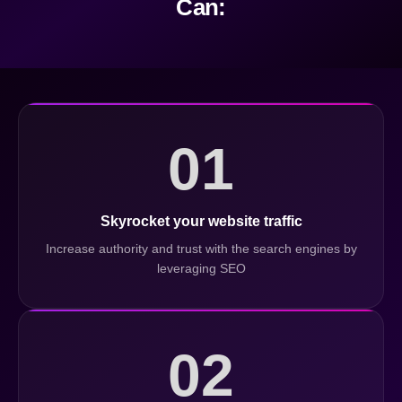
Can:
01
Skyrocket your website traffic
Increase authority and trust with the search engines by
leveraging SEO
02