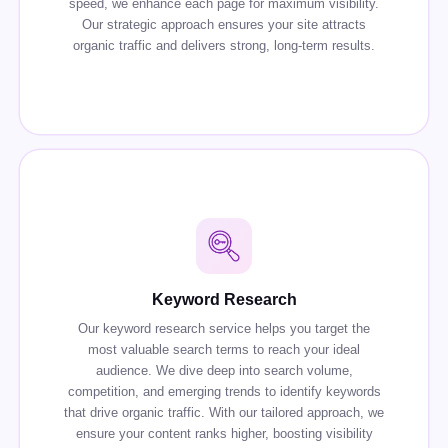
speed, we enhance each page for maximum visibility.
Our strategic approach ensures your site attracts
organic traffic and delivers strong, long-term results.
Keyword Research
Our keyword research service helps you target the
most valuable search terms to reach your ideal
audience. We dive deep into search volume,
competition, and emerging trends to identify keywords
that drive organic traffic. With our tailored approach, we
ensure your content ranks higher, boosting visibility