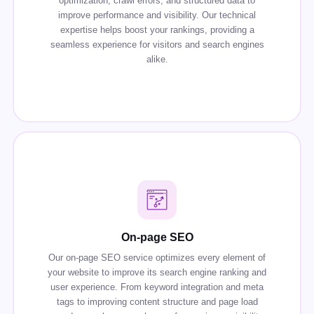
optimization, crawl errors, and structured data to
improve performance and visibility. Our technical
expertise helps boost your rankings, providing a
seamless experience for visitors and search engines
alike.
On-page SEO
Our on-page SEO service optimizes every element of
your website to improve its search engine ranking and
user experience. From keyword integration and meta
tags to improving content structure and page load