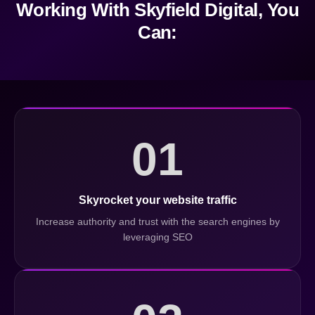
Working With Skyfield Digital, You
Can:
01
Skyrocket your website traffic
Increase authority and trust with the search engines by
leveraging SEO