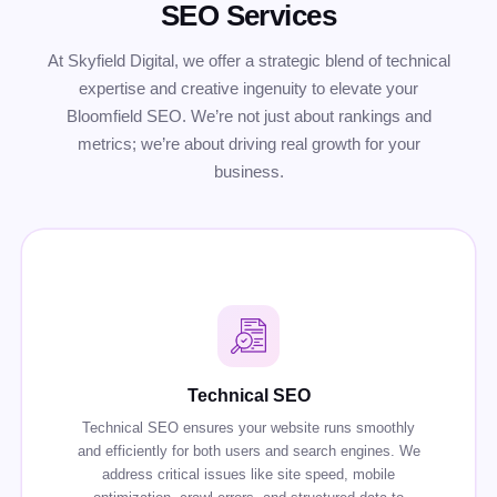
SEO Services
At Skyfield Digital, we offer a strategic blend of technical
expertise and creative ingenuity to elevate your
Bloomfield SEO. We’re not just about rankings and
metrics; we’re about driving real growth for your
business.
Technical SEO
Technical SEO ensures your website runs smoothly
and efficiently for both users and search engines. We
address critical issues like site speed, mobile