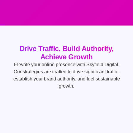
Drive Traffic, Build Authority,
Achieve Growth
Elevate your online presence with Skyfield Digital.
Our strategies are crafted to drive significant traffic,
establish your brand authority, and fuel sustainable
growth.