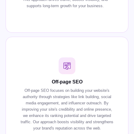
supports long-term growth for your business.
Off-page SEO
Off-page SEO focuses on building your website's
authority through strategies like link building, social
media engagement, and influencer outreach. By
improving your site's credibility and online presence,
we enhance its ranking potential and drive targeted
traffic. Our approach boosts visibility and strengthens
your brand's reputation across the web.