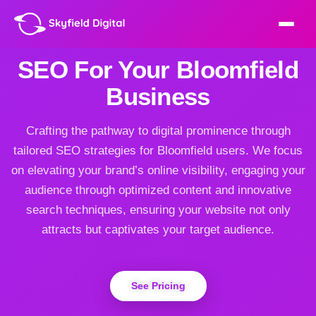
SEO For Your Bloomfield
Business
Crafting the pathway to digital prominence through
tailored SEO strategies for Bloomfield users. We focus
on elevating your brand’s online visibility, engaging your
audience through optimized content and innovative
search techniques, ensuring your website not only
attracts but captivates your target audience.
See Pricing