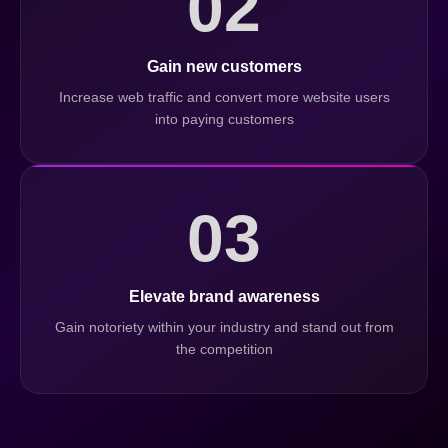
02
Gain new customers
Increase web traffic and convert more website users
into paying customers
03
Elevate brand awareness
Gain notoriety within your industry and stand out from
the competition