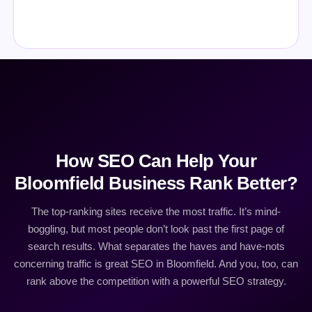
How SEO Can Help Your
Bloomfield Business Rank Better?
The top-ranking sites receive the most traffic. It’s mind-
boggling, but most people don’t look past the first page of
search results. What separates the haves and have-nots
concerning traffic is great SEO in Bloomfield. And you, too, can
rank above the competition with a powerful SEO strategy.