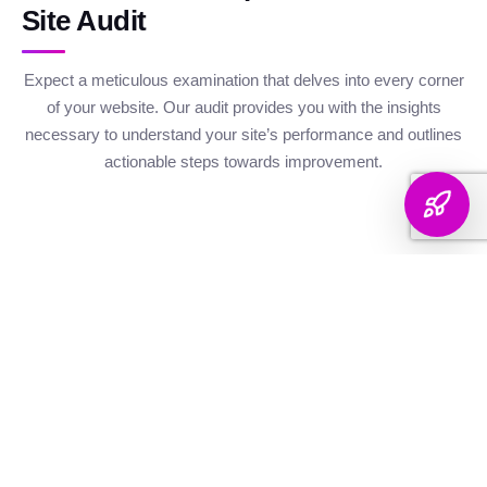
Site Audit
Expect a meticulous examination that delves into every corner
of your website. Our audit provides you with the insights
necessary to understand your site’s performance and outlines
actionable steps towards improvement.
Website Health
Organic
Keyword
Audit
Check
Performance
Discover your keyword
Gauge your site's
Understand your digital
landscape with a
robustness with our
footprint with an
thorough breakdown,
health metrics,
analysis of site health
ranking analysis, and
including Authority and
factors that influence
strategic targeting to
Internal Linking
your visibility on
enhance your content's
Scores, Crawlability,
search engines.
reach.