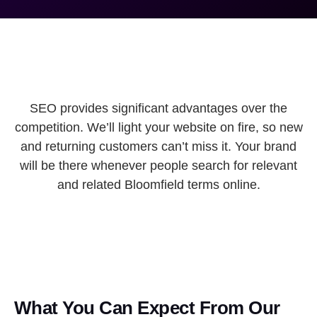
SEO provides significant advantages over the
competition. We’ll light your website on fire, so new
and returning customers can’t miss it. Your brand
will be there whenever people search for relevant
and related Bloomfield terms online.
What You Can Expect From Our