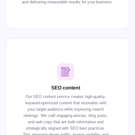
and delivering measurable results for your business.
SEO content
Our SEO content service creates high-quality,
keyword-optimized content that resonates with
your target audience while improving search
rankings. We craft engaging articles, blog posts,
and web copy that are both informative and
strategically aligned with SEO best practices.
This approach drives traffic, boosts visibility, and