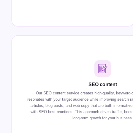
SEO content
Our SEO content service creates high-quality, keyword-o
resonates with your target audience while improving search r
articles, blog posts, and web copy that are both informative 
with SEO best practices. This approach drives traffic, boosts
long-term growth for your business.