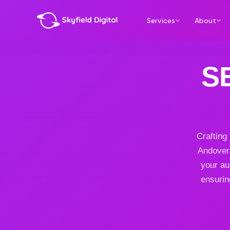
Services
About
S
Crafting
Andover 
your au
ensurin