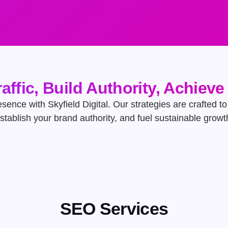
raffic, Build Authority, Achiev
ence with Skyfield Digital. Our strategies are crafted to d
stablish your brand authority, and fuel sustainable growt
SEO Services