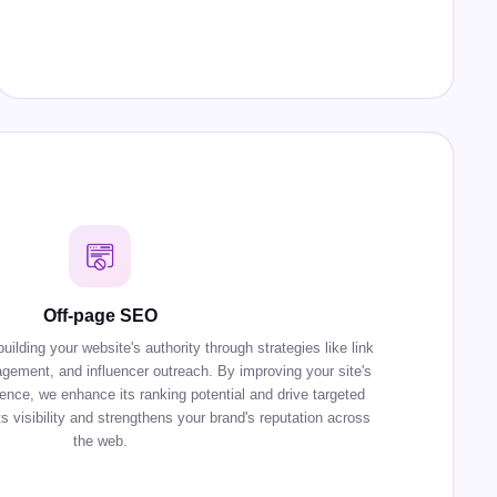
Off-page SEO
lding your website's authority through strategies like link
agement, and influencer outreach. By improving your site's
sence, we enhance its ranking potential and drive targeted
s visibility and strengthens your brand's reputation across
the web.