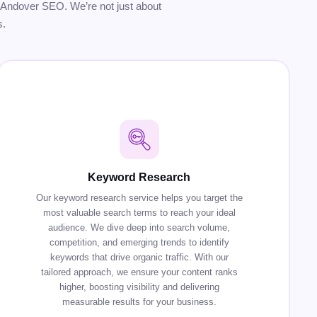
our Andover SEO. We’re not just about
s.
Keyword Research
Our keyword research service helps you target the
most valuable search terms to reach your ideal
audience. We dive deep into search volume,
competition, and emerging trends to identify
keywords that drive organic traffic. With our
tailored approach, we ensure your content ranks
higher, boosting visibility and delivering
measurable results for your business.