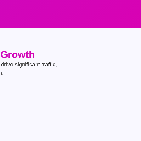
e Growth
rive significant traffic,
h.