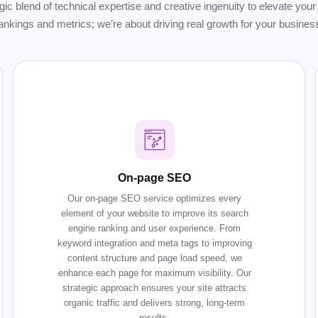
tegic blend of technical expertise and creative ingenuity to elevate y
ankings and metrics; we’re about driving real growth for your busines
On-page SEO
Our on-page SEO service optimizes every
element of your website to improve its search
engine ranking and user experience. From
keyword integration and meta tags to improving
content structure and page load speed, we
enhance each page for maximum visibility. Our
strategic approach ensures your site attracts
organic traffic and delivers strong, long-term
results.