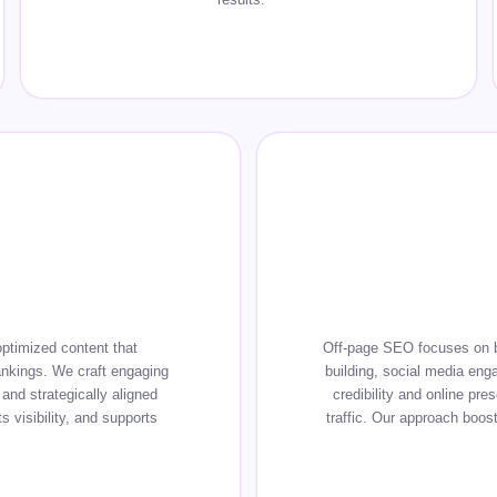
ptimized content that
Off-page SEO focuses on bui
ankings. We craft engaging
building, social media eng
and strategically aligned
credibility and online pre
 visibility, and supports
traffic. Our approach boost