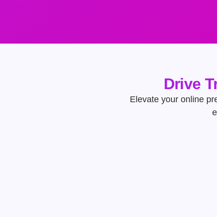
Drive T
Elevate your online pres
e