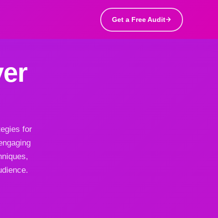
Get a Free Audit
er
egies for
 engaging
hniques,
udience.