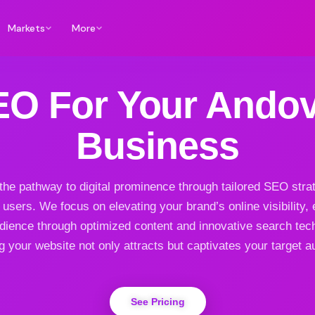
Markets
More
EO For Your Andov
Business
 the pathway to digital prominence through tailored SEO strat
users. We focus on elevating your brand’s online visibility,
dience through optimized content and innovative search tec
g your website not only attracts but captivates your target a
See Pricing