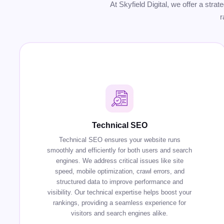
At Skyfield Digital, we offer a stra
r
Technical SEO
Technical SEO ensures your website runs
smoothly and efficiently for both users and search
engines. We address critical issues like site
speed, mobile optimization, crawl errors, and
structured data to improve performance and
visibility. Our technical expertise helps boost your
rankings, providing a seamless experience for
visitors and search engines alike.