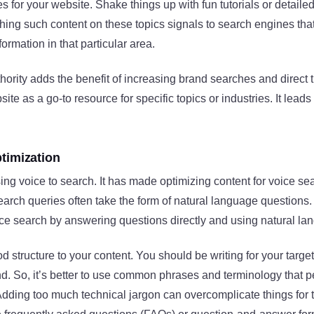
es for your website. Shake things up with fun tutorials or detaile
hing such content on these topics signals to search engines that
formation in that particular area.
thority adds the benefit of increasing brand searches and direct t
te as a go-to resource for specific topics or industries. It leads 
timization
ng voice to search. It has made optimizing content for voice se
arch queries often take the form of natural language questions
ice search by answering questions directly and using natural la
od structure to your content. You should be writing for your targ
d. So, it’s better to use common phrases and terminology that 
dding too much technical jargon can overcomplicate things for t