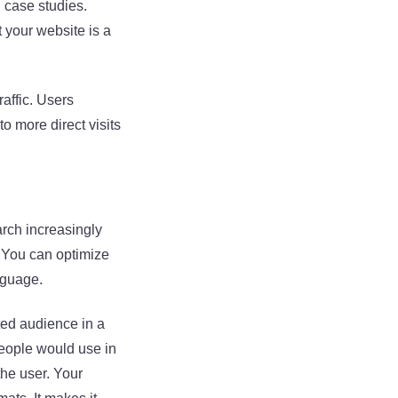
d case studies.
 your website is a
raffic. Users
to more direct visits
arch increasingly
. You can optimize
nguage.
eted audience in a
people would use in
he user. Your