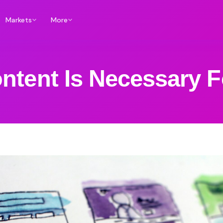
Markets
More
ntent Is Necessary F