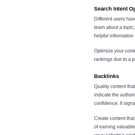
Search Intent O
Different users hav
learn about a topic
helpful information
Optimize your conte
rankings due to a po
Backlinks
Quality content tha
indicate the author
confidence. It sign
Create content that
of earning valuable