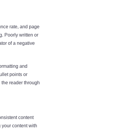
unce rate, and page
. Poorly written or
tor of a negative
formatting and
llet points or
e the reader through
onsistent content
g your content with