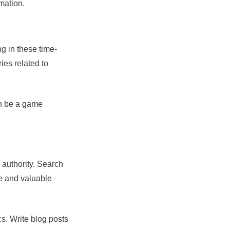
rmation.
g in these time-
ies related to
can be a game
 authority. Search
le and valuable
s. Write blog posts