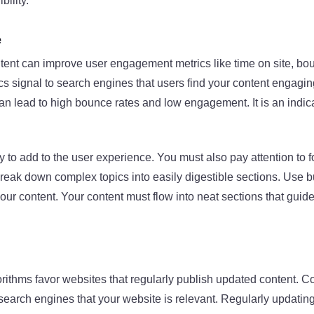
bility.
e
ntent can improve user engagement metrics like time on site, bo
s signal to search engines that users find your content engaging
an lead to high bounce rates and low engagement. It is an indica
y to add to the user experience. You must also pay attention to 
Break down complex topics into easily digestible sections. Use bu
your content. Your content must flow into neat sections that guid
ithms favor websites that regularly publish updated content. C
 search engines that your website is relevant. Regularly updatin