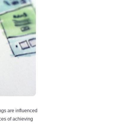
ngs are influenced
ces of achieving