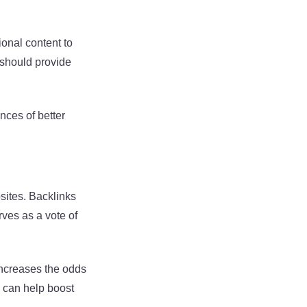
ional content to
t should provide
nces of better
bsites. Backlinks
rves as a vote of
 increases the odds
s can help boost