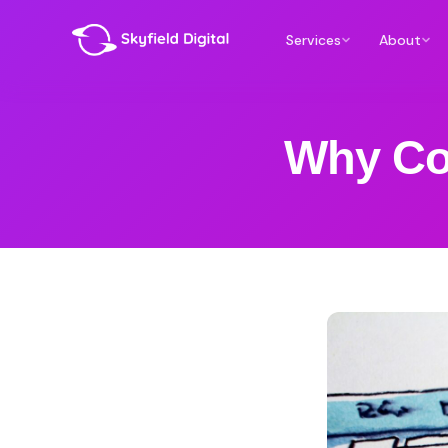
Services
About
Why Co