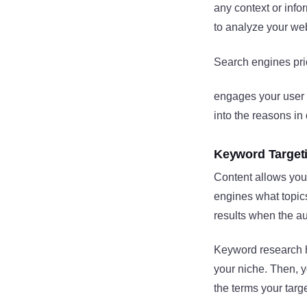
any context or info
to analyze your web
Search engines prio
engages your user b
into the reasons in 
Keyword Target
Content allows you
engines what topics
results when the a
Keyword research he
your niche. Then, y
the terms your tar