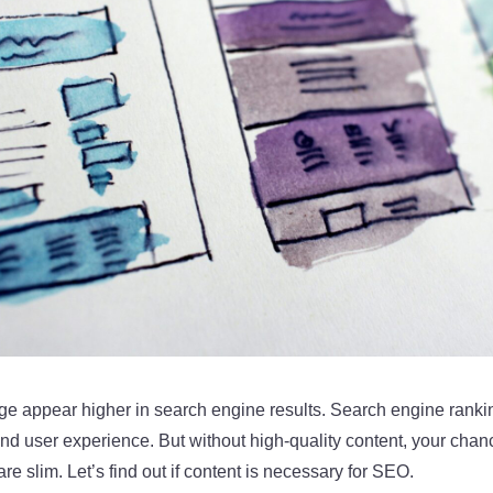
e appear higher in search engine results. Search engine ranki
nd user experience. But without high-quality content, your chan
e slim. Let’s find out if content is necessary for SEO.