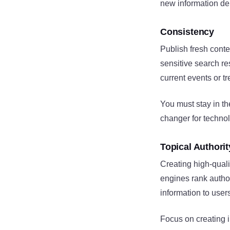
new information dem
Consistency
Publish fresh conte
sensitive search re
current events or t
You must stay in th
changer for technol
Topical Authorit
Creating high-quali
engines rank author
information to user
Focus on creating i