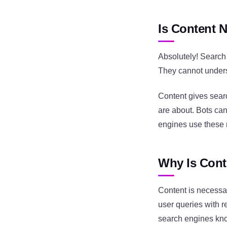
Is Content 
Absolutely! Search 
They cannot unders
Content gives sear
are about. Bots ca
engines use these 
Why Is Cont
Content is necessa
user queries with re
search engines kno