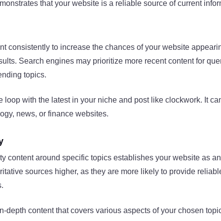
onstrates that your website is a reliable source of current info
nt consistently to increase the chances of your website appearin
sults. Search engines may prioritize more recent content for quer
rending topics.
e loop with the latest in your niche and post like clockwork. It 
ogy, news, or finance websites.
y
ty content around specific topics establishes your website as an
itative sources higher, as they are more likely to provide reliab
s.
n-depth content that covers various aspects of your chosen topic