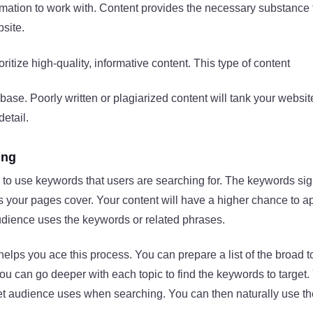
rmation to work with. Content provides the necessary substance
site.
ritize high-quality, informative content. This type of content
ase. Poorly written or plagiarized content will tank your website
detail.
ing
 to use keywords that users are searching for. The keywords sig
 your pages cover. Your content will have a higher chance to a
udience uses the keywords or related phrases.
lps you ace this process. You can prepare a list of the broad to
ou can go deeper with each topic to find the keywords to target.
get audience uses when searching. You can then naturally use th