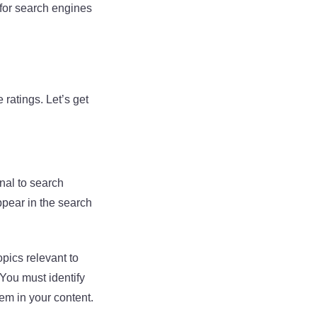
 for search engines
 ratings. Let’s get
nal to search
ppear in the search
pics relevant to
 You must identify
em in your content.