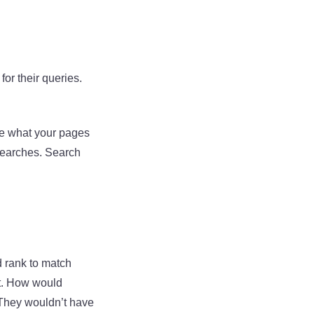
or their queries.
ne what your pages
searches. Search
d rank to match
ent. How would
 They wouldn’t have