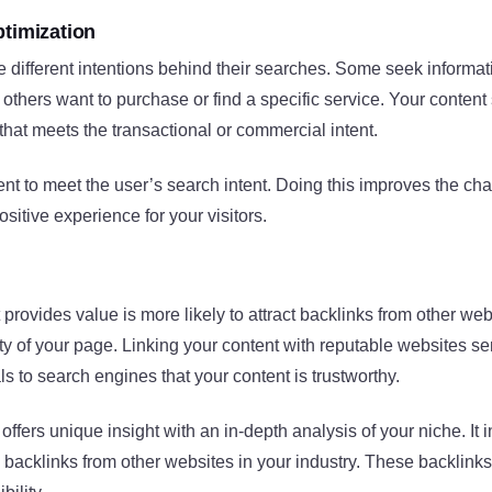
ptimization
e different intentions behind their searches. Some seek informat
; others want to purchase or find a specific service. Your conten
 that meets the transactional or commercial intent.
nt to meet the user’s search intent. Doing this improves the cha
sitive experience for your visitors.
t provides value is more likely to attract backlinks from other we
ity of your page. Linking your content with reputable websites se
als to search engines that your content is trustworthy.
 offers unique insight with an in-depth analysis of your niche. It
 backlinks from other websites in your industry. These backlink