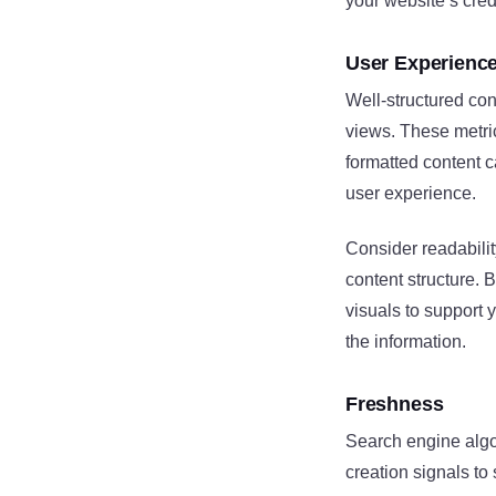
your website’s credi
User Experienc
Well-structured co
views. These metric
formatted content c
user experience.
Consider readabilit
content structure. 
visuals to support 
the information.
Freshness
Search engine algor
creation signals to