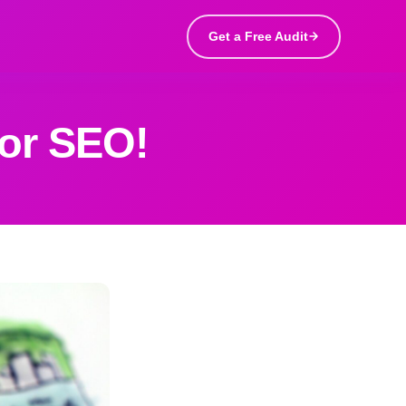
Get a Free Audit
or SEO!