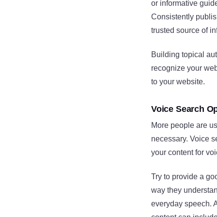
or informative guid
Consistently publis
trusted source of in
Building topical au
recognize your websi
to your website.
Voice Search Op
More people are usi
necessary. Voice se
your content for vo
Try to provide a go
way they understan
everyday speech. A