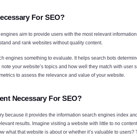
Necessary For SEO?
engines aim to provide users with the most relevant information f
tand and rank websites without quality content.
ch engines something to evaluate. It helps search bots determi
n note your website’s topics and how well they match with user 
metrics to assess the relevance and value of your website.
ent Necessary For SEO?
ry because it provides the information search engines index an
levant results. Imagine visiting a website with little to no cont
w what that website is about or whether it’s valuable to users?