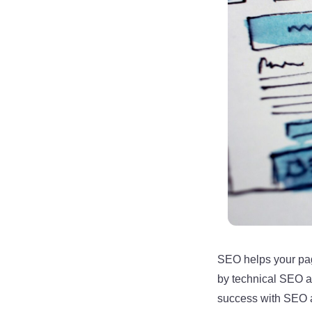
SEO helps your pag
by technical SEO a
success with SEO ar