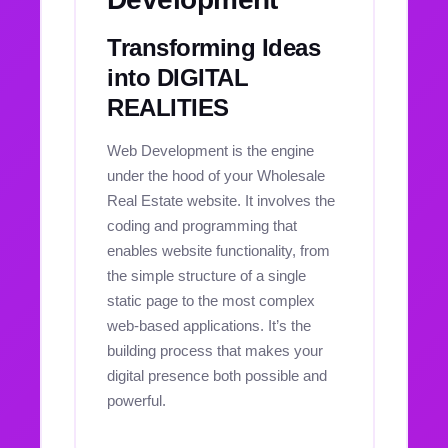
Transforming Ideas
into DIGITAL
REALITIES
Web Development is the engine
under the hood of your Wholesale
Real Estate website. It involves the
coding and programming that
enables website functionality, from
the simple structure of a single
static page to the most complex
web-based applications. It’s the
building process that makes your
digital presence both possible and
powerful.