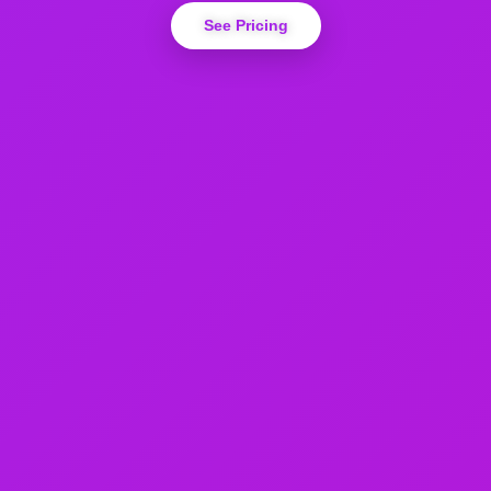
See Pricing