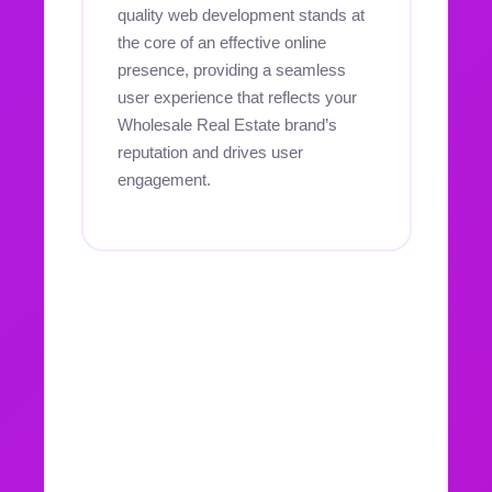
quality web development stands at
the core of an effective online
presence, providing a seamless
user experience that reflects your
Wholesale Real Estate brand’s
reputation and drives user
engagement.