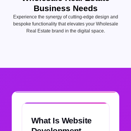
Business Needs
Experience the synergy of cutting-edge design and
bespoke functionality that elevates your Wholesale
Real Estate brand in the digital space.
What Is Website
Development