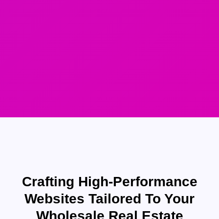
Crafting High-Performance
Websites Tailored To Your
Wholesale Real Estate