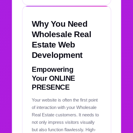
Why You Need
Wholesale Real
Estate Web
Development
Empowering
Your ONLINE
PRESENCE
Your website is often the first point
of interaction with your Wholesale
Real Estate customers. It needs to
not only impress visitors visually
but also function flawlessly. High-