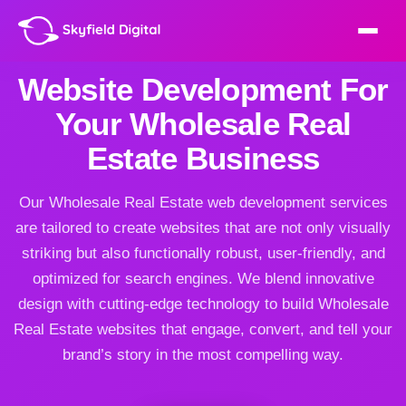
Website Development For
Your Wholesale Real
Estate Business
Our Wholesale Real Estate web development services
are tailored to create websites that are not only visually
striking but also functionally robust, user-friendly, and
optimized for search engines. We blend innovative
design with cutting-edge technology to build Wholesale
Real Estate websites that engage, convert, and tell your
brand’s story in the most compelling way.