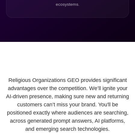
ecosystems.
Religious Organizations GEO provides significant
advantages over the competition. We’ll ignite your
AI-driven presence, making sure new and returning
customers can’t miss your brand. You'll be
positioned exactly where audiences are searching,
across generated prompt answers, AI platforms,
and emerging search technologies.