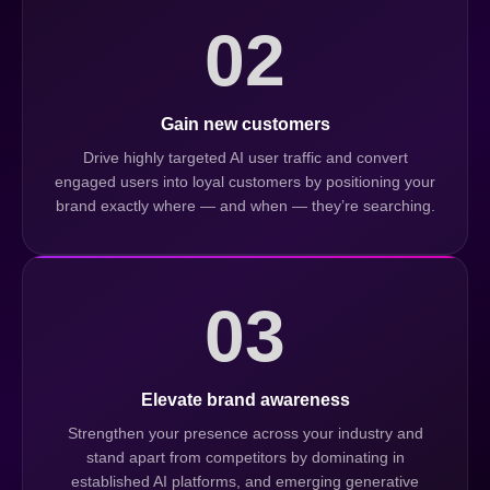
02
Gain new customers
Drive highly targeted AI user traffic and convert
engaged users into loyal customers by positioning your
brand exactly where — and when — they’re searching.
03
Elevate brand awareness
Strengthen your presence across your industry and
stand apart from competitors by dominating in
established AI platforms, and emerging generative