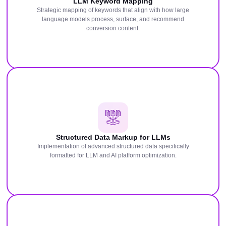
LLM Keyword Mapping
Strategic mapping of keywords that align with how large
language models process, surface, and recommend
conversion content.
Structured Data Markup for LLMs
Implementation of advanced structured data specifically
formatted for LLM and AI platform optimization.