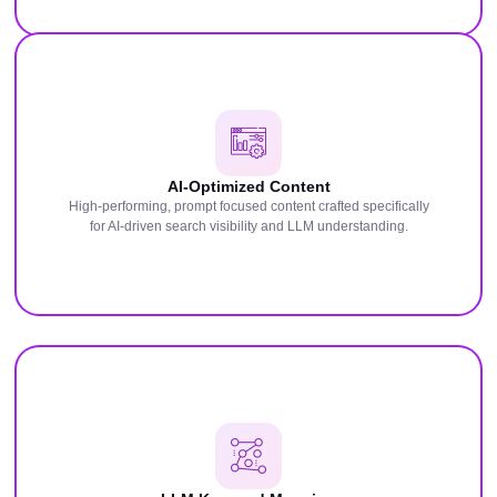
AI-Optimized Content
High-performing, prompt focused content crafted specifically
for AI-driven search visibility and LLM understanding.