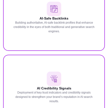
AI-Safe Backlinks
Building authoritative, AI-safe backlink profiles that enhance
credibility in the eyes of both traditional and generative search
engines.
AI Credibility Signals
Deployment of key trust indicators and credibility signals
designed to strengthen your brand’s reputation in AI search
results.