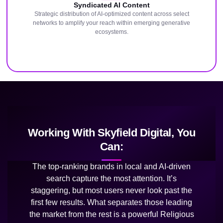
Syndicated AI Content
Strategic distribution of AI-optimized content across select
networks to amplify your reach within emerging generative
ecosystems.
Working With Skyfield Digital, You
Can:
The top-ranking brands in local and AI-driven
search capture the most attention. It’s
staggering, but most users never look past the
first few results. What separates those leading
the market from the rest is a powerful Religious