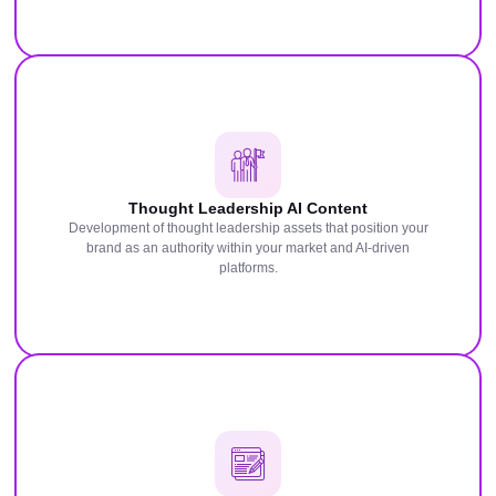
Thought Leadership AI Content
Development of thought leadership assets that position your
brand as an authority within your market and AI-driven
platforms.