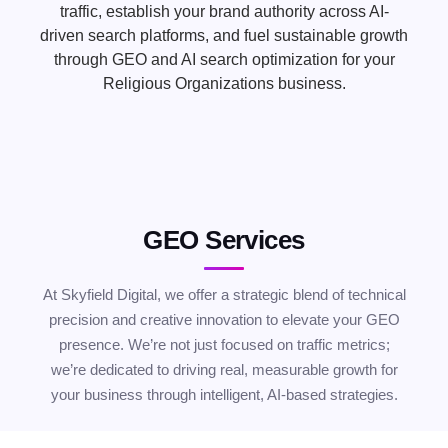
traffic, establish your brand authority across AI-
driven search platforms, and fuel sustainable growth
through GEO and AI search optimization for your
Religious Organizations business.
GEO Services
At Skyfield Digital, we offer a strategic blend of technical
precision and creative innovation to elevate your GEO
presence. We’re not just focused on traffic metrics;
we’re dedicated to driving real, measurable growth for
your business through intelligent, AI-based strategies.