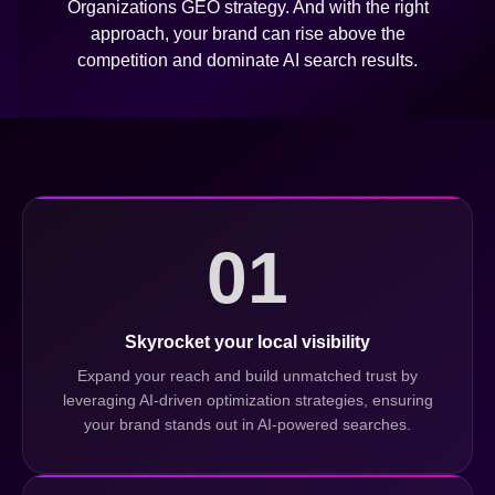
Organizations GEO strategy. And with the right
approach, your brand can rise above the
competition and dominate AI search results.
01
Skyrocket your local visibility
Expand your reach and build unmatched trust by
leveraging AI-driven optimization strategies, ensuring
your brand stands out in AI-powered searches.