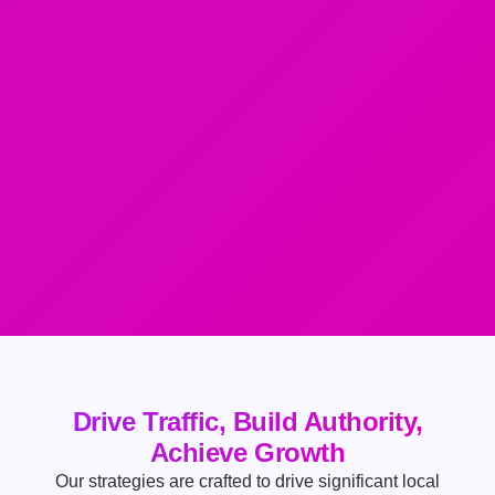
Drive Traffic, Build Authority,
Achieve Growth
Our strategies are crafted to drive significant local