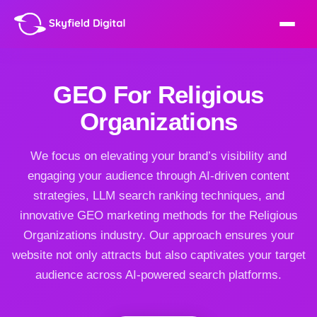
GEO For Religious
Organizations
We focus on elevating your brand’s visibility and
engaging your audience through AI-driven content
strategies, LLM search ranking techniques, and
innovative GEO marketing methods for the Religious
Organizations industry. Our approach ensures your
website not only attracts but also captivates your target
audience across AI-powered search platforms.