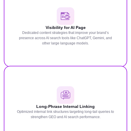
Visibility for AI Page
Dedicated content strategies that improve your brand’s
presence across AI search tools like ChatGPT, Gemini, and
other large language models.
Long-Phrase Internal Linking
Optimized internal link structures targeting long-tail queries to
strengthen GEO and AI search performance.