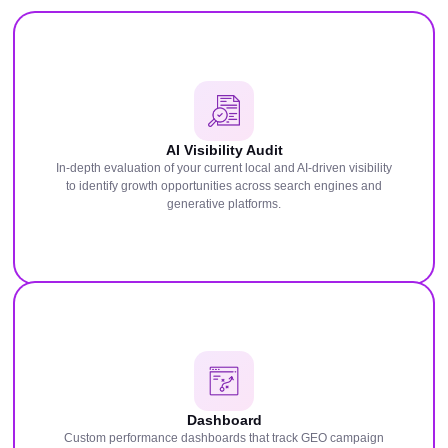
AI Visibility Audit
In-depth evaluation of your current local and AI-driven visibility
to identify growth opportunities across search engines and
generative platforms.
Dashboard
Custom performance dashboards that track GEO campaign