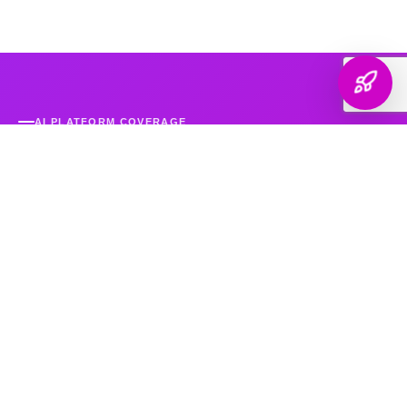
AI PLATFORM COVERAGE
Optimized For Every
AI Platform
That Matters
We engineer your brand's presence across every major
generative search platform — so when buyers ask AI for
recommendations, your name comes up.
ChatGPT & OpenAI