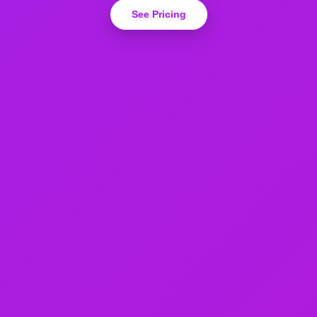
See Pricing