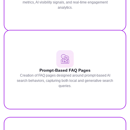
metrics, AI visibility signals, and real-time engagement
analytics.
Prompt-Based FAQ Pages
Creation of FAQ pages designed around prompt-based AI
search behaviors, capturing both local and generative search
queries.