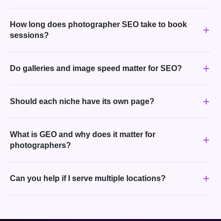
How long does photographer SEO take to book
sessions?
Do galleries and image speed matter for SEO?
Should each niche have its own page?
What is GEO and why does it matter for
photographers?
Can you help if I serve multiple locations?