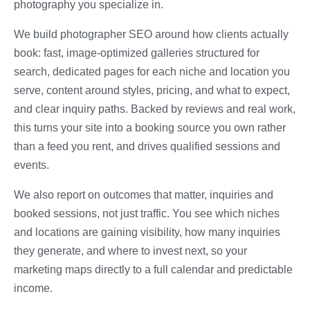
photography you specialize in.
We build photographer SEO around how clients actually
book: fast, image-optimized galleries structured for
search, dedicated pages for each niche and location you
serve, content around styles, pricing, and what to expect,
and clear inquiry paths. Backed by reviews and real work,
this turns your site into a booking source you own rather
than a feed you rent, and drives qualified sessions and
events.
We also report on outcomes that matter, inquiries and
booked sessions, not just traffic. You see which niches
and locations are gaining visibility, how many inquiries
they generate, and where to invest next, so your
marketing maps directly to a full calendar and predictable
income.