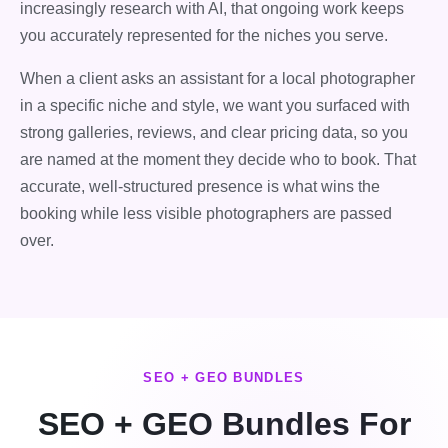
increasingly research with AI, that ongoing work keeps
you accurately represented for the niches you serve.
When a client asks an assistant for a local photographer
in a specific niche and style, we want you surfaced with
strong galleries, reviews, and clear pricing data, so you
are named at the moment they decide who to book. That
accurate, well-structured presence is what wins the
booking while less visible photographers are passed
over.
SEO + GEO BUNDLES
SEO + GEO Bundles For