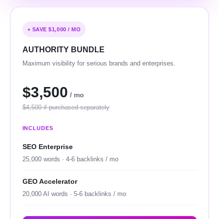
+ SAVE $1,000 / MO
AUTHORITY BUNDLE
Maximum visibility for serious brands and enterprises.
$3,500
/ mo
$4,500 if purchased separately
INCLUDES
SEO Enterprise
25,000 words · 4-6 backlinks / mo
GEO Accelerator
20,000 AI words · 5-6 backlinks / mo