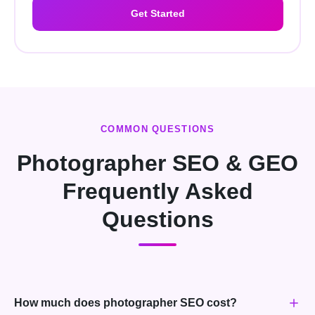
Get Started
COMMON QUESTIONS
Photographer SEO & GEO
Frequently Asked
Questions
How much does photographer SEO cost?