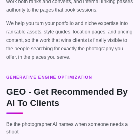
work both ranks and converts, and internal linking passes
authority to the pages that book sessions.
We help you turn your portfolio and niche expertise into
rankable assets, style guides, location pages, and pricing
content, so the work that wins clients is finally visible to
the people searching for exactly the photography you
offer, in the places you serve.
GENERATIVE ENGINE OPTIMIZATION
GEO - Get Recommended By
AI To Clients
Be the photographer AI names when someone needs a
shoot