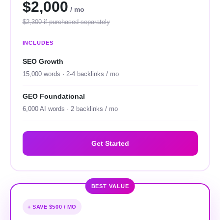
$2,000
/ mo
$2,300 if purchased separately
INCLUDES
SEO Growth
15,000 words · 2-4 backlinks / mo
GEO Foundational
6,000 AI words · 2 backlinks / mo
Get Started
BEST VALUE
+ SAVE $500 / MO