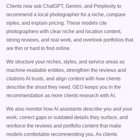
Clients now ask ChatGPT, Gemini, and Perplexity to
recommend a local photographer for a niche, compare
styles, and explain pricing. These models cite
photographers with clear niche and location content,
strong reviews, and real work, and overlook portfolios that
are thin or hard to find online.
We structure your niches, styles, and service areas as
machine-readable entities, strengthen the reviews and
citations AI trusts, and align content with how clients
describe the shoot they need. GEO keeps you in the
recommendation as more clients research with AI.
We also monitor how AI assistants describe you and your
work, correct gaps or outdated details they surface, and
reinforce the reviews and portfolio content that make
models comfortable recommending you. As clients