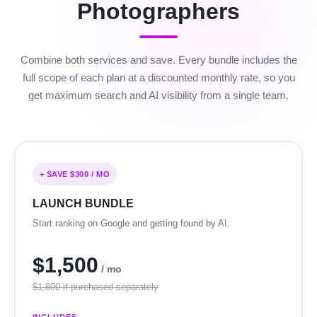
Photographers
Combine both services and save. Every bundle includes the
full scope of each plan at a discounted monthly rate, so you
get maximum search and AI visibility from a single team.
+ SAVE $300 / MO
LAUNCH BUNDLE
Start ranking on Google and getting found by AI.
$1,500
/ mo
$1,800 if purchased separately