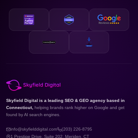
Skyfield Digital is a leading SEO & GEO agency based in
Connecticut,
helping brands rank higher on Google and get
found by AI search engines.
info@skyfielddigital.com
(203) 226-8795
1 Prestige Drive, Suite 202, Meriden, CT