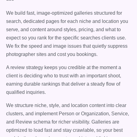
We build fast, image-optimized galleries structured for
search, dedicated pages for each niche and location you
serve, and content around styles, pricing, and what to
expect so you rank for the specific searches clients use.
We fix the speed and image issues that quietly suppress
photographer sites and cost you bookings.
A review strategy keeps you credible at the moment a
client is deciding who to trust with an important shoot,
earning durable rankings that deliver a steady flow of
qualified inquiries.
We structure niche, style, and location content into clear
clusters, and implement Person or Organization, Service,
and Review schema for richer visibility. Galleries are
optimized to load fast and stay crawlable, so your best