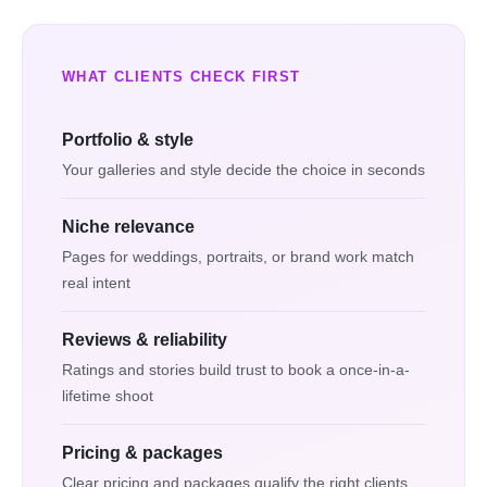
WHAT CLIENTS CHECK FIRST
Portfolio & style
Your galleries and style decide the choice in seconds
Niche relevance
Pages for weddings, portraits, or brand work match
real intent
Reviews & reliability
Ratings and stories build trust to book a once-in-a-
lifetime shoot
Pricing & packages
Clear pricing and packages qualify the right clients