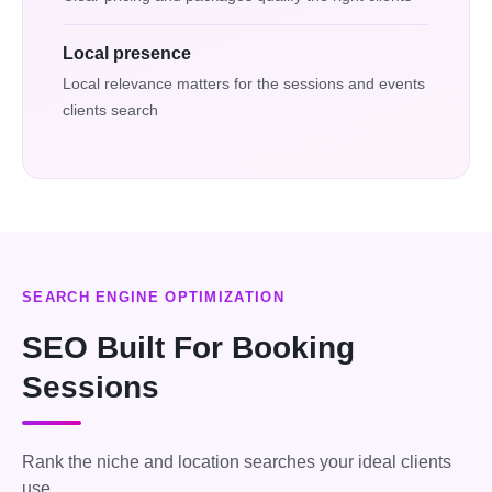
Local presence
Local relevance matters for the sessions and events
clients search
SEARCH ENGINE OPTIMIZATION
SEO Built For Booking
Sessions
Rank the niche and location searches your ideal clients
use