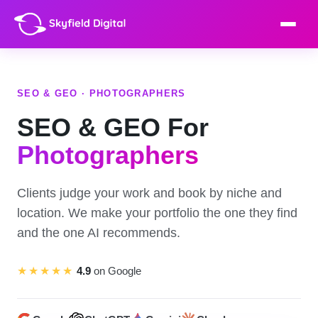
SEO & GEO · PHOTOGRAPHERS
SEO & GEO For
Photographers
Clients judge your work and book by niche and
location. We make your portfolio the one they find
and the one AI recommends.
★★★★★
4.9
on Google