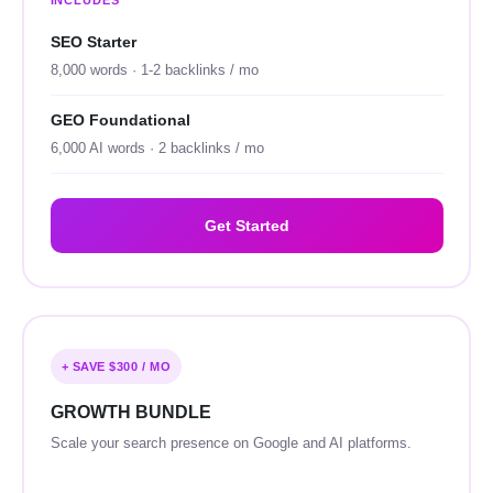
INCLUDES
SEO Starter
8,000 words · 1-2 backlinks / mo
GEO Foundational
6,000 AI words · 2 backlinks / mo
Get Started
+ SAVE $300 / MO
GROWTH BUNDLE
Scale your search presence on Google and AI platforms.