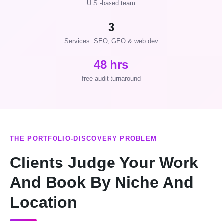
U.S.-based team
3
Services: SEO, GEO & web dev
48 hrs
free audit turnaround
THE PORTFOLIO-DISCOVERY PROBLEM
Clients Judge Your Work
And Book By Niche And
Location