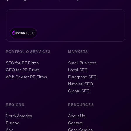
Meriden, CT
PORTFOLIO SERVICES
MARKETS
SEO for PE Firms
Small Business
GEO for PE Firms
Local SEO
Web Dev for PE Firms
Enterprise SEO
National SEO
Global SEO
REGIONS
RESOURCES
North America
About Us
Europe
Contact
Asia
Case Studies