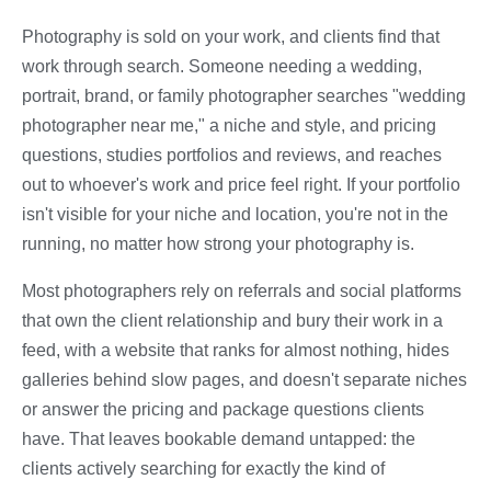
Photography is sold on your work, and clients find that
work through search. Someone needing a wedding,
portrait, brand, or family photographer searches "wedding
photographer near me," a niche and style, and pricing
questions, studies portfolios and reviews, and reaches
out to whoever's work and price feel right. If your portfolio
isn't visible for your niche and location, you're not in the
running, no matter how strong your photography is.
Most photographers rely on referrals and social platforms
that own the client relationship and bury their work in a
feed, with a website that ranks for almost nothing, hides
galleries behind slow pages, and doesn't separate niches
or answer the pricing and package questions clients
have. That leaves bookable demand untapped: the
clients actively searching for exactly the kind of