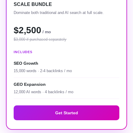
SCALE BUNDLE
Dominate both traditional and AI search at full scale.
$2,500
/ mo
$3,000 if purchased separately
INCLUDES
SEO Growth
15,000 words · 2-4 backlinks / mo
GEO Expansion
12,000 AI words · 4 backlinks / mo
Get Started