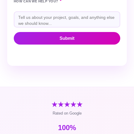
*
HOW CAN WE HELP YOU?
★★★★★
Rated on Google
100%