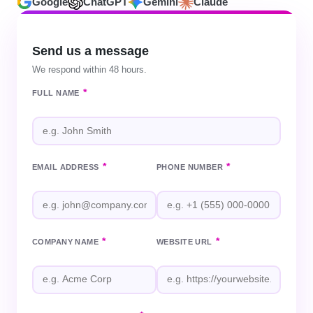
Google
ChatGPT
Gemini
Claude
Send us a message
We respond within 48 hours.
*
FULL NAME
*
*
EMAIL ADDRESS
PHONE NUMBER
*
*
COMPANY NAME
WEBSITE URL