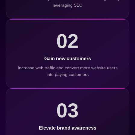
leveraging SEO
02
Gain new customers
Increase web traffic and convert more website users
into paying customers
03
Elevate brand awareness