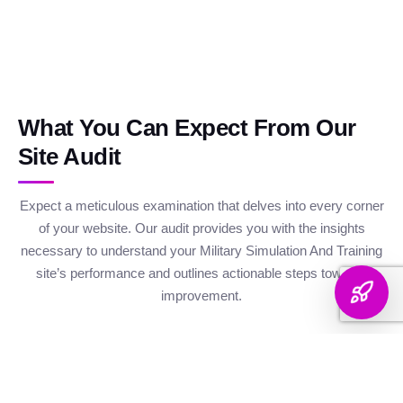
What You Can Expect From Our
Site Audit
Expect a meticulous examination that delves into every corner
of your website. Our audit provides you with the insights
necessary to understand your Military Simulation And Training
site’s performance and outlines actionable steps towards
improvement.