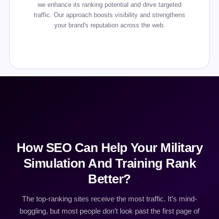
we enhance its ranking potential and drive targeted
traffic. Our approach boosts visibility and strengthens
your brand's reputation across the web.
How SEO Can Help Your Military
Simulation And Training Rank
Better?
The top-ranking sites receive the most traffic. It’s mind-
boggling, but most people don’t look past the first page of