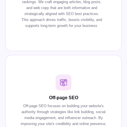
rankings. We craft engaging articles, blog posts,
and web copy that are both informative and
strategically aligned with SEO best practices.
This approach drives traffic, boosts visibility, and
supports long-term growth for your business.
Off-page SEO
Off-page SEO focuses on building your website's
authority through strategies like link building, social
media engagement, and influencer outreach. By
improving your site's credibility and online presence,