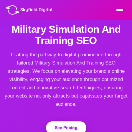
Military Simulation And
Training SEO
Crafting the pathway to digital prominence through
tailored Military Simulation And Training SEO
strategies. We focus on elevating your brand’s online
visibility, engaging your audience through optimized
content and innovative search techniques, ensuring
your website not only attracts but captivates your target
audience.
See Pricing