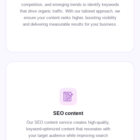
competition, and emerging trends to identify keywords
that drive organic traffic. With our tailored approach, we
ensure your content ranks higher, boosting visibility
and delivering measurable results for your business.
SEO content
Our SEO content service creates high-quality,
keyword-optimized content that resonates with
your target audience while improving search