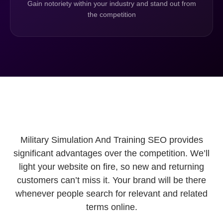
Gain notoriety within your industry and stand out from
the competition
Military Simulation And Training SEO provides
significant advantages over the competition. We’ll
light your website on fire, so new and returning
customers can’t miss it. Your brand will be there
whenever people search for relevant and related
terms online.