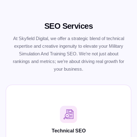
SEO Services
At Skyfield Digital, we offer a strategic blend of technical
expertise and creative ingenuity to elevate your Military
Simulation And Training SEO. We’re not just about
rankings and metrics; we’re about driving real growth for
your business.
Technical SEO