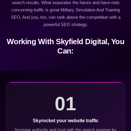
search results. What separates the haves and have-nots
concerning traffic is great Military Simulation And Training
SEO. And you, too, can rank above the competition with a
powerful SEO strategy.
Working With Skyfield Digital, You
Can:
01
Skyrocket your website traffic
Increase authority and trust with the search engines by