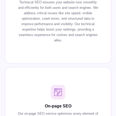
Technical SEO ensures your website runs smoothly
and efficiently for both users and search engines. We
address critical issues like site speed, mobile
optimization, crawl errors, and structured data to
improve performance and visibility. Our technical
expertise helps boost your rankings, providing a
seamless experience for visitors and search engines
alike.
On-page SEO
Our on-page SEO service optimizes every element of