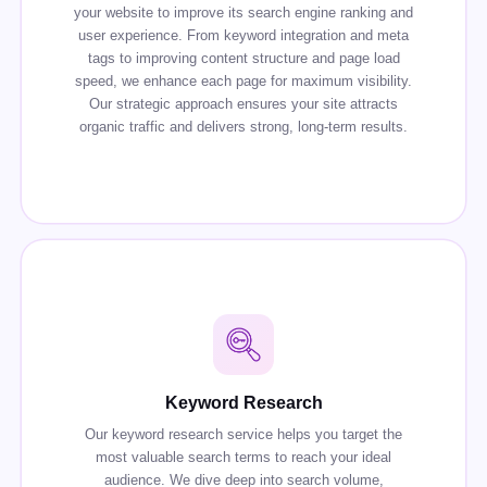
your website to improve its search engine ranking and
user experience. From keyword integration and meta
tags to improving content structure and page load
speed, we enhance each page for maximum visibility.
Our strategic approach ensures your site attracts
organic traffic and delivers strong, long-term results.
Keyword Research
Our keyword research service helps you target the
most valuable search terms to reach your ideal
audience. We dive deep into search volume,