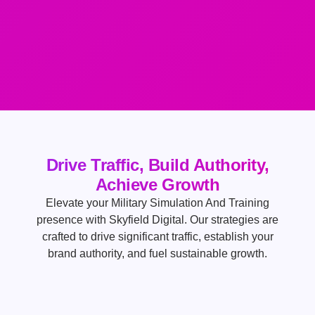
Drive Traffic, Build Authority,
Achieve Growth
Elevate your Military Simulation And Training
presence with Skyfield Digital. Our strategies are
crafted to drive significant traffic, establish your
brand authority, and fuel sustainable growth.