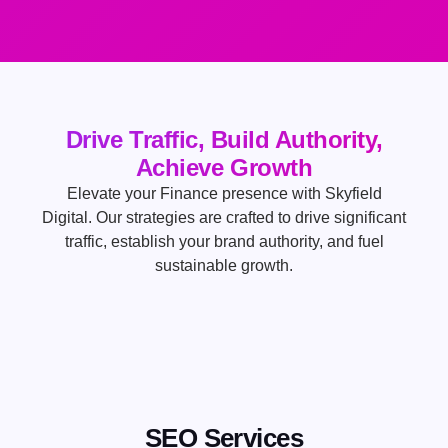
Drive Traffic, Build Authority,
Achieve Growth
Elevate your Finance presence with Skyfield
Digital. Our strategies are crafted to drive significant
traffic, establish your brand authority, and fuel
sustainable growth.
SEO Services