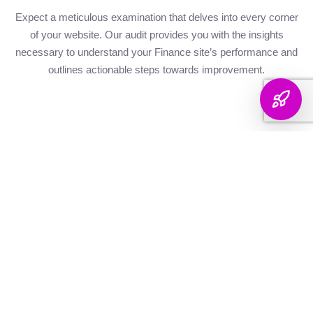
Expect a meticulous examination that delves into every corner
of your website. Our audit provides you with the insights
necessary to understand your Finance site’s performance and
outlines actionable steps towards improvement.
Website Health
Organic
Keyword
Audit
Check
Performance
Discover your keyword
Gauge your site's
Understand your digital
landscape with a
robustness with our
footprint with an
thorough breakdown,
health metrics,
analysis of site health
ranking analysis, and
including Authority and
factors that influence
strategic targeting to
Internal Linking
your visibility on
enhance your content's
Scores, Crawlability,
search engines.
reach.
and overall SEO
Score.