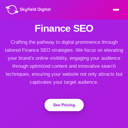
Finance SEO
Crafting the pathway to digital prominence through
tailored Finance SEO strategies. We focus on elevating
your brand’s online visibility, engaging your audience
through optimized content and innovative search
techniques, ensuring your website not only attracts but
captivates your target audience.
See Pricing