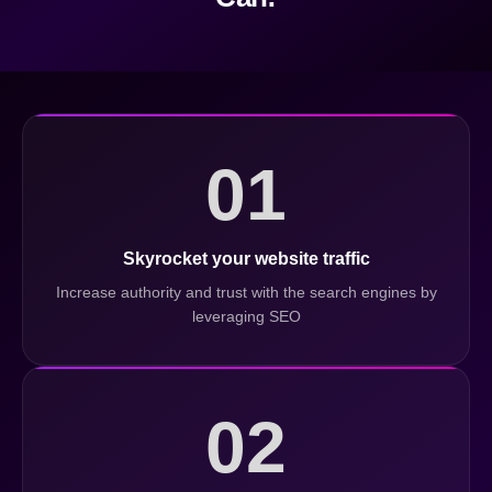
01
Skyrocket your website traffic
Increase authority and trust with the search engines by
leveraging SEO
02