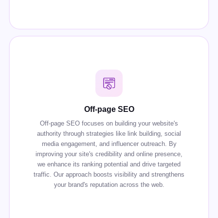
Off-page SEO
Off-page SEO focuses on building your website's
authority through strategies like link building, social
media engagement, and influencer outreach. By
improving your site's credibility and online presence,
we enhance its ranking potential and drive targeted
traffic. Our approach boosts visibility and strengthens
your brand's reputation across the web.