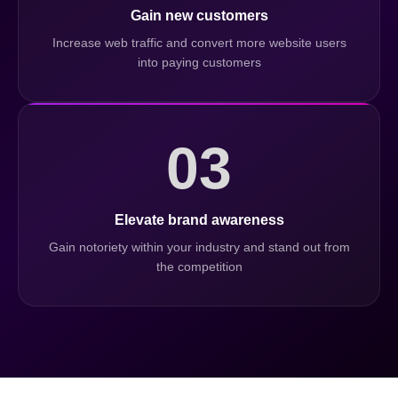
Gain new customers
Increase web traffic and convert more website users
into paying customers
03
Elevate brand awareness
Gain notoriety within your industry and stand out from
the competition