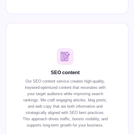
SEO content
Our SEO content service creates high-quality,
keyword-optimized content that resonates with
your target audience while improving search
rankings. We craft engaging articles, blog posts,
and web copy that are both informative and
strategically aligned with SEO best practices.
This approach drives traffic, boosts visibility, and
supports long-term growth for your business.