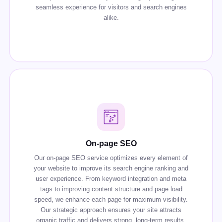
seamless experience for visitors and search engines
alike.
On-page SEO
Our on-page SEO service optimizes every element of
your website to improve its search engine ranking and
user experience. From keyword integration and meta
tags to improving content structure and page load
speed, we enhance each page for maximum visibility.
Our strategic approach ensures your site attracts
organic traffic and delivers strong, long-term results.