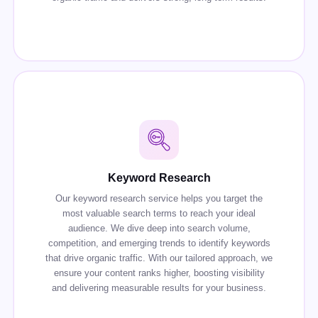
Keyword Research
Our keyword research service helps you target the
most valuable search terms to reach your ideal
audience. We dive deep into search volume,
competition, and emerging trends to identify keywords
that drive organic traffic. With our tailored approach, we
ensure your content ranks higher, boosting visibility
and delivering measurable results for your business.