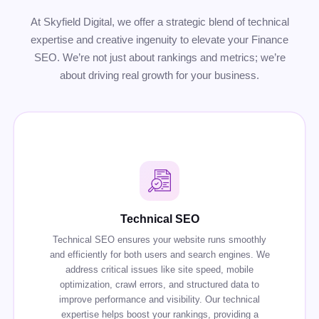
At Skyfield Digital, we offer a strategic blend of technical
expertise and creative ingenuity to elevate your Finance
SEO. We’re not just about rankings and metrics; we’re
about driving real growth for your business.
Technical SEO
Technical SEO ensures your website runs smoothly
and efficiently for both users and search engines. We
address critical issues like site speed, mobile
optimization, crawl errors, and structured data to
improve performance and visibility. Our technical
expertise helps boost your rankings, providing a