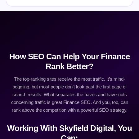
How SEO Can Help Your Finance
Rank Better?
The top-ranking sites receive the most traffic. It’s mind-
boggling, but most people don’t look past the first page of
search results. What separates the haves and have-nots
concerning traffic is great Finance SEO. And you, too, can
rank above the competition with a powerful SEO strategy.
Working With Skyfield Digital, You
Can: