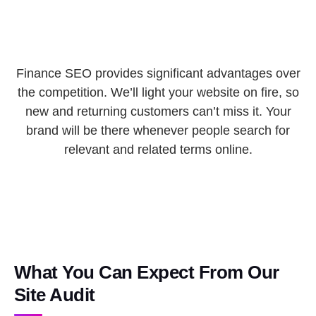
Finance SEO provides significant advantages over
the competition. We’ll light your website on fire, so
new and returning customers can’t miss it. Your
brand will be there whenever people search for
relevant and related terms online.
What You Can Expect From Our
Site Audit