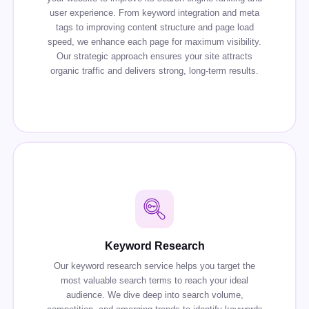
user experience. From keyword integration and meta
tags to improving content structure and page load
speed, we enhance each page for maximum visibility.
Our strategic approach ensures your site attracts
organic traffic and delivers strong, long-term results.
Keyword Research
Our keyword research service helps you target the
most valuable search terms to reach your ideal
audience. We dive deep into search volume,