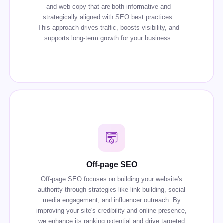
and web copy that are both informative and
strategically aligned with SEO best practices.
This approach drives traffic, boosts visibility, and
supports long-term growth for your business.
Off-page SEO
Off-page SEO focuses on building your website's
authority through strategies like link building, social
media engagement, and influencer outreach. By
improving your site's credibility and online presence,
we enhance its ranking potential and drive targeted