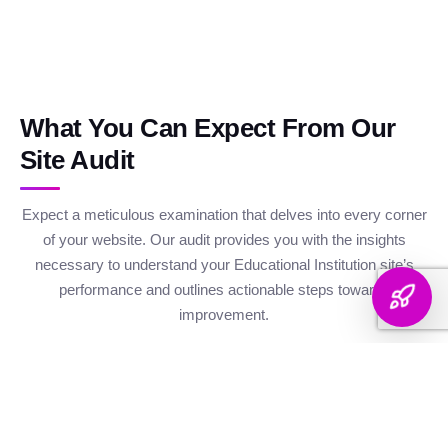
What You Can Expect From Our
Site Audit
Expect a meticulous examination that delves into every corner
of your website. Our audit provides you with the insights
necessary to understand your Educational Institution site’s
performance and outlines actionable steps towards
improvement.