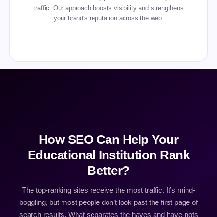
traffic. Our approach boosts visibility and strengthens
your brand's reputation across the web.
How SEO Can Help Your
Educational Institution Rank
Better?
The top-ranking sites receive the most traffic. It’s mind-
boggling, but most people don’t look past the first page of
search results. What separates the haves and have-nots