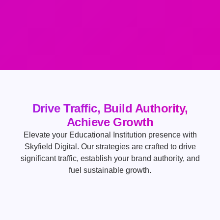
Drive Traffic, Build Authority,
Achieve Growth
Elevate your Educational Institution presence with
Skyfield Digital. Our strategies are crafted to drive
significant traffic, establish your brand authority, and
fuel sustainable growth.