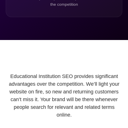
the competition
Educational Institution SEO provides significant
advantages over the competition. We’ll light your
website on fire, so new and returning customers
can’t miss it. Your brand will be there whenever
people search for relevant and related terms
online.