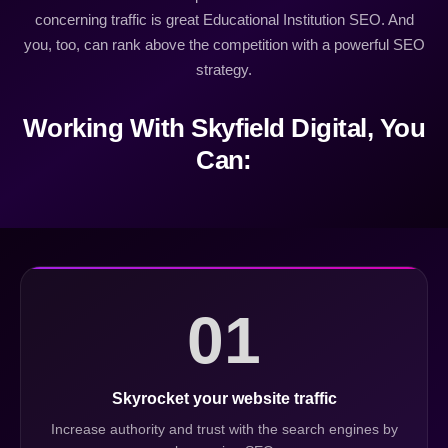
concerning traffic is great Educational Institution SEO. And
you, too, can rank above the competition with a powerful SEO
strategy.
Working With Skyfield Digital, You
Can:
01
Skyrocket your website traffic
Increase authority and trust with the search engines by