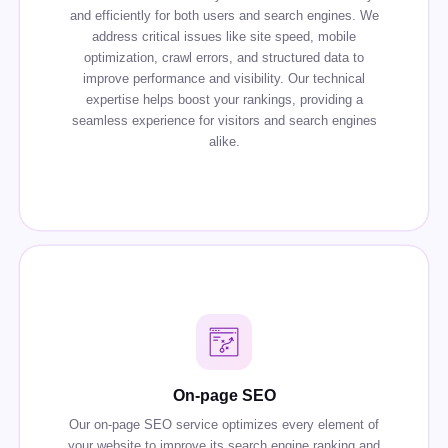
and efficiently for both users and search engines. We
address critical issues like site speed, mobile
optimization, crawl errors, and structured data to
improve performance and visibility. Our technical
expertise helps boost your rankings, providing a
seamless experience for visitors and search engines
alike.
On-page SEO
Our on-page SEO service optimizes every element of
your website to improve its search engine ranking and