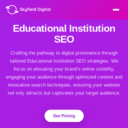
Educational Institution
SEO
Crafting the pathway to digital prominence through
tailored Educational Institution SEO strategies. We
focus on elevating your brand’s online visibility,
engaging your audience through optimized content and
innovative search techniques, ensuring your website
not only attracts but captivates your target audience.
See Pricing