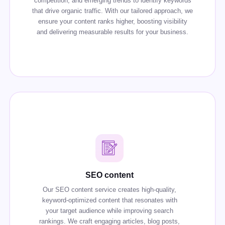
competition, and emerging trends to identify keywords
that drive organic traffic. With our tailored approach, we
ensure your content ranks higher, boosting visibility
and delivering measurable results for your business.
SEO content
Our SEO content service creates high-quality,
keyword-optimized content that resonates with
your target audience while improving search
rankings. We craft engaging articles, blog posts,