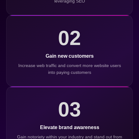
leveraging SEO
02
Gain new customers
Increase web traffic and convert more website users
into paying customers
03
Elevate brand awareness
Gain notoriety within your industry and stand out from