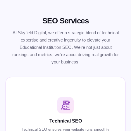
SEO Services
At Skyfield Digital, we offer a strategic blend of technical
expertise and creative ingenuity to elevate your
Educational Institution SEO. We’re not just about
rankings and metrics; we’re about driving real growth for
your business.
Technical SEO
Technical SEO ensures your website runs smoothly