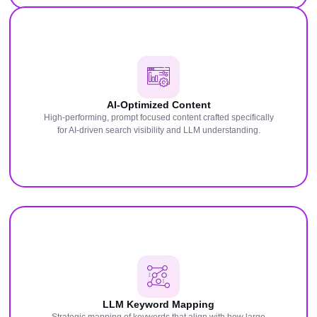
AI-Optimized Content
High-performing, prompt focused content crafted specifically
for AI-driven search visibility and LLM understanding.
LLM Keyword Mapping