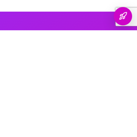
AI PLATFORM COVERAGE
Optimized For Every
AI Platform
That Matters
We engineer your brand's presence across every major
generative search platform — so when buyers ask AI for
recommendations, your name comes up.
ChatGPT & OpenAI
The world's most widely used AI assistant. We structure your