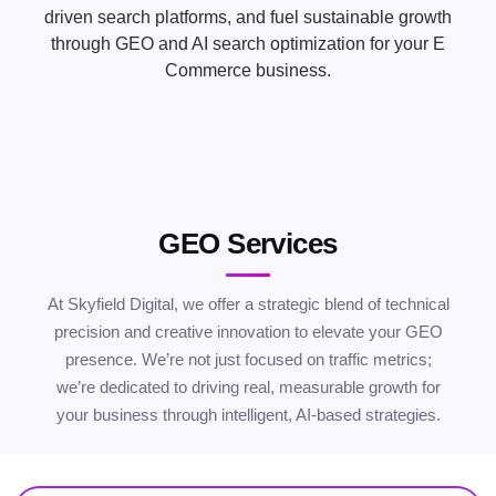
driven search platforms, and fuel sustainable growth
through GEO and AI search optimization for your E
Commerce business.
GEO Services
At Skyfield Digital, we offer a strategic blend of technical
precision and creative innovation to elevate your GEO
presence. We’re not just focused on traffic metrics;
we’re dedicated to driving real, measurable growth for
your business through intelligent, AI-based strategies.