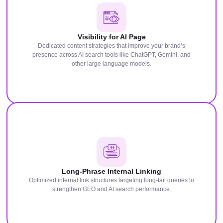
Visibility for AI Page
Dedicated content strategies that improve your brand’s
presence across AI search tools like ChatGPT, Gemini, and
other large language models.
Long-Phrase Internal Linking
Optimized internal link structures targeting long-tail queries to
strengthen GEO and AI search performance.