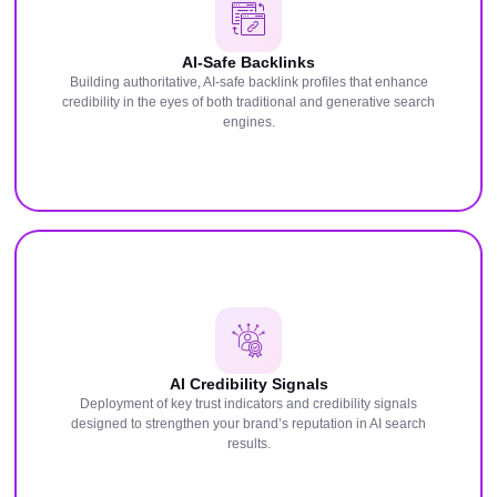
AI-Safe Backlinks
Building authoritative, AI-safe backlink profiles that enhance
credibility in the eyes of both traditional and generative search
engines.
AI Credibility Signals
Deployment of key trust indicators and credibility signals
designed to strengthen your brand’s reputation in AI search
results.