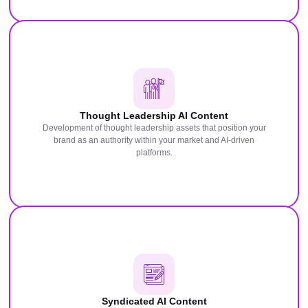
Thought Leadership AI Content
Development of thought leadership assets that position your
brand as an authority within your market and AI-driven
platforms.
Syndicated AI Content