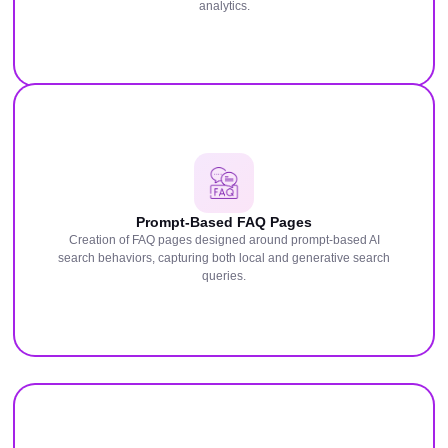
analytics.
Prompt-Based FAQ Pages
Creation of FAQ pages designed around prompt-based AI
search behaviors, capturing both local and generative search
queries.