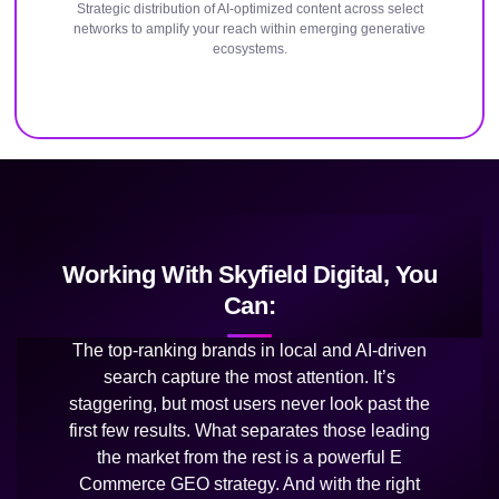
Strategic distribution of AI-optimized content across select
networks to amplify your reach within emerging generative
ecosystems.
Working With Skyfield Digital, You
Can:
The top-ranking brands in local and AI-driven
search capture the most attention. It’s
staggering, but most users never look past the
first few results. What separates those leading
the market from the rest is a powerful E
Commerce GEO strategy. And with the right