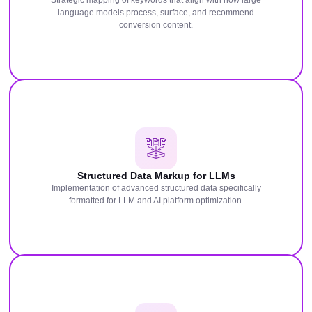
Strategic mapping of keywords that align with how large
language models process, surface, and recommend
conversion content.
Structured Data Markup for LLMs
Implementation of advanced structured data specifically
formatted for LLM and AI platform optimization.