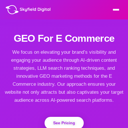
GEO For E Commerce
We focus on elevating your brand’s visibility and
engaging your audience through AI-driven content
strategies, LLM search ranking techniques, and
innovative GEO marketing methods for the E
Commerce industry. Our approach ensures your
website not only attracts but also captivates your target
audience across AI-powered search platforms.
See Pricing