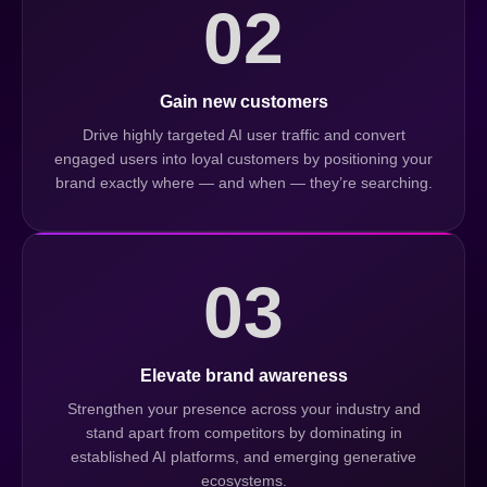
02
Gain new customers
Drive highly targeted AI user traffic and convert
engaged users into loyal customers by positioning your
brand exactly where — and when — they’re searching.
03
Elevate brand awareness
Strengthen your presence across your industry and
stand apart from competitors by dominating in
established AI platforms, and emerging generative
ecosystems.