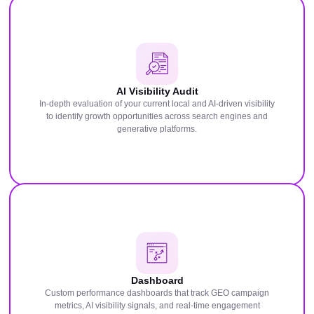
AI Visibility Audit
In-depth evaluation of your current local and AI-driven visibility
to identify growth opportunities across search engines and
generative platforms.
Dashboard
Custom performance dashboards that track GEO campaign
metrics, AI visibility signals, and real-time engagement