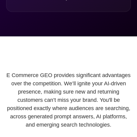
E Commerce GEO provides significant advantages
over the competition. We’ll ignite your AI-driven
presence, making sure new and returning
customers can’t miss your brand. You'll be
positioned exactly where audiences are searching,
across generated prompt answers, AI platforms,
and emerging search technologies.