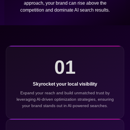
approach, your brand can rise above the
competition and dominate AI search results.
01
Skyrocket your local visibility
Expand your reach and build unmatched trust by
leveraging AI-driven optimization strategies, ensuring
your brand stands out in AI-powered searches.