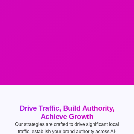
Drive Traffic, Build Authority,
Achieve Growth
Our strategies are crafted to drive significant local
traffic, establish your brand authority across AI-