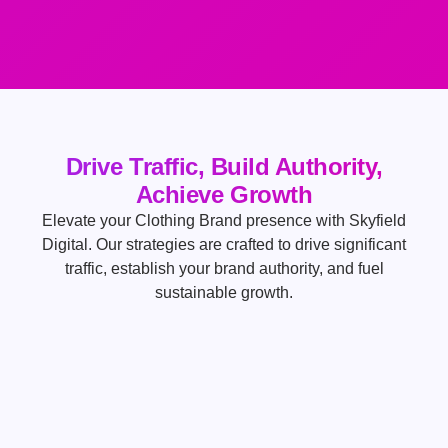
Drive Traffic, Build Authority,
Achieve Growth
Elevate your Clothing Brand presence with Skyfield
Digital. Our strategies are crafted to drive significant
traffic, establish your brand authority, and fuel
sustainable growth.