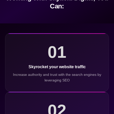
Can:
01
Skyrocket your website traffic
Increase authority and trust with the search engines by
leveraging SEO
02