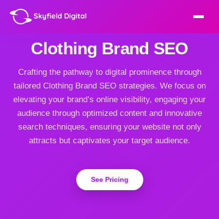
Clothing Brand SEO
Crafting the pathway to digital prominence through
tailored Clothing Brand SEO strategies. We focus on
elevating your brand’s online visibility, engaging your
audience through optimized content and innovative
search techniques, ensuring your website not only
attracts but captivates your target audience.
See Pricing