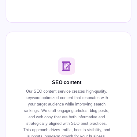
SEO content
Our SEO content service creates high-quality,
keyword-optimized content that resonates with
your target audience while improving search
rankings. We craft engaging articles, blog posts,
and web copy that are both informative and
strategically aligned with SEO best practices.
This approach drives traffic, boosts visibility, and
supports long-term growth for your business.