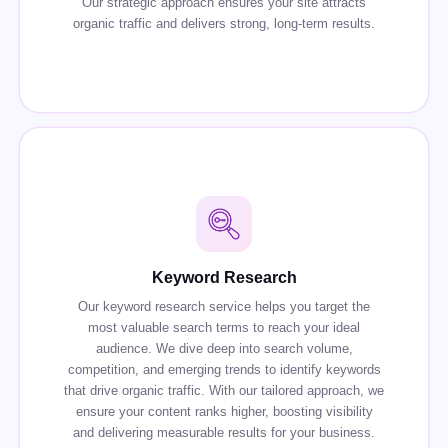
Our strategic approach ensures your site attracts
organic traffic and delivers strong, long-term results.
Keyword Research
Our keyword research service helps you target the
most valuable search terms to reach your ideal
audience. We dive deep into search volume,
competition, and emerging trends to identify keywords
that drive organic traffic. With our tailored approach, we
ensure your content ranks higher, boosting visibility
and delivering measurable results for your business.