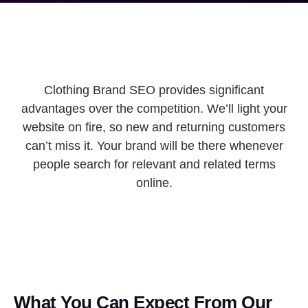
Clothing Brand SEO provides significant
advantages over the competition. We’ll light your
website on fire, so new and returning customers
can’t miss it. Your brand will be there whenever
people search for relevant and related terms
online.
What You Can Expect From Our