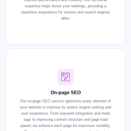
expertise helps boost your rankings, providing a
seamless experience for visitors and search engines
alike.
On-page SEO
Our on-page SEO service optimizes every element of
your website to improve its search engine ranking and
user experience. From keyword integration and meta
tags to improving content structure and page load
speed, we enhance each page for maximum visibility.