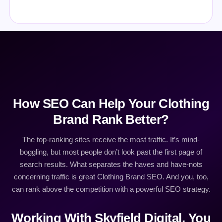
How SEO Can Help Your Clothing
Brand Rank Better?
The top-ranking sites receive the most traffic. It’s mind-
boggling, but most people don’t look past the first page of
search results. What separates the haves and have-nots
concerning traffic is great Clothing Brand SEO. And you, too,
can rank above the competition with a powerful SEO strategy.
Working With Skyfield Digital, You