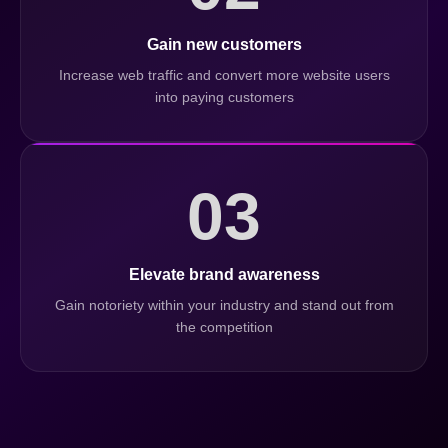
Gain new customers
Increase web traffic and convert more website users
into paying customers
03
Elevate brand awareness
Gain notoriety within your industry and stand out from
the competition