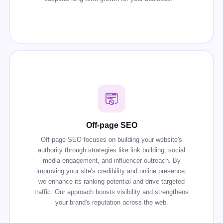
Off-page SEO
Off-page SEO focuses on building your website's
authority through strategies like link building, social
media engagement, and influencer outreach. By
improving your site's credibility and online presence,
we enhance its ranking potential and drive targeted
traffic. Our approach boosts visibility and strengthens
your brand's reputation across the web.