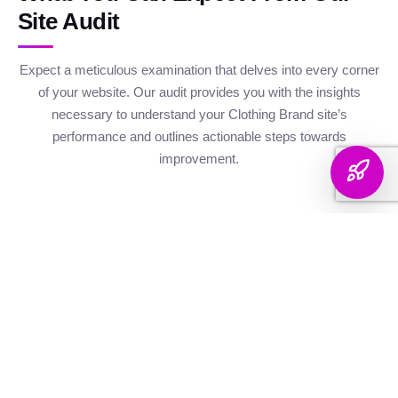
Site Audit
Expect a meticulous examination that delves into every corner
of your website. Our audit provides you with the insights
necessary to understand your Clothing Brand site’s
performance and outlines actionable steps towards
improvement.
Website Health
Organic
Keyword
Audit
Check
Performance
Discover your keyword
Gauge your site's
Understand your digital
landscape with a
robustness with our
footprint with an
thorough breakdown,
health metrics,
analysis of site health
ranking analysis, and
including Authority and
factors that influence
strategic targeting to