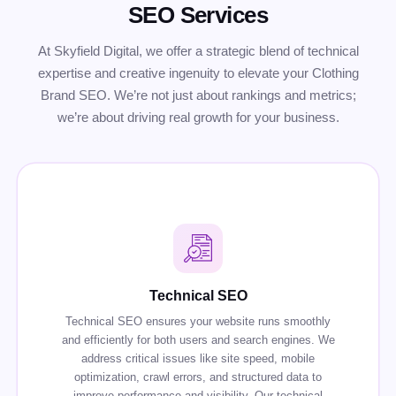
SEO Services
At Skyfield Digital, we offer a strategic blend of technical
expertise and creative ingenuity to elevate your Clothing
Brand SEO. We’re not just about rankings and metrics;
we’re about driving real growth for your business.
Technical SEO
Technical SEO ensures your website runs smoothly
and efficiently for both users and search engines. We
address critical issues like site speed, mobile
optimization, crawl errors, and structured data to
improve performance and visibility. Our technical