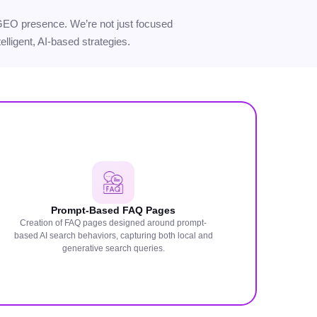
ur GEO presence. We’re not just focused
elligent, AI-based strategies.
Prompt-Based FAQ Pages
Creation of FAQ pages designed around prompt-
based AI search behaviors, capturing both local and
generative search queries.