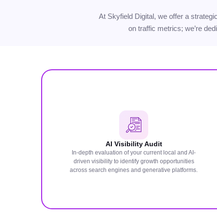
At Skyfield Digital, we offer a strate
on traffic metrics; we’re ded
AI Visibility Audit
In-depth evaluation of your current local and AI-
driven visibility to identify growth opportunities
across search engines and generative platforms.