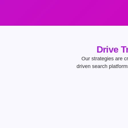
Drive T
Our strategies are cr
driven search platform