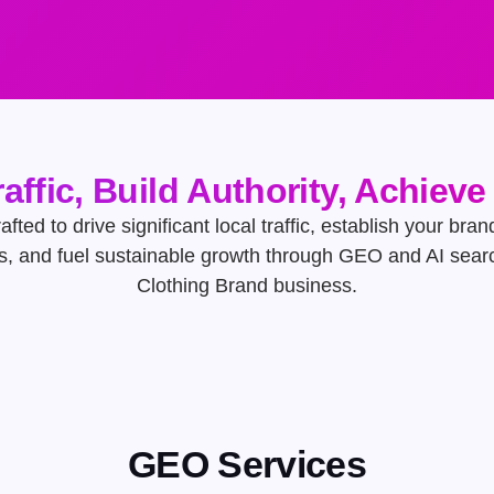
raffic, Build Authority, Achiev
afted to drive significant local traffic, establish your bran
s, and fuel sustainable growth through GEO and AI searc
Clothing Brand business.
GEO Services