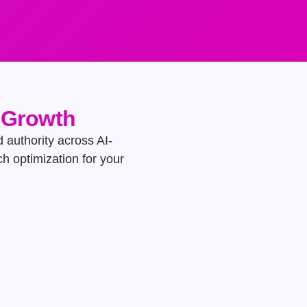
e Growth
d authority across AI-
h optimization for your