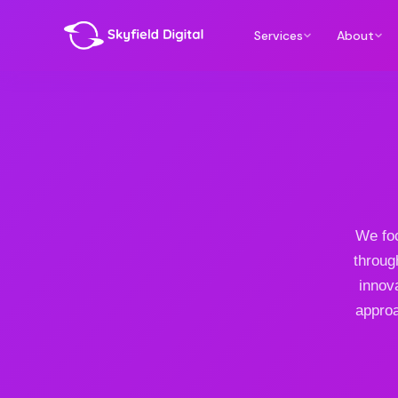
Services
About
We foc
throug
innov
approa