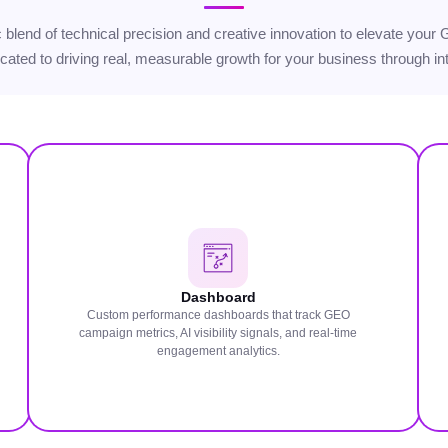
gic blend of technical precision and creative innovation to elevate yo
icated to driving real, measurable growth for your business through int
Dashboard
Custom performance dashboards that track GEO
campaign metrics, AI visibility signals, and real-time
engagement analytics.