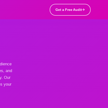
Get a Free Audit
udience
es, and
y. Our
es your