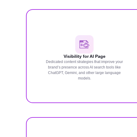
Visibility for AI Page
Dedicated content strategies that improve your
brand’s presence across AI search tools like
ChatGPT, Gemini, and other large language
models.