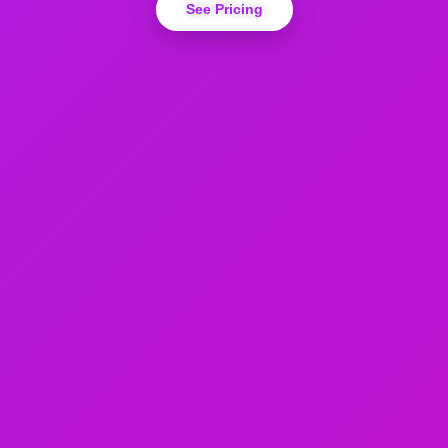
See Pricing