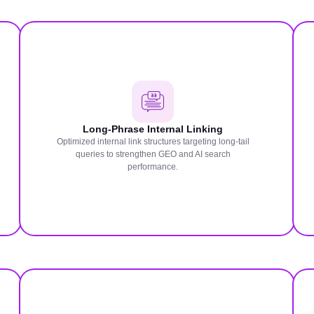
Long-Phrase Internal Linking
Optimized internal link structures targeting long-tail
queries to strengthen GEO and AI search
performance.