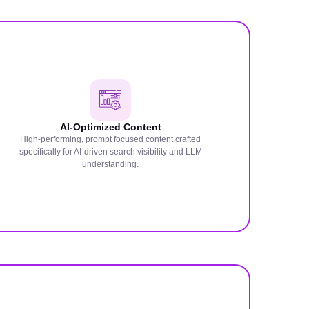
AI-Optimized Content
High-performing, prompt focused content crafted
specifically for AI-driven search visibility and LLM
understanding.