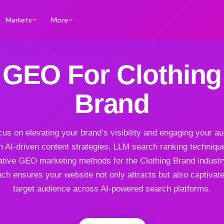
Markets
More
GEO For Clothing
Brand
us on elevating your brand’s visibility and engaging your a
h AI-driven content strategies, LLM search ranking techniqu
ative GEO marketing methods for the Clothing Brand industr
ch ensures your website not only attracts but also captivat
target audience across AI-powered search platforms.