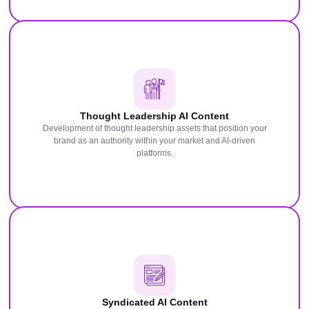
Thought Leadership AI Content
Development of thought leadership assets that position your
brand as an authority within your market and AI-driven
platforms.
Syndicated AI Content