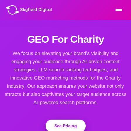
GEO For Charity
We focus on elevating your brand’s visibility and
engaging your audience through AI-driven content
strategies, LLM search ranking techniques, and
innovative GEO marketing methods for the Charity
industry. Our approach ensures your website not only
attracts but also captivates your target audience across
AI-powered search platforms.
See Pricing