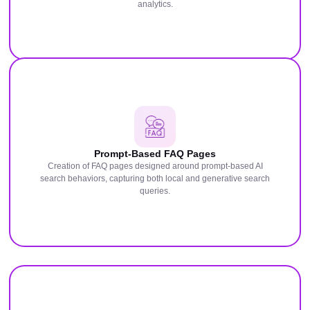
analytics.
Prompt-Based FAQ Pages
Creation of FAQ pages designed around prompt-based AI
search behaviors, capturing both local and generative search
queries.