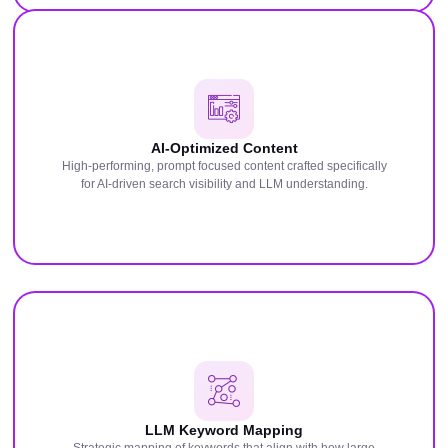
AI-Optimized Content
High-performing, prompt focused content crafted specifically
for AI-driven search visibility and LLM understanding.
LLM Keyword Mapping