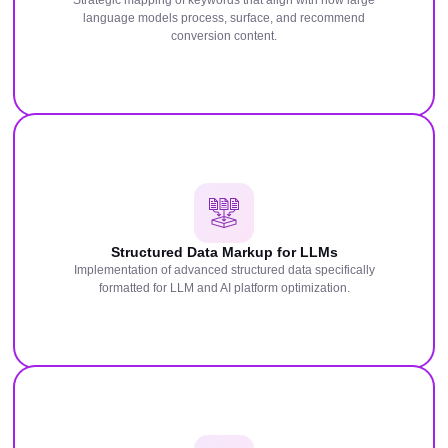
Strategic mapping of keywords that align with how large
language models process, surface, and recommend
conversion content.
Structured Data Markup for LLMs
Implementation of advanced structured data specifically
formatted for LLM and AI platform optimization.