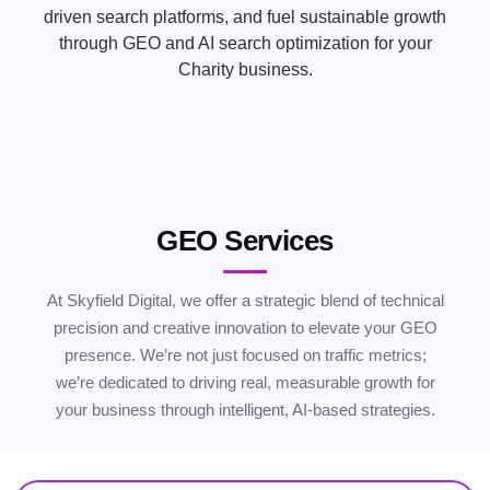
driven search platforms, and fuel sustainable growth
through GEO and AI search optimization for your
Charity business.
GEO Services
At Skyfield Digital, we offer a strategic blend of technical
precision and creative innovation to elevate your GEO
presence. We’re not just focused on traffic metrics;
we’re dedicated to driving real, measurable growth for
your business through intelligent, AI-based strategies.