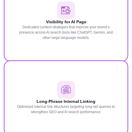
Visibility for AI Page
Dedicated content strategies that improve your brand’s
presence across AI search tools like ChatGPT, Gemini, and
other large language models.
Long-Phrase Internal Linking
Optimized internal link structures targeting long-tail queries to
strengthen GEO and AI search performance.