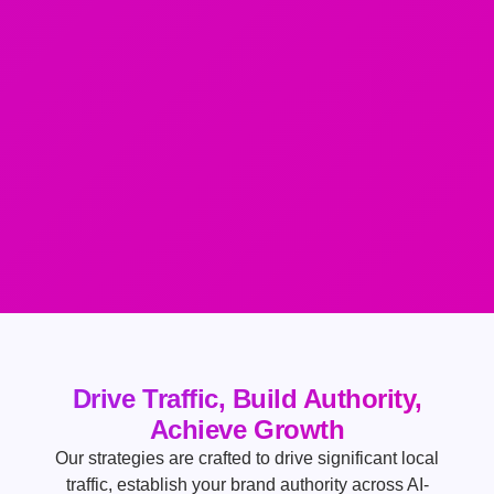
Drive Traffic, Build Authority,
Achieve Growth
Our strategies are crafted to drive significant local
traffic, establish your brand authority across AI-