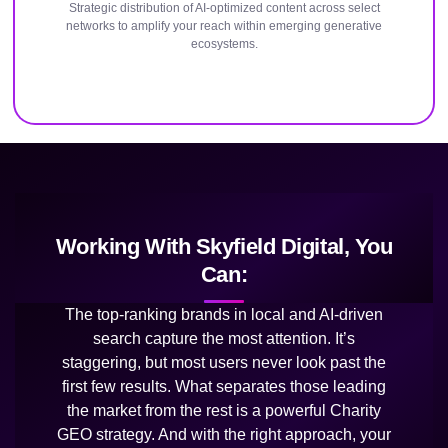
Strategic distribution of AI-optimized content across select
networks to amplify your reach within emerging generative
ecosystems.
Working With Skyfield Digital, You
Can:
The top-ranking brands in local and AI-driven
search capture the most attention. It’s
staggering, but most users never look past the
first few results. What separates those leading
the market from the rest is a powerful Charity
GEO strategy. And with the right approach, your