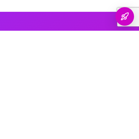
AI PLATFORM COVERAGE
Optimized For Every
AI Platform
That Matters
We engineer your brand's presence across every major
generative search platform — so when buyers ask AI for
recommendations, your name comes up.
ChatGPT & OpenAI
The world's most widely used AI assistant. We structure your