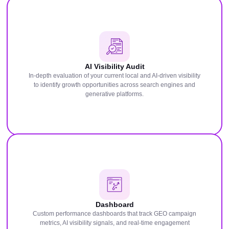
AI Visibility Audit
In-depth evaluation of your current local and AI-driven visibility
to identify growth opportunities across search engines and
generative platforms.
Dashboard
Custom performance dashboards that track GEO campaign
metrics, AI visibility signals, and real-time engagement