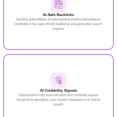
AI-Safe Backlinks
Building authoritative, AI-safe backlink profiles that enhance
credibility in the eyes of both traditional and generative search
engines.
AI Credibility Signals
Deployment of key trust indicators and credibility signals
designed to strengthen your brand’s reputation in AI search
results.