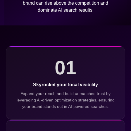
brand can rise above the competition and
dominate AI search results.
01
Skyrocket your local visibility
Expand your reach and build unmatched trust by
leveraging AI-driven optimization strategies, ensuring
your brand stands out in AI-powered searches.