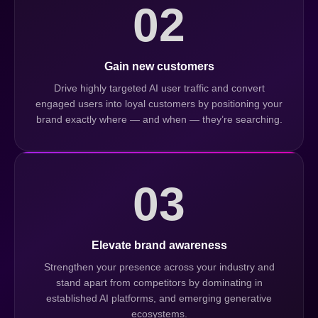
02
Gain new customers
Drive highly targeted AI user traffic and convert
engaged users into loyal customers by positioning your
brand exactly where — and when — they’re searching.
03
Elevate brand awareness
Strengthen your presence across your industry and
stand apart from competitors by dominating in
established AI platforms, and emerging generative
ecosystems.