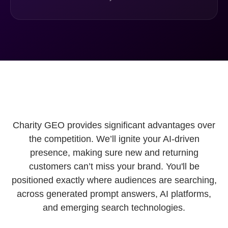
Charity GEO provides significant advantages over
the competition. We’ll ignite your AI-driven
presence, making sure new and returning
customers can’t miss your brand. You'll be
positioned exactly where audiences are searching,
across generated prompt answers, AI platforms,
and emerging search technologies.