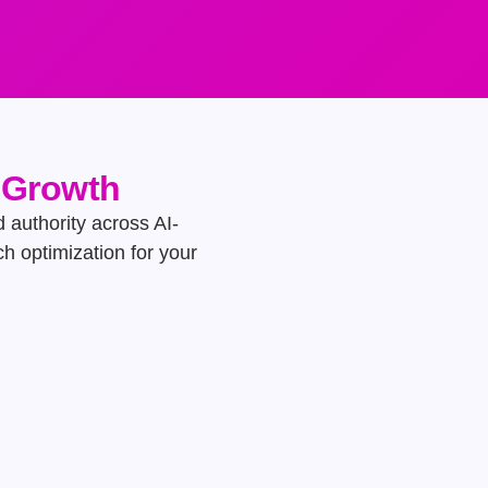
e Growth
d authority across AI-
h optimization for your