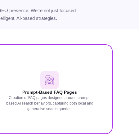
ur GEO presence. We’re not just focused
elligent, AI-based strategies.
Prompt-Based FAQ Pages
Creation of FAQ pages designed around prompt-
based AI search behaviors, capturing both local and
generative search queries.