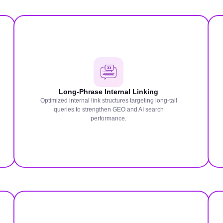
Long-Phrase Internal Linking
Optimized internal link structures targeting long-tail
queries to strengthen GEO and AI search
performance.