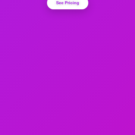
See Pricing