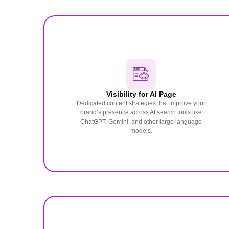
Visibility for AI Page
Dedicated content strategies that improve your
brand’s presence across AI search tools like
ChatGPT, Gemini, and other large language
models.