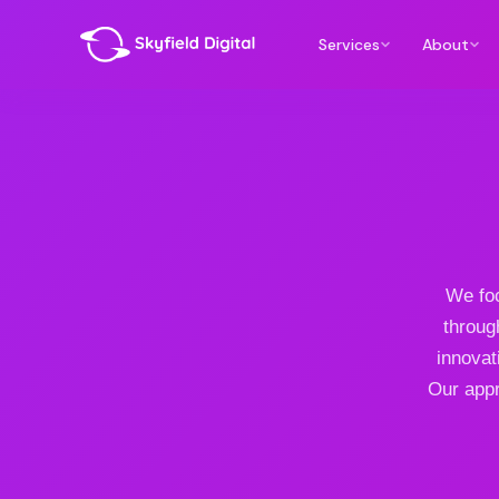
Services
About
We foc
throug
innovat
Our appr