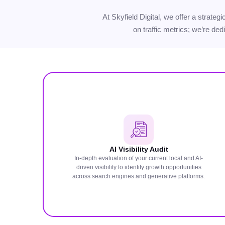
At Skyfield Digital, we offer a strate
on traffic metrics; we’re ded
AI Visibility Audit
In-depth evaluation of your current local and AI-
driven visibility to identify growth opportunities
across search engines and generative platforms.