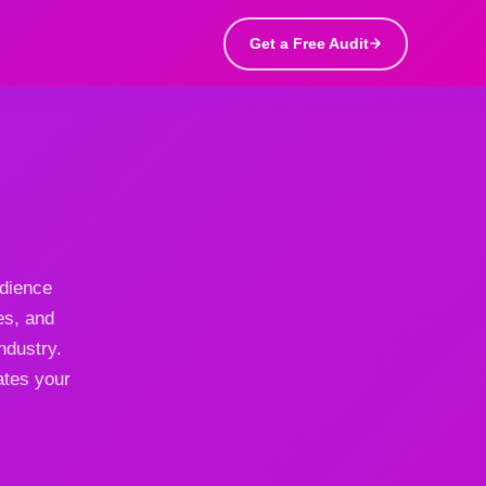
Get a Free Audit
udience
es, and
ndustry.
ates your