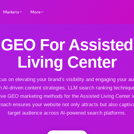
Markets
More
GEO For Assisted
Living Center
us on elevating your brand’s visibility and engaging your a
h AI-driven content strategies, LLM search ranking techniqu
ive GEO marketing methods for the Assisted Living Center i
oach ensures your website not only attracts but also captiv
target audience across AI-powered search platforms.