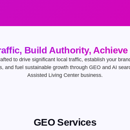
raffic, Build Authority, Achiev
afted to drive significant local traffic, establish your bran
s, and fuel sustainable growth through GEO and AI searc
Assisted Living Center business.
GEO Services