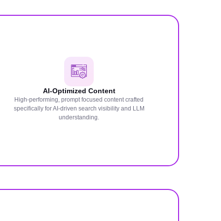
AI-Optimized Content
High-performing, prompt focused content crafted
specifically for AI-driven search visibility and LLM
understanding.