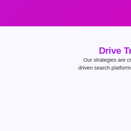
Drive T
Our strategies are cr
driven search platform