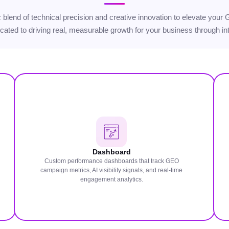
gic blend of technical precision and creative innovation to elevate yo
icated to driving real, measurable growth for your business through int
Dashboard
Custom performance dashboards that track GEO
campaign metrics, AI visibility signals, and real-time
engagement analytics.