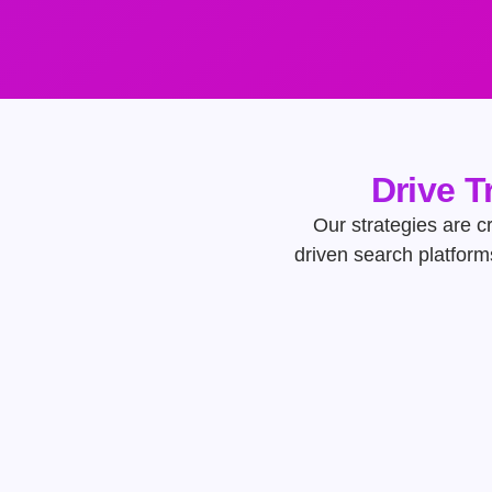
Drive T
Our strategies are cr
driven search platform