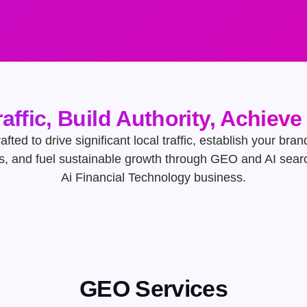
raffic, Build Authority, Achiev
afted to drive significant local traffic, establish your bran
s, and fuel sustainable growth through GEO and AI searc
Ai Financial Technology business.
GEO Services