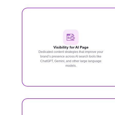
Visibility for AI Page
Dedicated content strategies that improve your
brand’s presence across AI search tools like
ChatGPT, Gemini, and other large language
models.