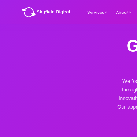
Services
About
G
We foc
throug
innovat
Our appr