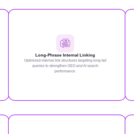
Long-Phrase Internal Linking
Optimized internal link structures targeting long-tail
queries to strengthen GEO and AI search
performance.