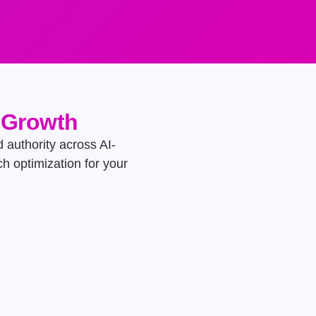
e Growth
d authority across AI-
h optimization for your