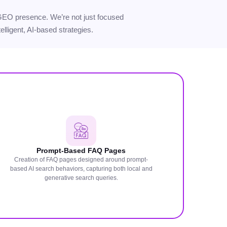
ur GEO presence. We’re not just focused
elligent, AI-based strategies.
Prompt-Based FAQ Pages
Creation of FAQ pages designed around prompt-
based AI search behaviors, capturing both local and
generative search queries.