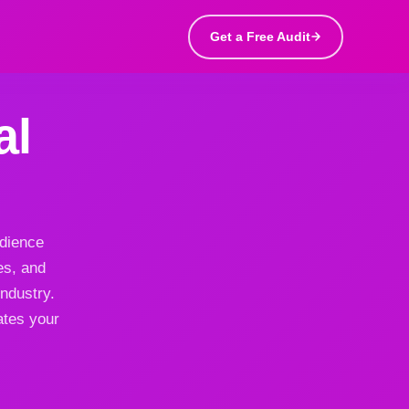
Get a Free Audit
al
udience
es, and
ndustry.
ates your