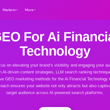
Markets
More
EO For Ai Financi
Technology
us on elevating your brand’s visibility and engaging your a
h AI-driven content strategies, LLM search ranking techniqu
ive GEO marketing methods for the Ai Financial Technology i
oach ensures your website not only attracts but also captiv
target audience across AI-powered search platforms.