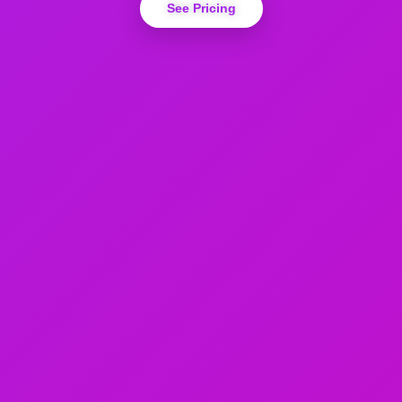
See Pricing