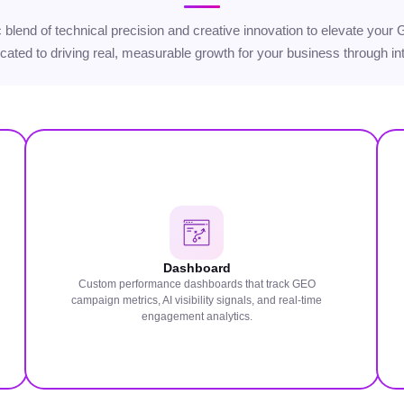
gic blend of technical precision and creative innovation to elevate yo
icated to driving real, measurable growth for your business through int
Dashboard
Custom performance dashboards that track GEO
campaign metrics, AI visibility signals, and real-time
engagement analytics.