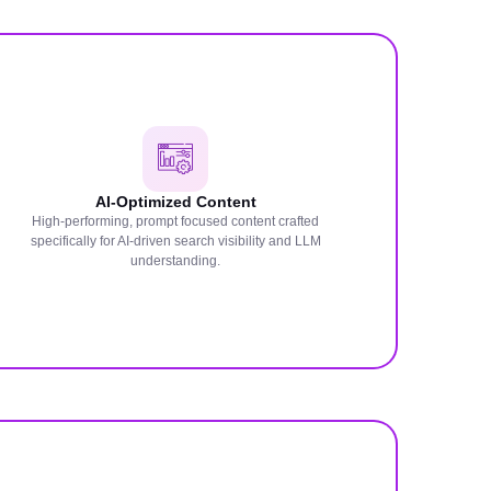
AI-Optimized Content
High-performing, prompt focused content crafted
specifically for AI-driven search visibility and LLM
understanding.