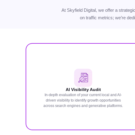
At Skyfield Digital, we offer a strate
on traffic metrics; we’re ded
AI Visibility Audit
In-depth evaluation of your current local and AI-
driven visibility to identify growth opportunities
across search engines and generative platforms.